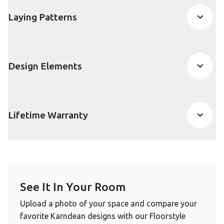
Laying Patterns
Design Elements
Lifetime Warranty
See It In Your Room
Upload a photo of your space and compare your
favorite Karndean designs with our Floorstyle