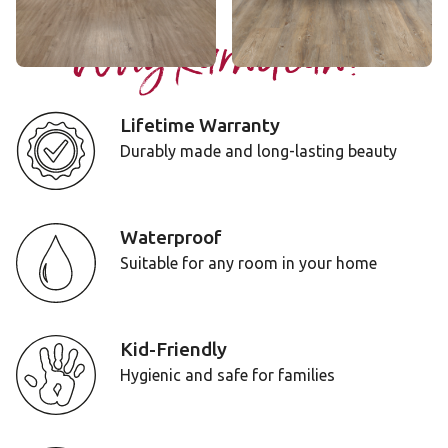
Why Karndean?
Lifetime Warranty
Durably made and long-lasting beauty
Waterproof
Suitable for any room in your home
Kid-Friendly
Hygienic and safe for families