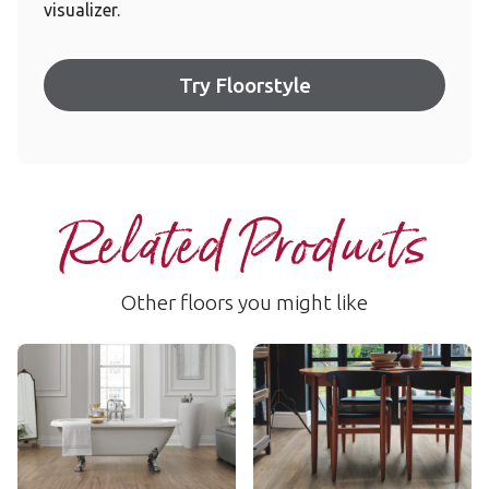
visualizer.
Try Floorstyle
Related Products
Other floors you might like
Taupe Oak
Country Oak
LLP309
VGW81T
$$ - Mid range
$$ - Mid range
Add Sample
Add Sample