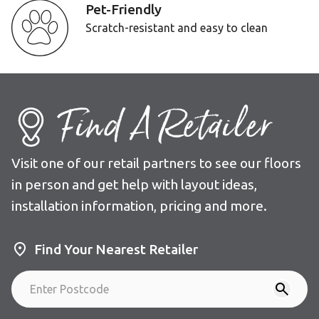
Pet-Friendly
Scratch-resistant and easy to clean
Find A Retailer
Visit one of our retail partners to see our floors
in person and get help with layout ideas,
installation information, pricing and more.
Find Your Nearest Retailer