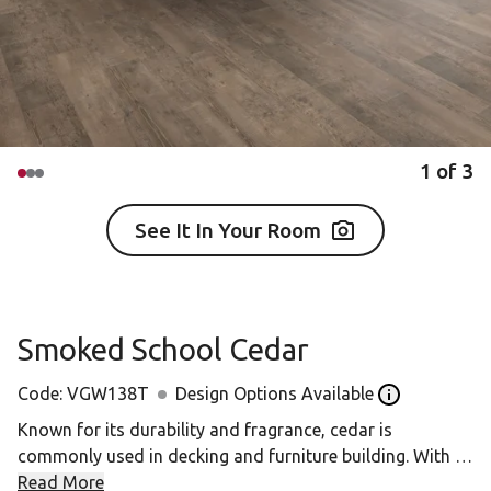
1
of
3
See It In Your Room
Smoked School Cedar
Code:
VGW138T
Design Options Available
Open the Desi
Known for its durability and fragrance, cedar is
commonly used in decking and furniture building. With a
unique grain pattern, each knot and swirl is a unique
Read More