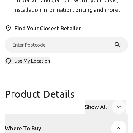
in person and get help with layout ideas,
installation information, pricing and more.
Find Your Closest Retailer
Use My Location
Product Details
Show All
Product Accor
Where To Buy