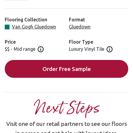
expression of the tree’s history, a testament to its
strength and resilience.
Flooring Collection
Format
Looking for this design in rigid core? View Smoked
Van Gogh Gluedown
Gluedown
School Cedar SCB138.
Price
Floor Type
$$ - Mid range
Luxury Vinyl Tile
Open price information panel
Open floor 
Order Free Sample
Next Steps
Visit one of our retail partners to see our floors