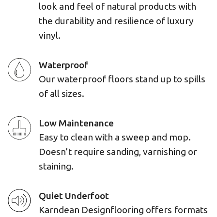
look and feel of natural products with
the durability and resilience of luxury
vinyl.
Waterproof
Our waterproof floors stand up to spills
of all sizes.
Low Maintenance
Easy to clean with a sweep and mop.
Doesn’t require sanding, varnishing or
staining.
Quiet Underfoot
Karndean Designflooring offers formats