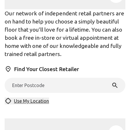
Our network of independent retail partners are
on hand to help you choose a simply beautiful
floor that you’ll love for a lifetime. You can also
book a free in-store or virtual appointment at
home with one of our knowledgeable and fully
trained retail partners.
Find Your Closest Retailer
Use My Location