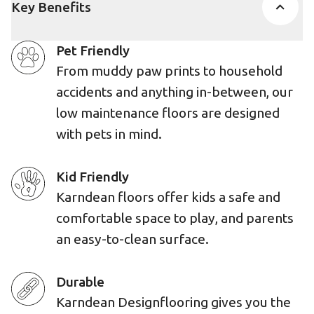
Key Benefits
Pet Friendly
From muddy paw prints to household
accidents and anything in-between, our
low maintenance floors are designed
with pets in mind.
Kid Friendly
Karndean floors offer kids a safe and
comfortable space to play, and parents
an easy-to-clean surface.
Durable
Karndean Designflooring gives you the