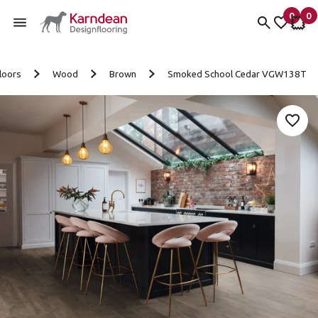
0
0
items 
it
My Fav
My 
Skip to content
loors
Wood
Brown
Smoked School Cedar VGW138T
Add 