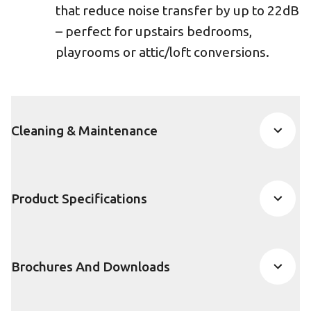
that reduce noise transfer by up to 22dB
– perfect for upstairs bedrooms,
playrooms or attic/loft conversions.
Cleaning & Maintenance
Product Specifications
Brochures And Downloads