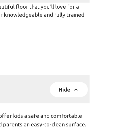
iful floor that you’ll love for a
ur knowledgeable and fully trained
Hide
offer kids a safe and comfortable
d parents an easy-to-clean surface.