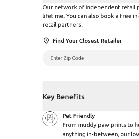
Our network of independent retail pa
lifetime. You can also book a free i
retail partners.
Find Your Closest Retailer
Key Benefits
Pet Friendly
From muddy paw prints to h
anything in-between, our lo