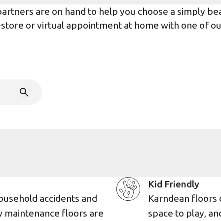
rtners are on hand to help you choose a simply beaut
n-store or virtual appointment at home with one of o
Kid Friendly
ousehold accidents and
Karndean floors 
w maintenance floors are
space to play, an