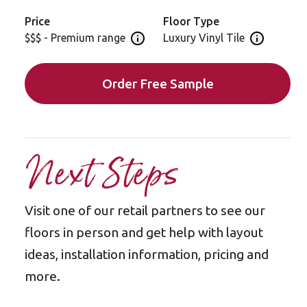
Price
Floor Type
$$$ - Premium range
Luxury Vinyl Tile
Open price information panel
Open floor 
Order Free Sample
Next Steps
Visit one of our retail partners to see our
floors in person and get help with layout
ideas, installation information, pricing and
more.