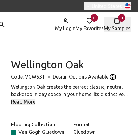
Switch region, curren
United States
0
0
items in
items in
My Login
My Favorites
My Samples
Wellington Oak
W53T To Your Favorites
Code:
VGW53T
Design Options Available
Open the des
Wellington Oak creates the perfect classic, neutral
backdrop in any space in your home. Its distinctive
knot details and warm mid-brown tones add that
Read More
warm and welcoming touch.
Looking for this design in rigid core? View SCB53.
Flooring Collection
Format
Van Gogh Gluedown
Gluedown