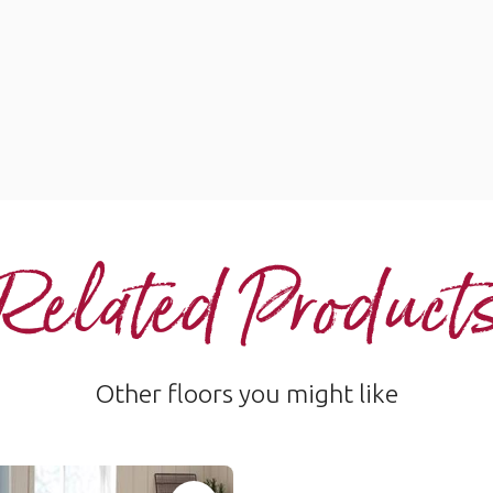
Related Product
Other floors you might like