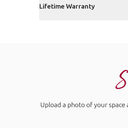
Lifetime Warranty
S
Upload a photo of your space 