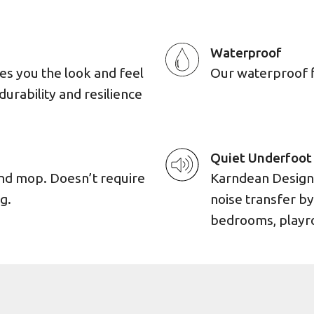
Waterproof
es you the look and feel
Our waterproof flo
durability and resilience
Quiet Underfoot
and mop. Doesn’t require
Karndean Designf
g.
noise transfer by
bedrooms, playro