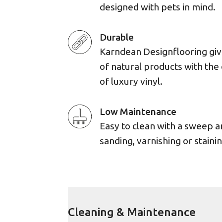
designed with pets in mind.
Durable
Karndean Designflooring giv
of natural products with the 
of luxury vinyl.
Low Maintenance
Easy to clean with a sweep 
sanding, varnishing or stainin
Cleaning & Maintenance