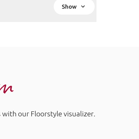
Show
om
ith our Floorstyle visualizer.