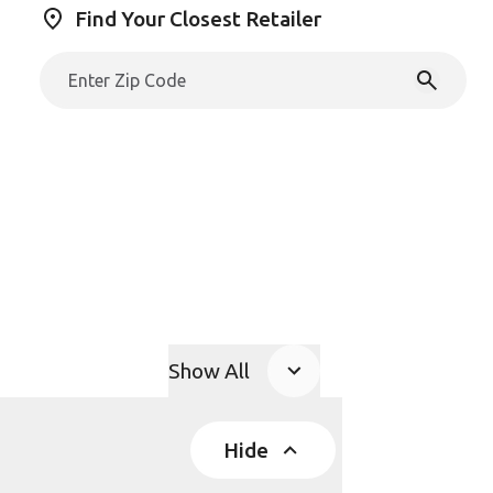
Find Your Closest Retailer
Show All
Product Accordions
Hide