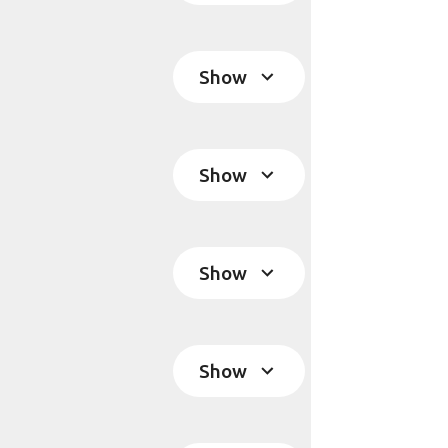
Show
Show
Show
Show