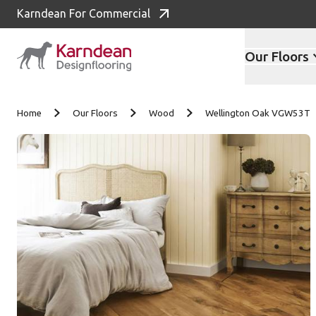
Karndean For Commercial
Our Floors
Skip to content
Home
Our Floors
Wood
Wellington Oak VGW53T