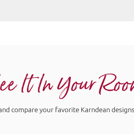
ee It In Your Ro
and compare your favorite Karndean designs w