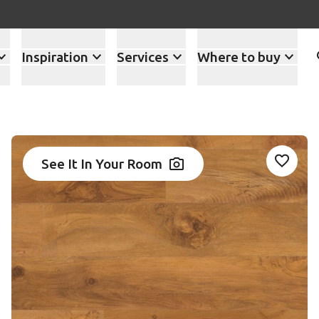
Inspiration
Services
Where to buy
See It In Your Room
Add VG