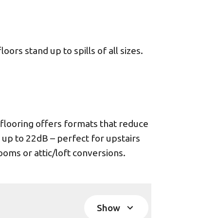
ors stand up to spills of all sizes.
looring offers formats that reduce
 up to 22dB – perfect for upstairs
oms or attic/loft conversions.
Show