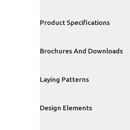
Product Specifications
Brochures And Downloads
Laying Patterns
Design Elements