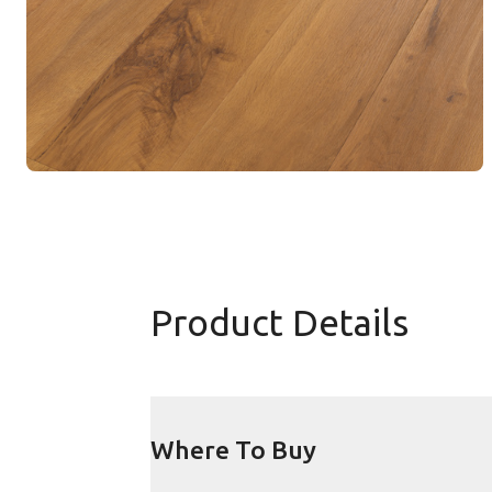
Product Details
Where To Buy