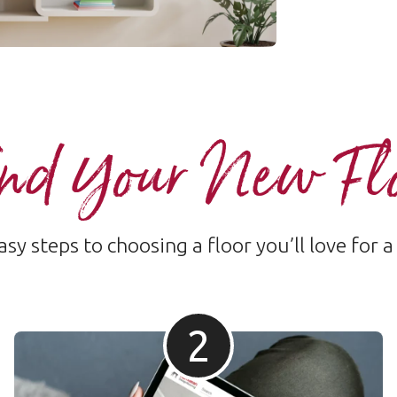
nd Your New Fl
sy steps to choosing a floor you’ll love for a
2