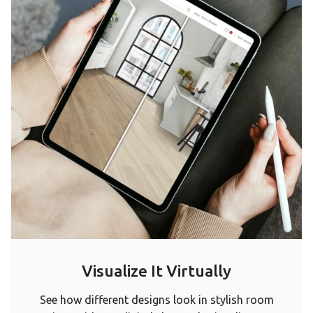
Visualize It Virtually
See how different designs look in stylish room