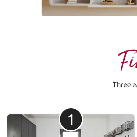
Fi
Three ea
1