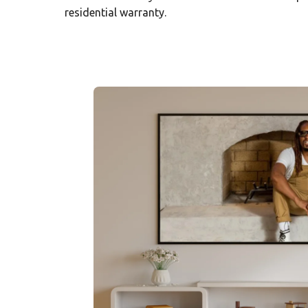
residential warranty.