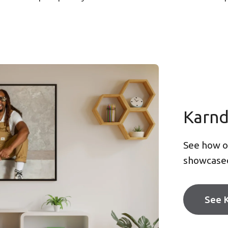
Karn
See how ou
showcase
See 