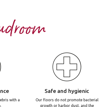
Mudroom
ance
Safe and hygienic
ebris with a
Our floors do not promote bacterial
.
growth or harbor dust, and the