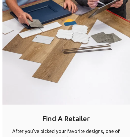
Find A Retailer
After you’ve picked your favorite designs, one of