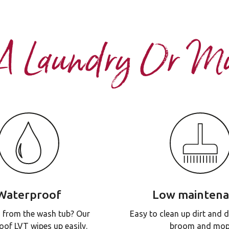
 A Laundry Or 
Waterproof
Low mainten
 from the wash tub? Our
Easy to clean up dirt and d
oof LVT wipes up easily.
broom and mop