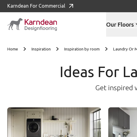
Karndean For Commercial
Our Floors
Skip to content
Home
Inspiration
Inspiration by room
Laundry Or
Ideas For 
Get inspired 