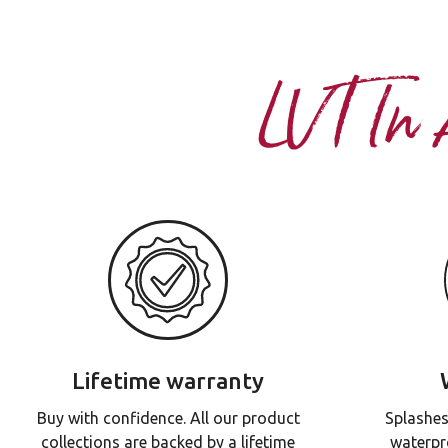
LVT In
Lifetime warranty
Buy with confidence. All our product
Splashes
collections are backed by a lifetime
waterpr