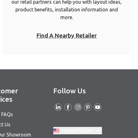
our retail partners can help you with layout ideas,
product benefits, installation information and
more.
Find A Nearby Retailer
tomer
Follow Us
ices
& FAQs
ct Us
Switch region, current region:
United States
 Our Showroom