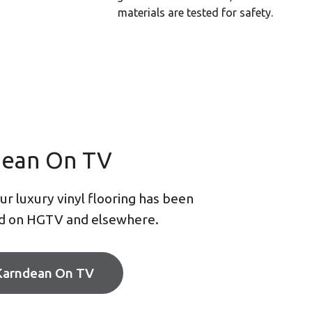
materials are tested for safety.
dean On TV
r luxury vinyl flooring has been
d on HGTV and elsewhere.
Karndean On TV