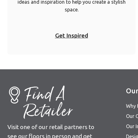
ideas and inspiration to help you create a stylish
space.
Get Inspired
Find A
Our
Retailer
Why 
Our C
Visit one of our retail partners to
Our I
see our floors in person and get
Desig