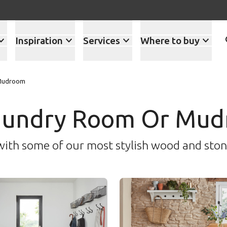
Inspiration
Services
Where to buy
 Mudroom
Laundry Room Or Mud
with some of our most stylish wood and sto