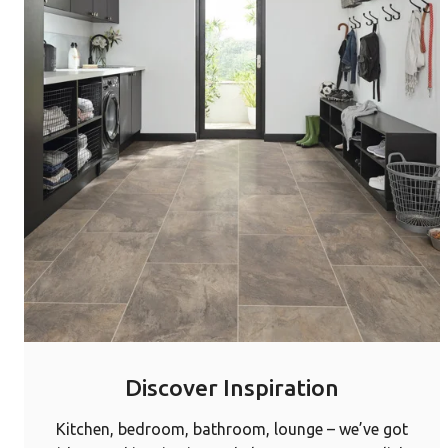
Discover Inspiration
Kitchen, bedroom, bathroom, lounge – we’ve got