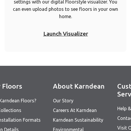
settings with our digital Floorstyle visualizer. You
can even upload photos to see floors in your own
home.
Launch Visualizer
 Floors
About Karndean
Cus
Serv
Karndean Floors?
Our Story
Help 
ollections
Careers At Karndean
Conta
nstallation Formats
Karndean Sustainability
Visit
n Details
Environmental