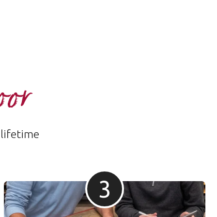
oor
 lifetime
3