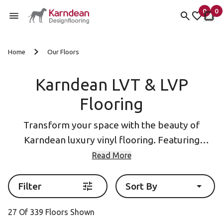
0
0
items 
it
My Fav
My 
Skip to content
Home
Our Floors
Karndean LVT & LVP
Flooring
Transform your space with the beauty of
Karndean luxury vinyl flooring. Featuring
designs inspired by natural
wood
and
stone
, our
Read More
collections include Luxury vinyl plank (LVP
flooring) and Luxury Vinyl Tile (LVT Flooring)
Filter
Sort By
formats as well as eye-catching
herringbone
27 Of 339 Floors Shown
flooring
.