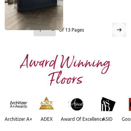
Add Sample
Select a page number to jump to that 
Of 13 Pages
Page
1
Next
Award Winning
Floors
Architizer A+
ADEX
Award Of Excellence
ASID
Goo