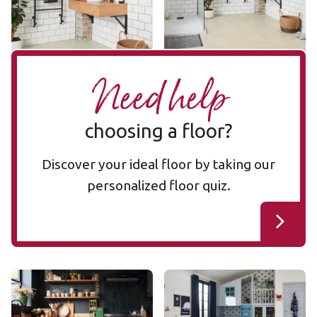
Add Sample
Add Sample
Need help
choosing a floor?
Discover your ideal floor by taking our
personalized floor quiz.
Bianco Breccia Marble
Ivory Brushed Oak
RKT3021-G
RKP8217
RKT3021-G
RKP8217