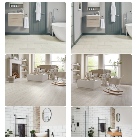
Honed Oyster Slate SCB-
Honed Oyster Slate ST17
ST17
ST17-G
SCB-ST17-G
$ - Entry Range
$ - Entry Range
Add Sample
Add Sample
White Painted Pine KP105
White Painted Pine SCB-
KP105
KP105-6
SCB-KP105-6
$ - Entry Range
$ - Entry Range
Add Sample
Add Sample
Ivory Riven Slate SCB-
Ivory Riven Slate ST18
ST18
ST18-G
SCB-ST18-G
$ - Entry Range
$ - Entry Range