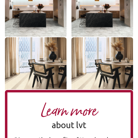
ST31
SCB-ST31-G
$ - Entry Range
$ - Entry Range
Add Sample
Add Sample
Natural Limestone ST33
Natural Limestone SCB-
ST33
ST33-G
SCB-ST33-G
$ - Entry Range
$ - Entry Range
Add Sample
Add Sample
Learn more
about lvt