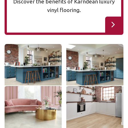
Discover the benefits of Karndean luxury
vinyl flooring.
Cotton Oak RL38
Cotton Oak AKP-RL38
RL38
AKP-RL38
$$$ - Premium range
$$$ - Premium range
Add Sample
Add Sample
Pearl Onyx AKT-LM35
Dutch Limed Oak SCB-
AKT-LM35
KP154-6
SCB-KP154-6
$$$ - Premium range
$ - Entry Range
Add Sample
Add Sample