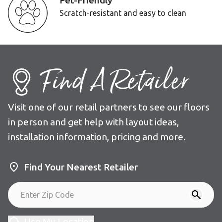
Pet-Friendly
Scratch-resistant and easy to clean
Find A Retailer
Visit one of our retail partners to see our floors
in person and get help with layout ideas,
installation information, pricing and more.
Find Your Nearest Retailer
Use My Location