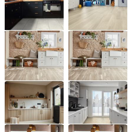
$$$ - Premium range
$$$ - Premium range
Add Sample
Add Sample
Silver Farmhouse Oak
Silver Farmhouse Oak
VGW137T
SCB137
VGW137T
SCB137
$$$ - Premium range
$$$ - Premium range
Add Sample
Add Sample
Toledo SP811
Soapstone ST5-18
SP811
ST5-18
$$ - Mid range
$ - Entry Range
Add Sample
Add Sample
River Marble ST31
River Marble SCB-ST31-G