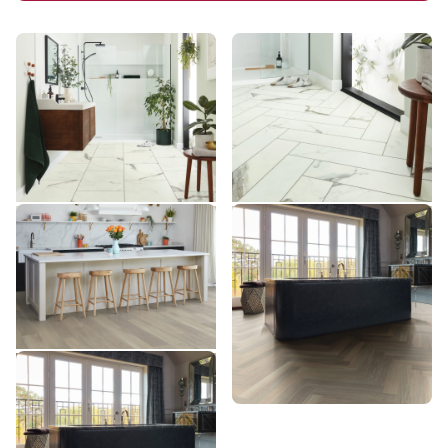
Brunella Marble RKT3013-
Brunella Marble SM-
G
RKT3013-G
RKT3013-G
SM-RKT3013-G
$$$ - Premium range
$$$ - Premium range
Add Sample
Add Sample
Glacier Oak AKP-RL21
Glacier Oak SM-RL21-28
AKP-RL21
SM-RL21-28
$$$ - Premium range
$$$ - Premium range
Add Sample
Add Sample
Glacier Oak AKP-SM-RL21-
28
AKP-SM-RL21-28
$$$ - Premium range