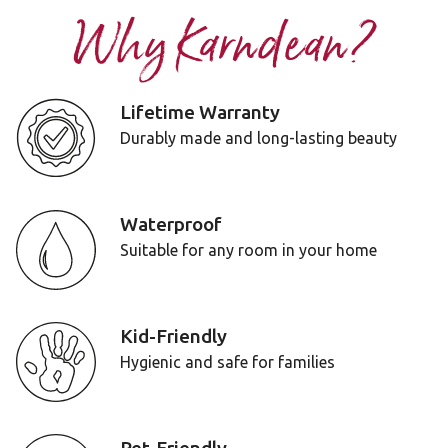
Why Karndean?
Lifetime Warranty
Durably made and long-lasting beauty
Waterproof
Suitable for any room in your home
Kid-Friendly
Hygienic and safe for families