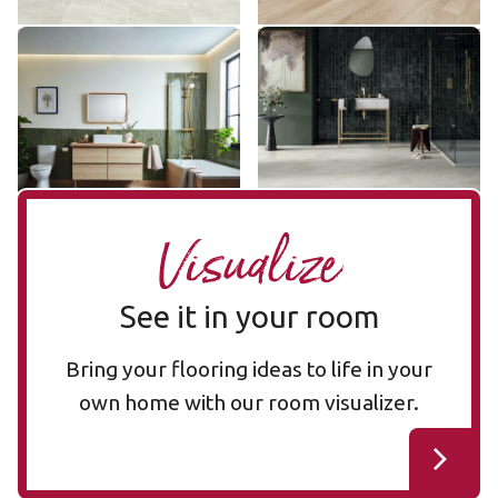
Stratus SP731
Pearl Onyx LM35
SP731
LM35
$$ - Mid range
$$$ - Premium range
Add Sample
Add Sample
Visualize
See it in your room
Bring your flooring ideas to life in your
own home with our room visualizer.