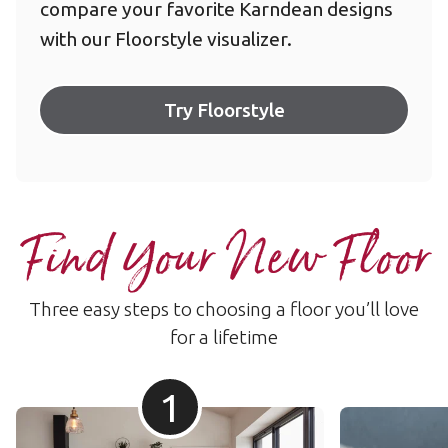
compare your favorite Karndean designs
with our Floorstyle visualizer.
Try Floorstyle
Find Your New Floor
Three easy steps to choosing a floor you’ll love
for a lifetime
1