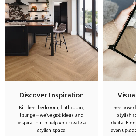
Discover Inspiration
Visual
Kitchen, bedroom, bathroom,
See how di
lounge – we’ve got ideas and
stylish 
inspiration to help you create a
digital Floo
stylish space.
even upload