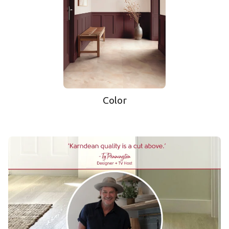
Color