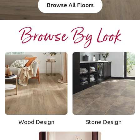
Browse All Floors
Browse By Look
Wood Design
Stone Design