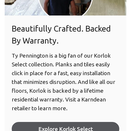
Beautifully Crafted. Backed
By Warranty.
Ty Pennington is a big fan of our Korlok
Select collection. Planks and tiles easily
click in place for a fast, easy installation
that minimizes disruption. And like all our
floors, Korlok is backed by a lifetime
residential warranty. Visit a Karndean
retailer to learn more.
Explore Korlok Select