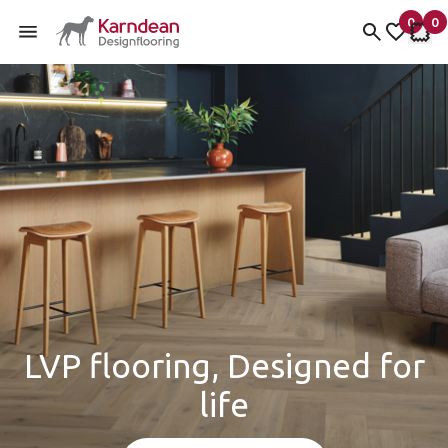
0
0
items 
it
My Fav
My 
Skip to content
LVP flooring, Designed for
life