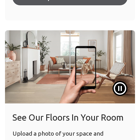
See Our Floors In Your Room
Upload a photo of your space and