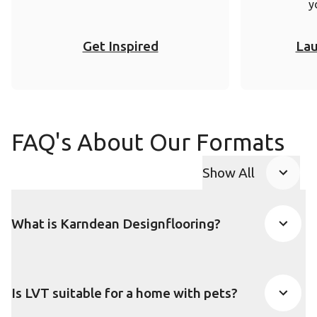
y
Get Inspired
Lau
FAQ's About Our Formats
Show All
FAQ accordion
What is Karndean Designflooring?
Is LVT suitable for a home with pets?