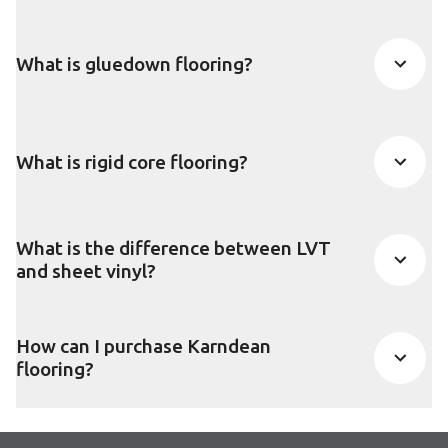
What is gluedown flooring?
What is rigid core flooring?
What is the difference between LVT
and sheet vinyl?
How can I purchase Karndean
flooring?