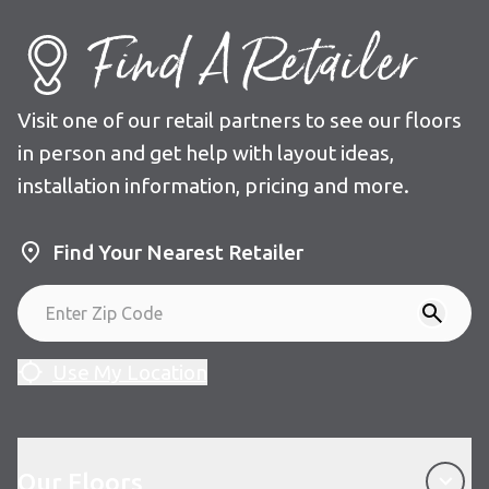
Find A Retailer
Visit one of our retail partners to see our floors
in person and get help with layout ideas,
installation information, pricing and more.
Find Your Nearest Retailer
Use My Location
Our Floors
Our Floors