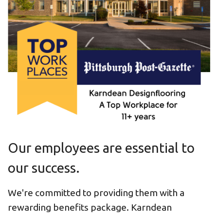
Our employees are essential to
our success.
We're committed to providing them with a
rewarding benefits package. Karndean