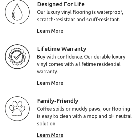
Designed For Life
Our luxury vinyl flooring is waterproof,
scratch-resistant and scuff-resistant.
Learn More
Lifetime Warranty
Buy with confidence. Our durable luxury
vinyl comes with a lifetime residential
warranty.
Learn More
Family-Friendly
Coffee spills or muddy paws, our flooring
is easy to clean with a mop and pH neutral
solution.
Learn More