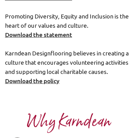
Promoting Diversity, Equity and Inclusion is the
heart of our values and culture.
Download the statement
Karndean Designflooring believes in creating a
culture that encourages volunteering activities
and supporting local charitable causes.
Download the policy
Why Karndean