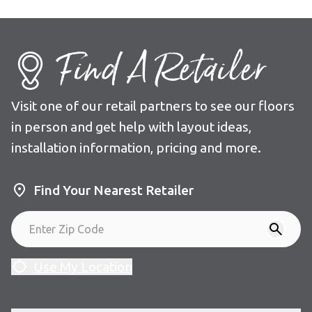
Find A Retailer
Visit one of our retail partners to see our floors
in person and get help with layout ideas,
installation information, pricing and more.
Find Your Nearest Retailer
Use My Location