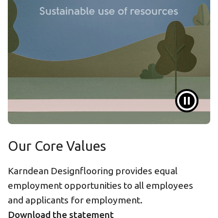
Our Core Values
Karndean Designflooring provides equal
employment opportunities to all employees
and applicants for employment.
Download the statement