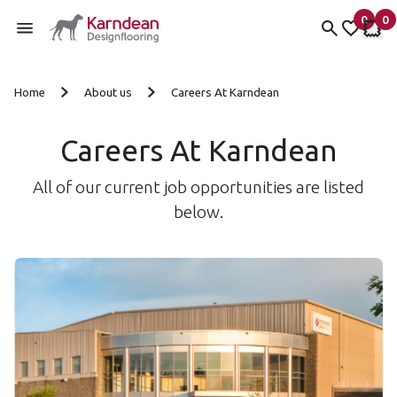
0
0
items 
it
My Fav
My 
Skip to content
Home
About us
Careers At Karndean
Careers At Karndean
All of our current job opportunities are listed
below.