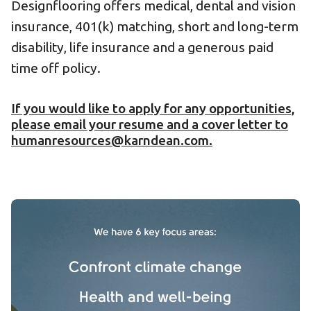
Designflooring offers medical, dental and vision
insurance, 401(k) matching, short and long-term
disability, life insurance and a generous paid
time off policy.
If you would like to apply for any opportunities,
please email your resume and a cover letter to
humanresources@karndean.com.