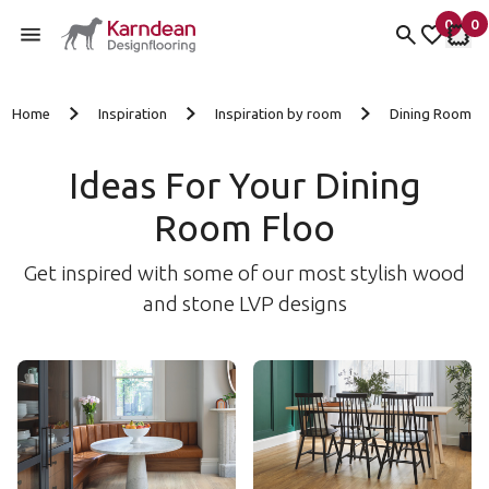
0
0
items 
it
My Fav
My 
Skip to content
Home
Inspiration
Inspiration by room
Dining Room
Ideas For Your Dining
Room Floo
Get inspired with some of our most stylish wood
and stone LVP designs