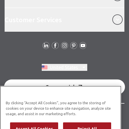
Customer Services
Customer Services
Follow Us
Switch region, current region:
United States
Commercial
By clicking “Accept All Cookies”, you agree to the storing of
cookies on your device to enhance site navigation, analyze site
© Copyright 2026 Karndean Designflooring
usage, and assist in our marketing efforts.
Terms & Conditions
Privacy Policy
Cookies Policy
Accept All Cookies
Reject All