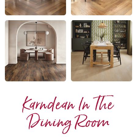
Karndean In The
Dining Room