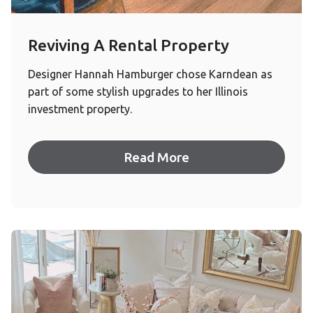
Reviving A Rental Property
Designer Hannah Hamburger chose Karndean as
part of some stylish upgrades to her Illinois
investment property.
Read More