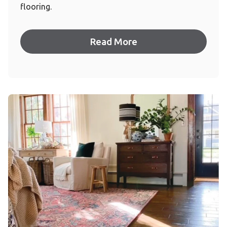
flooring.
Read More