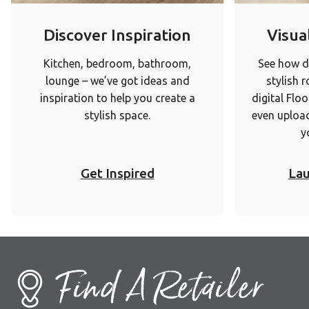
Discover Inspiration
Visual
Kitchen, bedroom, bathroom,
See how di
lounge – we’ve got ideas and
stylish 
inspiration to help you create a
digital Floo
stylish space.
even upload
y
Get Inspired
Lau
Find A Retailer