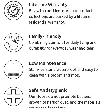
Lifetime Warranty
Buy with confidence. All our product
collections are backed by a lifetime
residential warranty.
Family-Friendly
Combining comfort for daily living and
durability for everyday wear and tear.
Low Maintenance
Stain-resistant, waterproof and easy to
clean with a broom and mop.
Safe And Hygienic
Our floors do not promote bacterial
growth or harbor dust, and the materials