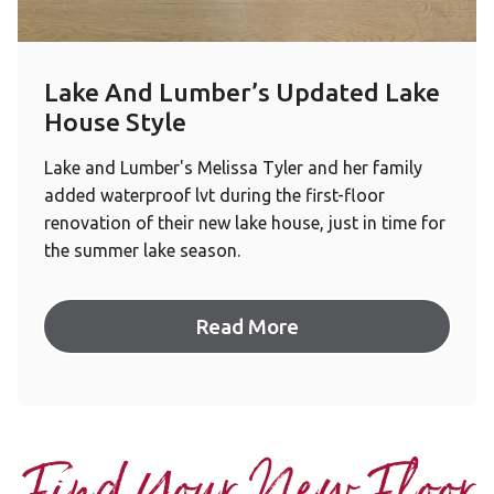
Lake And Lumber’s Updated Lake
House Style
Lake and Lumber's Melissa Tyler and her family
added waterproof lvt during the first-floor
renovation of their new lake house, just in time for
the summer lake season.
Read More
Find Your New Floor