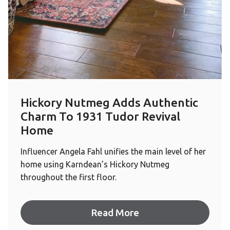
Hickory Nutmeg Adds Authentic
Charm To 1931 Tudor Revival
Home
Influencer Angela Fahl unifies the main level of her
home using Karndean’s Hickory Nutmeg
throughout the first floor.
Read More