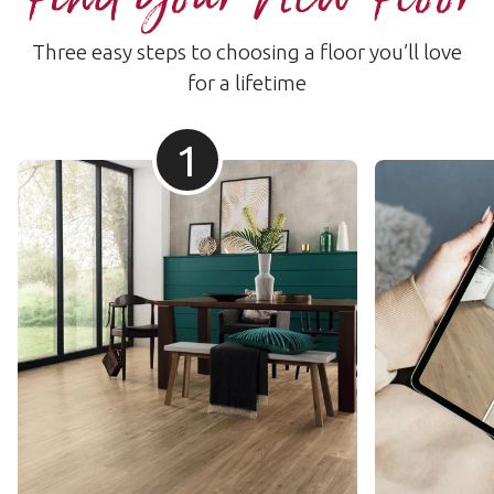
Three easy steps to choosing a floor you’ll love
for a lifetime
1