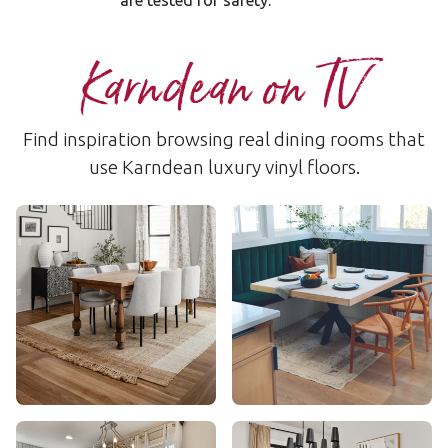
are tested for safety.
Karndean on TV
Find inspiration browsing real dining rooms that
use Karndean luxury vinyl floors.