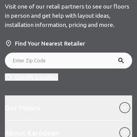
Visit one of our retail partners to see our floors
in person and get help with layout ideas,
installation information, pricing and more.
Find Your Nearest Retailer
Use My Location
Our Floors
Our Floors
About Karndean
About Karndean