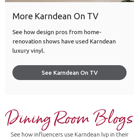
More Karndean On TV
See how design pros from home-
renovation shows have used Karndean
luxury vinyl.
See Karndean On TV
Dining Room Blogs
See how influencers use Karndean lvp in their