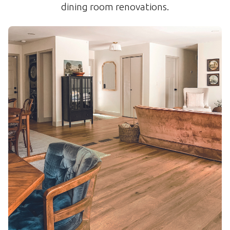
dining room renovations.