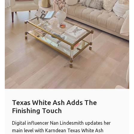
Texas White Ash Adds The
Finishing Touch
Digital influencer Nan Lindesmith updates her
main level with Karndean Texas White Ash