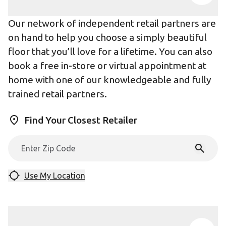
Our network of independent retail partners are
on hand to help you choose a simply beautiful
floor that you’ll love for a lifetime. You can also
book a free in-store or virtual appointment at
home with one of our knowledgeable and fully
trained retail partners.
Find Your Closest Retailer
Use My Location