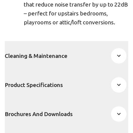
that reduce noise transfer by up to 22dB
– perfect for upstairs bedrooms,
playrooms or attic/loft conversions.
Cleaning & Maintenance
Product Specifications
Brochures And Downloads