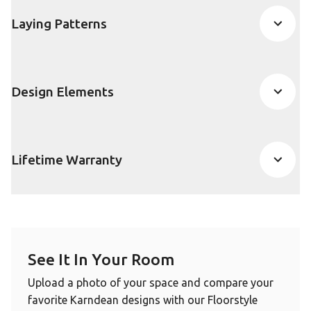
Laying Patterns
Design Elements
Lifetime Warranty
See It In Your Room
Upload a photo of your space and compare your
favorite Karndean designs with our Floorstyle