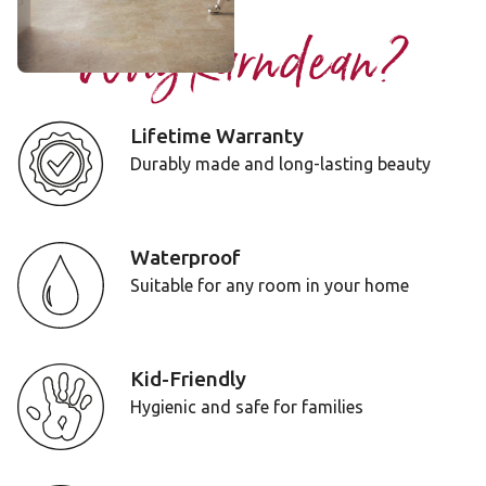
Why Karndean?
Lifetime Warranty
Durably made and long-lasting beauty
Waterproof
Suitable for any room in your home
Kid-Friendly
Hygienic and safe for families