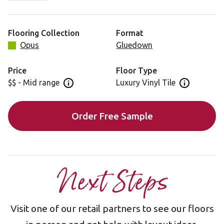
for a really versatile backdrop to your interior. Highlight
its rectangular tile by choosing a contrasting grout strip
for that personal finishing touch.
Flooring Collection
Format
Opus
Gluedown
Price
Floor Type
$$ - Mid range
Luxury Vinyl Tile
Open price information panel
Open floor 
Order Free Sample
Next Steps
Visit one of our retail partners to see our floors