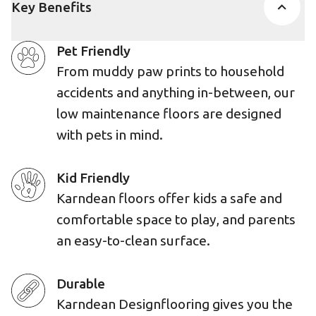
Key Benefits
Pet Friendly
From muddy paw prints to household
accidents and anything in-between, our
low maintenance floors are designed
with pets in mind.
Kid Friendly
Karndean floors offer kids a safe and
comfortable space to play, and parents
an easy-to-clean surface.
Durable
Karndean Designflooring gives you the