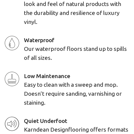
look and feel of natural products with
the durability and resilience of luxury
vinyl.
Waterproof
Our waterproof floors stand up to spills
of all sizes.
Low Maintenance
Easy to clean with a sweep and mop.
Doesn’t require sanding, varnishing or
staining.
Quiet Underfoot
Karndean Designflooring offers formats