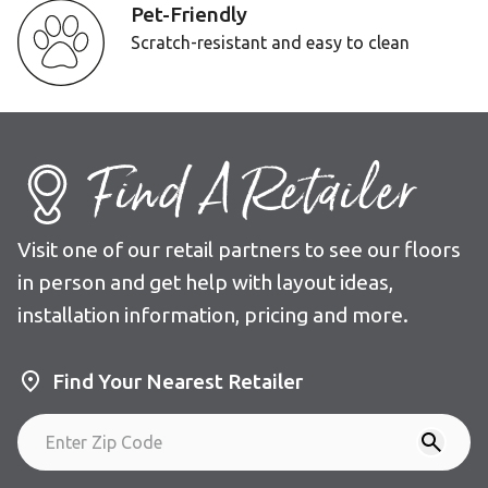
Pet-Friendly
Scratch-resistant and easy to clean
Find A Retailer
Visit one of our retail partners to see our floors
in person and get help with layout ideas,
installation information, pricing and more.
Find Your Nearest Retailer