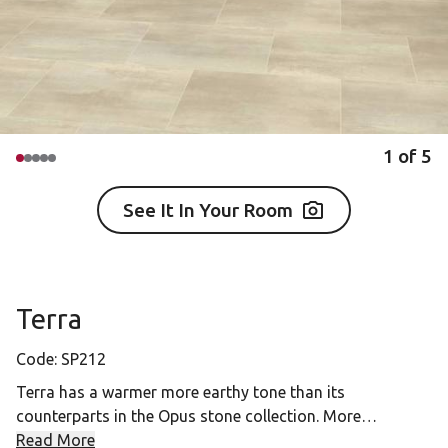
1
of
5
See It In Your Room
Terra
Code:
SP212
Terra has a warmer more earthy tone than its
counterparts in the Opus stone collection. More
reminiscent of a travertine pattern, its neutral hue makes
Read More