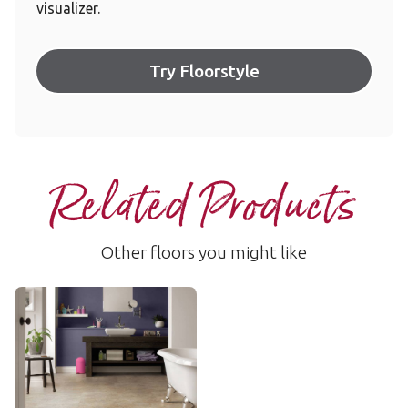
visualizer.
Try Floorstyle
Related Products
Other floors you might like
Indiana
LLT202
$$ - Mid range
Add Sample