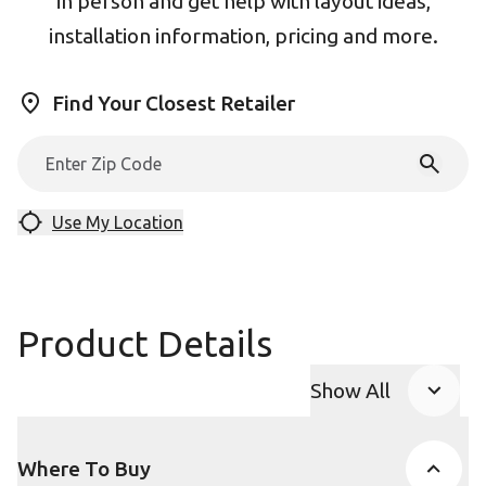
in person and get help with layout ideas,
installation information, pricing and more.
Find Your Closest Retailer
Use My Location
Product Details
Show All
Product Accor
Where To Buy