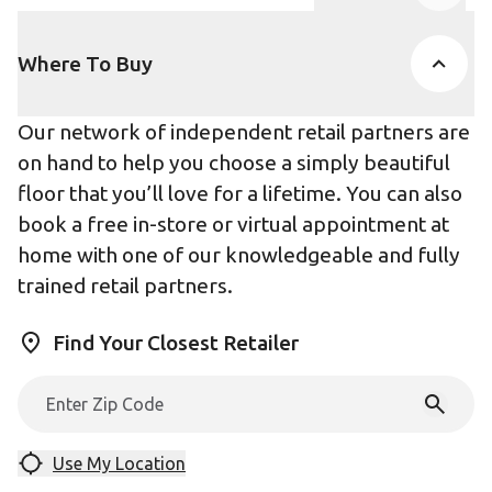
Product Accor
Where To Buy
Our network of independent retail partners are
on hand to help you choose a simply beautiful
floor that you’ll love for a lifetime. You can also
book a free in-store or virtual appointment at
home with one of our knowledgeable and fully
trained retail partners.
Find Your Closest Retailer
Use My Location