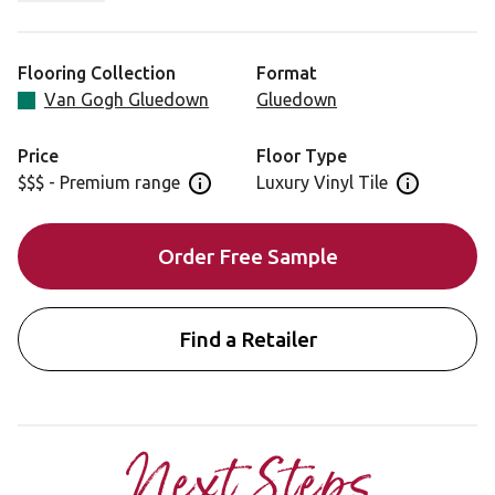
also adding subtle sophistication.
Looking for this design in rigid core? View SCB91.
Flooring Collection
Format
Van Gogh Gluedown
Gluedown
Price
Floor Type
$$$ - Premium range
Luxury Vinyl Tile
Open price information panel
Open floor 
Order Free Sample
Find a Retailer
Next Steps