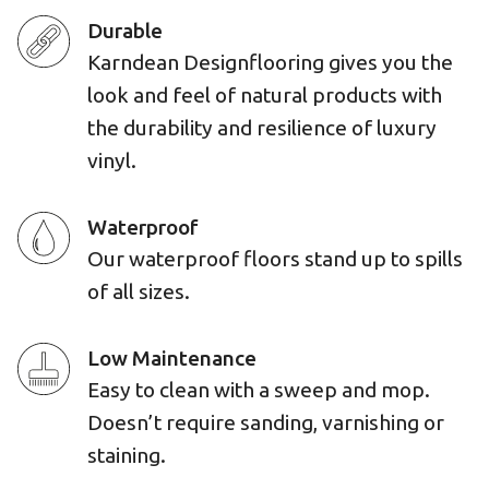
Durable
Karndean Designflooring gives you the
look and feel of natural products with
the durability and resilience of luxury
vinyl.
Waterproof
Our waterproof floors stand up to spills
of all sizes.
Low Maintenance
Easy to clean with a sweep and mop.
Doesn’t require sanding, varnishing or
staining.