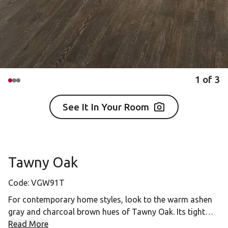
1
of
3
See It In Your Room
Tawny Oak
Code:
VGW91T
For contemporary home styles, look to the warm ashen
gray and charcoal brown hues of Tawny Oak. Its tight
grain details and rich character anchors spaces while
Read More