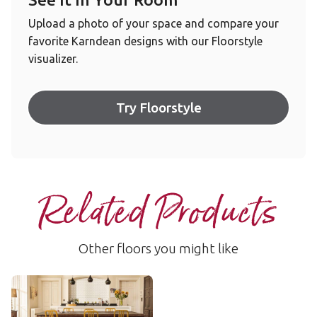
Upload a photo of your space and compare your
favorite Karndean designs with our Floorstyle
visualizer.
Try Floorstyle
Related Products
Other floors you might like
Washed Velvet Ash
RKP8102