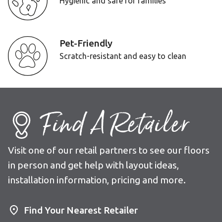
Hygienic and safe for families
Pet-Friendly
Scratch-resistant and easy to clean
Find A Retailer
Visit one of our retail partners to see our floors
in person and get help with layout ideas,
installation information, pricing and more.
Find Your Nearest Retailer