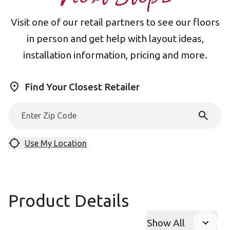
Visit one of our retail partners to see our floors
in person and get help with layout ideas,
installation information, pricing and more.
Find Your Closest Retailer
Use My Location
Product Details
Show All