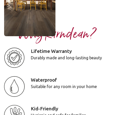
$$$ - Premium range
Add Sample
Why Karndean?
Lifetime Warranty
Durably made and long-lasting beauty
Waterproof
Suitable for any room in your home
Kid-Friendly