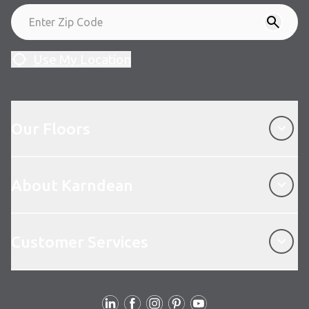
Use My Location
Our Floors
Our Floors
About Karndean
About Karndean
Customer Services
Customer Services
Follow Us