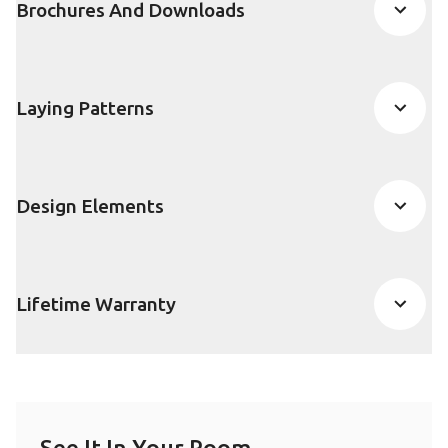
Brochures And Downloads
Laying Patterns
Design Elements
Lifetime Warranty
See It In Your Room