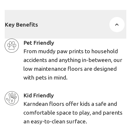
Key Benefits
Pet Friendly
From muddy paw prints to household
accidents and anything in-between, our
low maintenance floors are designed
with pets in mind.
Kid Friendly
Karndean floors offer kids a safe and
comfortable space to play, and parents
an easy-to-clean surface.