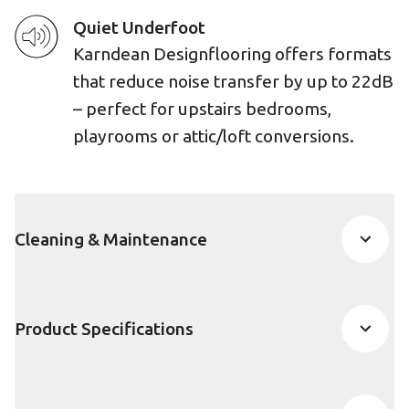
Quiet Underfoot
Karndean Designflooring offers formats
that reduce noise transfer by up to 22dB
– perfect for upstairs bedrooms,
playrooms or attic/loft conversions.
Cleaning & Maintenance
Product Specifications