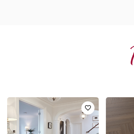
Serrano Oak
Serrano O
Add Sample
Add Serrano-Oak-RL28
RL28
AKP-SM-RL28
Art Select Gluedown
Art Selec
$$$ - Premium range
$$$ - Premi