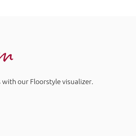
om
ith our Floorstyle visualizer.