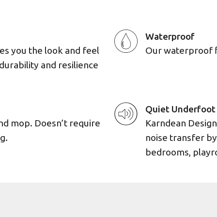
Waterproof
es you the look and feel
Our waterproof flo
durability and resilience
Quiet Underfoot
and mop. Doesn’t require
Karndean Designf
g.
noise transfer by
bedrooms, playro