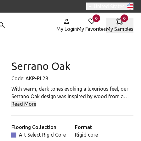
Switch region, curren
United States
0
0
items in
items in
My Login
My Favorites
My Samples
Serrano Oak
P-RL28 To Your Favorites
Code:
AKP-RL28
With warm, dark tones evoking a luxurious feel, our
Serrano Oak design was inspired by wood from a
centuries-old holm oak in Spain – a type of tree not
Read More
commonly used as a source of timber, but rather for
acorn harvests to feed livestock. Light scraping and
brushing during our design process enhanced the
Flooring Collection
Format
character of the original wood.
Art Select Rigid Core
Rigid core