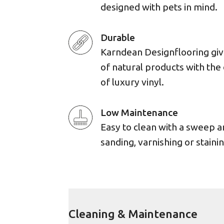
designed with pets in mind.
Durable
Karndean Designflooring giv
of natural products with the 
of luxury vinyl.
Low Maintenance
Easy to clean with a sweep 
sanding, varnishing or stainin
Cleaning & Maintenance