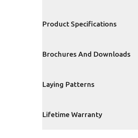
Product Specifications
Brochures And Downloads
Laying Patterns
Lifetime Warranty