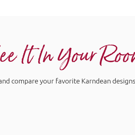
ee It In Your Ro
and compare your favorite Karndean designs w