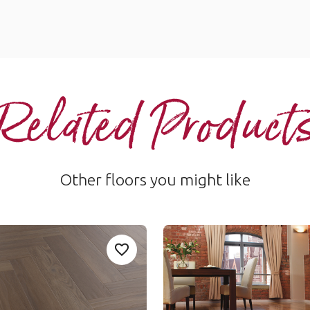
Related Product
Other floors you might like
ak
Autumn Oak
Add Sample
Ad
 to your favorites
Add Serrano-Oak-AKP-SM-RL28 to you
AKP-RL03
t Rigid Core
Art Select Rigid Core
um range
$$$ - Premium range