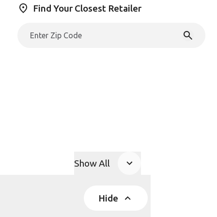
Find Your Closest Retailer
Show All
Product Accordions
Hide