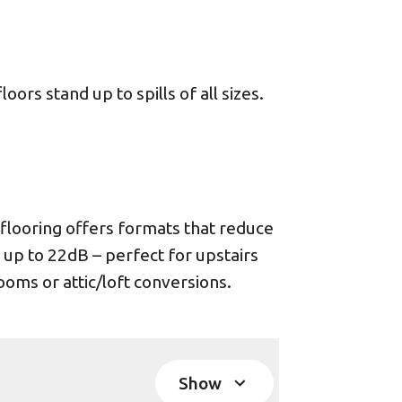
ors stand up to spills of all sizes.
looring offers formats that reduce
 up to 22dB – perfect for upstairs
oms or attic/loft conversions.
Show