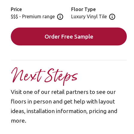
Serrano Oak is also available in a gluedown format
Price
Floor Type
for installation: RL28
$$$ - Premium range
Luxury Vinyl Tile
Open price information panel
Open floor 
Order Free Sample
Next Steps
Visit one of our retail partners to see our
floors in person and get help with layout
ideas, installation information, pricing and
more.