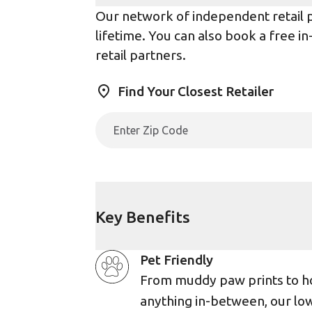
Our network of independent retail pa
lifetime. You can also book a free i
retail partners.
Find Your Closest Retailer
Key Benefits
Pet Friendly
From muddy paw prints to h
anything in-between, our lo