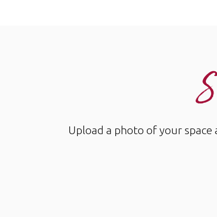
S
Upload a photo of your space 