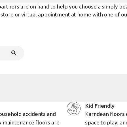
rtners are on hand to help you choose a simply beaut
n-store or virtual appointment at home with one of o
Kid Friendly
ousehold accidents and
Karndean floors 
w maintenance floors are
space to play, an