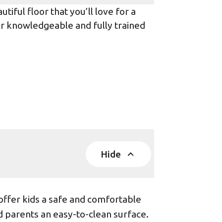
iful floor that you’ll love for a
ur knowledgeable and fully trained
Hide
offer kids a safe and comfortable
d parents an easy-to-clean surface.