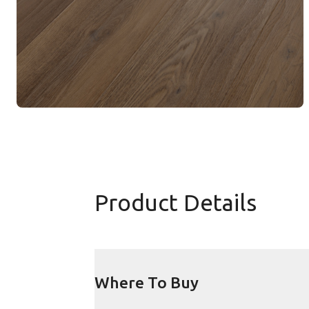
Product Details
Where To Buy