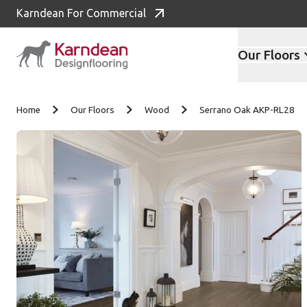
Karndean For Commercial
Our Floors
Skip to content
Home
Our Floors
Wood
Serrano Oak AKP-RL28