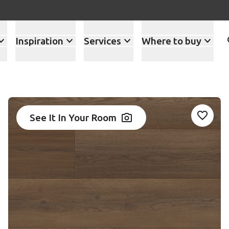
Inspiration
Services
Where to buy
See It In Your Room
Add AK