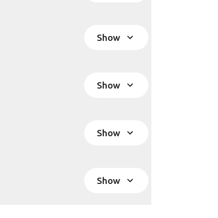
Show
Show
Show
Show