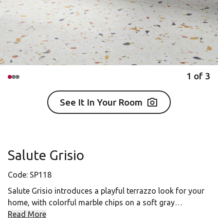
1
of
3
See It In Your Room
Salute Grisio
Code:
SP118
Salute Grisio introduces a playful terrazzo look for your
home, with colorful marble chips on a soft gray
background. Pair this terrazzo look with Tenebra Walnut
Read More