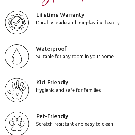
Lifetime Warranty
Durably made and long-lasting beauty
Waterproof
Suitable for any room in your home
Kid-Friendly
Hygienic and safe for families
Pet-Friendly
Scratch-resistant and easy to clean