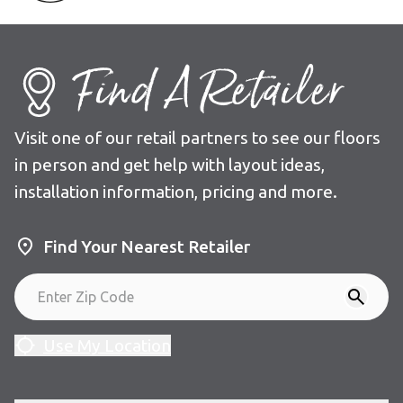
Find A Retailer
Visit one of our retail partners to see our floors
in person and get help with layout ideas,
installation information, pricing and more.
Find Your Nearest Retailer
Use My Location