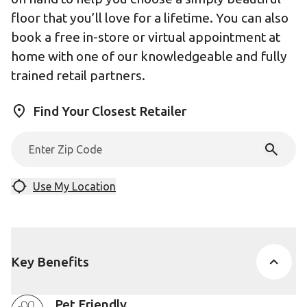
floor that you’ll love for a lifetime. You can also
book a free in-store or virtual appointment at
home with one of our knowledgeable and fully
trained retail partners.
Find Your Closest Retailer
Use My Location
Key Benefits
Pet Friendly