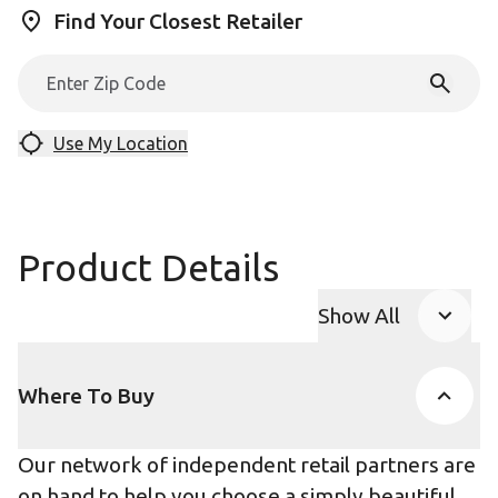
Find Your Closest Retailer
Use My Location
Product Details
Show All
Product Accor
Where To Buy
Our network of independent retail partners are
on hand to help you choose a simply beautiful