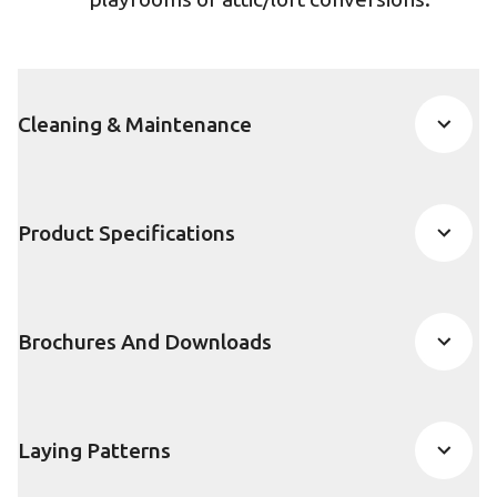
Cleaning & Maintenance
Product Specifications
Brochures And Downloads
Laying Patterns