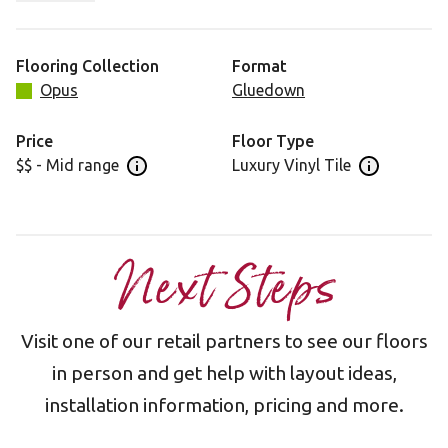
to ground it in your space.
Flooring Collection
Format
Opus
Gluedown
Price
Floor Type
$$ - Mid range
Luxury Vinyl Tile
Open price information panel
Open floor 
Next Steps
Visit one of our retail partners to see our floors
in person and get help with layout ideas,
installation information, pricing and more.