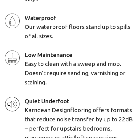
Waterproof
Our waterproof floors stand up to spills
of all sizes.
Low Maintenance
Easy to clean with a sweep and mop.
Doesn’t require sanding, varnishing or
staining.
Quiet Underfoot
Karndean Designflooring offers formats
that reduce noise transfer by up to 22dB
– perfect for upstairs bedrooms,
playrooms or attic/loft conversions.