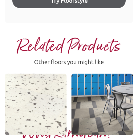
Try Floorstyle
Related Products
Other floors you might like
Noale
Luca
SP116
SP117
$$ - Mid range
$$ - Mid range
Add Sample
Add Sample
Why Karndean?