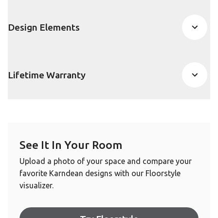
Design Elements
Lifetime Warranty
See It In Your Room
Upload a photo of your space and compare your
favorite Karndean designs with our Floorstyle
visualizer.