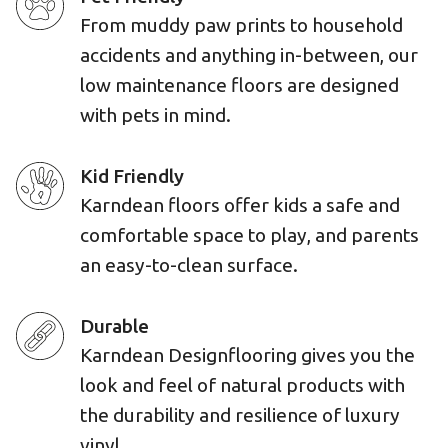
From muddy paw prints to household
accidents and anything in-between, our
low maintenance floors are designed
with pets in mind.
Kid Friendly
Karndean floors offer kids a safe and
comfortable space to play, and parents
an easy-to-clean surface.
Durable
Karndean Designflooring gives you the
look and feel of natural products with
the durability and resilience of luxury
vinyl.