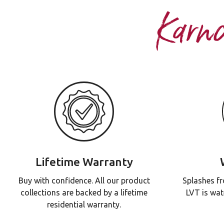
Karn
Lifetime Warranty
Buy with confidence. All our product
Splashes fr
collections are backed by a lifetime
LVT is wat
residential warranty.