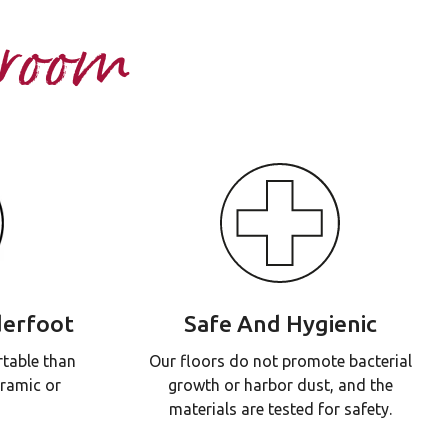
hroom
erfoot
Safe And Hygienic
table than
Our floors do not promote bacterial
eramic or
growth or harbor dust, and the
materials are tested for safety.