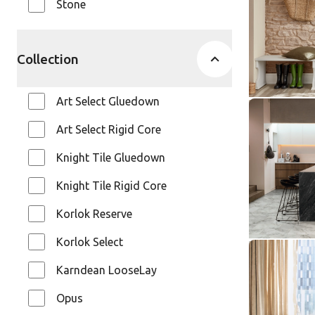
Stone
SCB137
Van Gogh
$$$ - Premi
Collection
Art Select Gluedown
River Mar
Art Select Rigid Core
ST31
Knight Tile Gluedown
Knight Ti
$ - Entry Ra
Knight Tile Rigid Core
Korlok Reserve
Korlok Select
Natural L
Karndean LooseLay
SCB-ST33
SCB-ST33-G
Opus