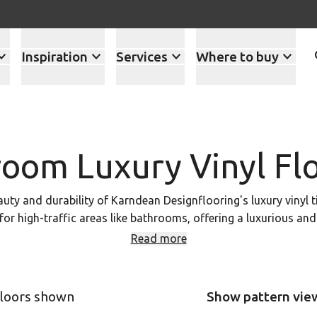
Inspiration
Services
Where to buy
oom Luxury Vinyl Fl
y and durability of Karndean Designflooring's luxury vinyl t
 for high-traffic areas like bathrooms, offering a luxurious an
ind the perfect match for your bathroom design. Book an appo
Read more
T and LVP flooring in person and get expert advice on choosing
floors shown
Show pattern vie