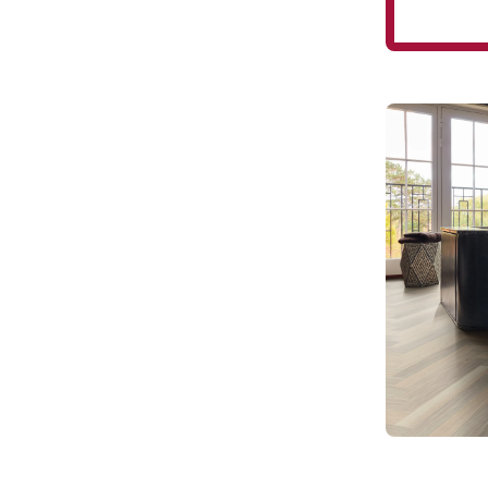
Glacier O
28
SM-RL21-28
Art Selec
$$$ - Premi