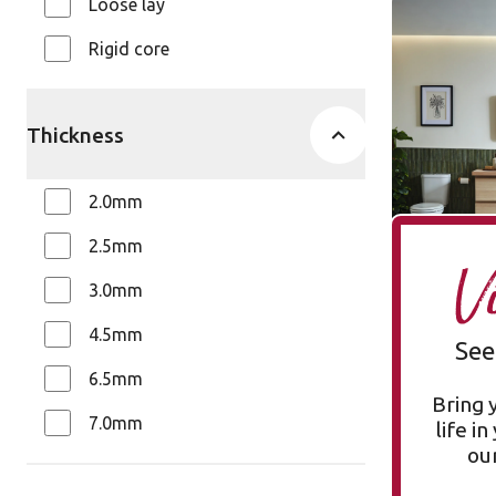
Loose lay
Stratus S
Rigid core
SP731
Opus
$$ - Mid ran
Thickness
2.0mm
2.5mm
V
3.0mm
4.5mm
See
6.5mm
Bring 
7.0mm
life i
our