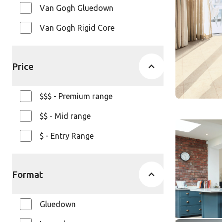
Knight Ti
Van Gogh Gluedown
$ - Entry Ra
Van Gogh Rigid Core
Price
$$$ - Premium range
$$ - Mid range
Cotton Oa
$ - Entry Range
AKP-RL38
Art Selec
Format
$$$ - Premi
Gluedown