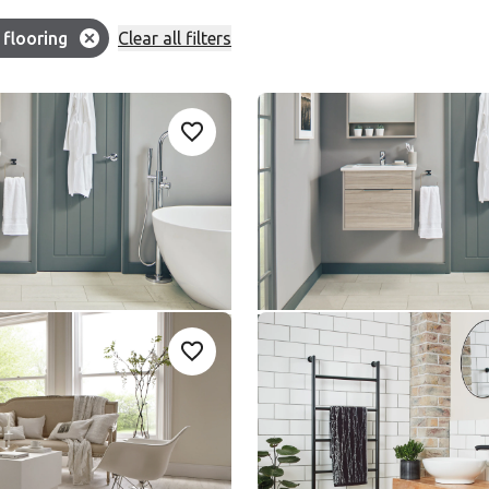
Filter
flooring
Clear all filters
ion:
ter Slate
Honed Oyster Slate
Add sample
A
Add {productId} to your favorites
-G
ST17
ST17
le Rigid Core
Knight Tile Gluedown
nge
$ - Entry Range
ted Pine
Ivory Riven Slate SCB-
Add sample
A
Add {productId} to your favorites
5-6
ST18-G
SCB-ST18-G
le Rigid Core
Knight Tile Rigid Core
nge
$ - Entry Range