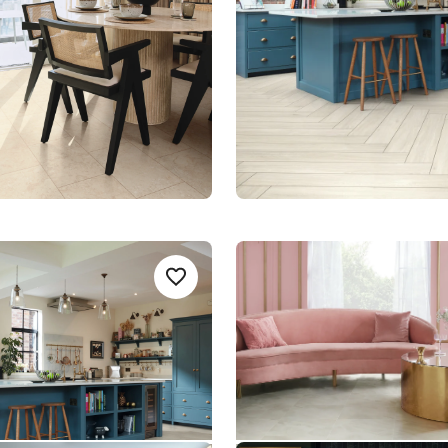
le Rigid Core
$$$ - Premium range
nge
k AKP-RL38
Pearl Onyx AKT-LM35
Add sample
A
Add {productId} to your favorites
AKT-LM35
t Rigid Core
Art Select Rigid Core
um range
$$$ - Premium range