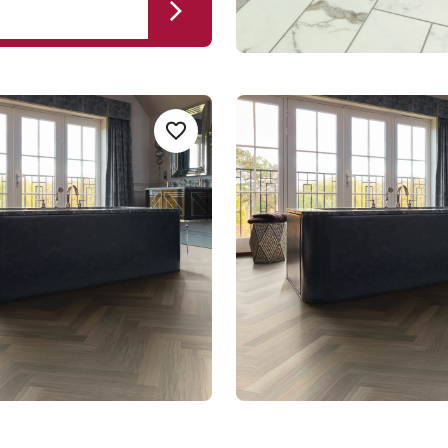
ak SM-RL21-
Glacier Oak AKP-SM-
Add sample
A
Add {productId} to your favorites
RL21-28
AKP-SM-RL21-28
t Gluedown
Art Select Rigid Core
um range
$$$ - Premium range
Select a page number
of 12 pag
Page
1