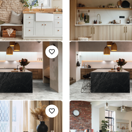
Opus
 Rigid Core
$$ - Mid range
um range
ble ST31
River Marble SCB-
Add sample
A
Add {productId} to your favorites
ST31-G
SCB-ST31-G
le Gluedown
Knight Tile Rigid Core
nge
$ - Entry Range
imestone
Cotton Oak RL38
Add sample
A
Add {productId} to your favorites
-G
RL38
Art Select Gluedown