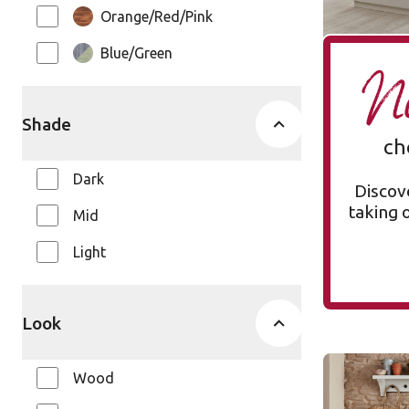
Orange/Red/Pink
Blue/Green
Ne
Shade
ch
Dark
Discove
taking 
Mid
Light
Look
Silver Far
Wood
SCB137