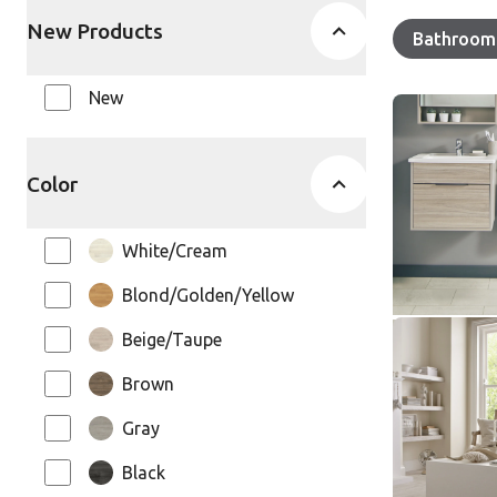
New Products
Remove
Bathroom 
Your select
New
Honed Oys
SCB-ST17
SCB-ST17-G
Color
Knight Ti
White/Cream
$ - Entry Ra
Blond/Golden/Yellow
Beige/Taupe
White Pain
SCB-KP10
Brown
SCB-KP105-6
Gray
Knight Ti
Black
$ - Entry Ra