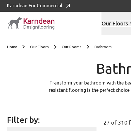
Karndean For Commercial
Our Floors
Skip to content
Home
Our Floors
Our Rooms
Bathroom
Bathr
Transform your bathroom with the beaut
resistant flooring is the perfect choice
range of styles and colors below to f
local flooring retailer to see our LV
Filter by:
27 of 310 