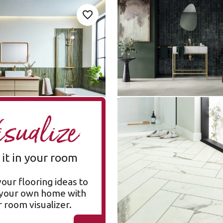
P731
Pearl Onyx LM35
Add sample
A
Add {productId} to your favorites
LM35
Art Select Gluedown
ge
$$$ - Premium range
Brunella Marble SM-
A
isualize
RKT3013-G
SM-RKT3013-G
Korlok Select
 it in your room
$$$ - Premium range
your flooring ideas to
n your own home with
 room visualizer.