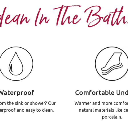
dean In The Bat
Waterproof
Comfortable Und
om the sink or shower? Our
Warmer and more comfor
erproof and easy to clean.
natural materials like c
porcelain.