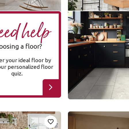
Bianco Breccia Marble
A
ed help
RKT3021-G
RKT3021-G
Korlok Select
oosing a floor?
$$$ - Premium range
r your ideal floor by
our personalized floor
quiz.
mhouse Oak
Toledo SP811
Add sample
A
Add {productId} to your favorites
SP811