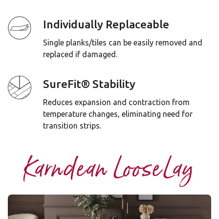
Individually Replaceable
Single planks/tiles can be easily removed and
replaced if damaged.
SureFit® Stability
Reduces expansion and contraction from
temperature changes, eliminating need for
transition strips.
Karndean LooseLay