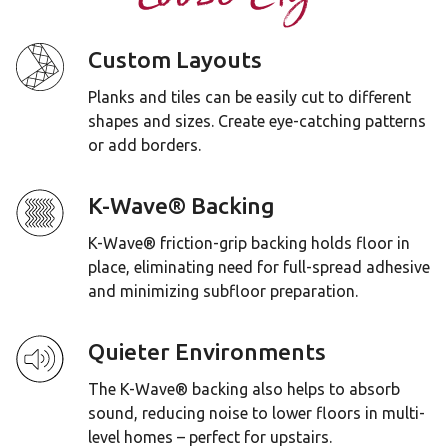
Custom Layouts
Planks and tiles can be easily cut to different
shapes and sizes. Create eye-catching patterns
or add borders.
K-Wave® Backing
K-Wave® friction-grip backing holds floor in
place, eliminating need for full-spread adhesive
and minimizing subfloor preparation.
Quieter Environments
The K-Wave® backing also helps to absorb
sound, reducing noise to lower floors in multi-
level homes – perfect for upstairs.