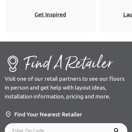
Get Inspired
Lau
Find A Retailer
Visit one of our retail partners to see our floors
in person and get help with layout ideas,
installation information, pricing and more.
Find Your Nearest Retailer