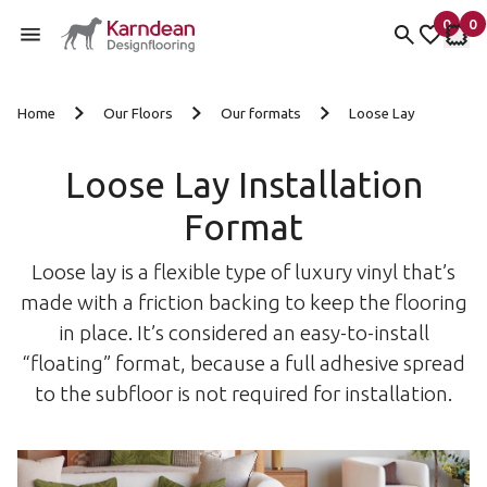
0
0
items 
it
My Fav
My 
Skip to content
Home
Our Floors
Our formats
Loose Lay
Loose Lay Installation
Format
Loose lay is a flexible type of luxury vinyl that’s
made with a friction backing to keep the flooring
in place. It’s considered an easy-to-install
“floating” format, because a full adhesive spread
to the subfloor is not required for installation.