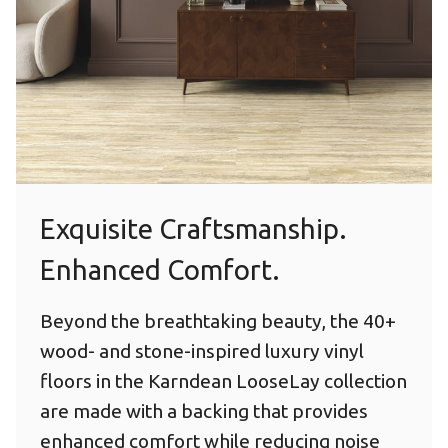
Exquisite Craftsmanship.
Enhanced Comfort.
Beyond the breathtaking beauty, the 40+
wood- and stone-inspired luxury vinyl
floors in the Karndean LooseLay collection
are made with a backing that provides
enhanced comfort while reducing noise