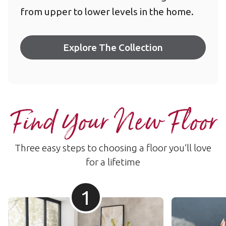
from upper to lower levels in the home.
Explore The Collection
Find Your New Floor
Three easy steps to choosing a floor you’ll love
for a lifetime
1