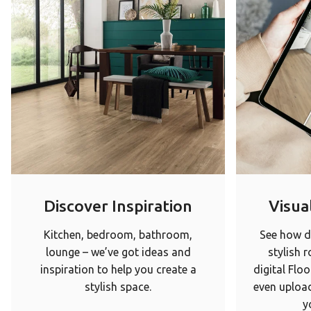
Discover Inspiration
Visual
Kitchen, bedroom, bathroom,
See how di
lounge – we’ve got ideas and
stylish 
inspiration to help you create a
digital Floo
stylish space.
even upload
y