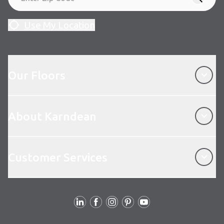
Use My Location
Our Floors
Our Floors
About Karndean
About Karndean
Customer Services
Customer Services
Follow Us