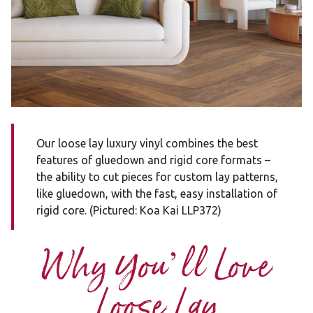
Our loose lay luxury vinyl combines the best
features of gluedown and rigid core formats –
the ability to cut pieces for custom lay patterns,
like gluedown, with the fast, easy installation of
rigid core. (Pictured: Koa Kai LLP372)
Why You’ll Love
Loose Lay