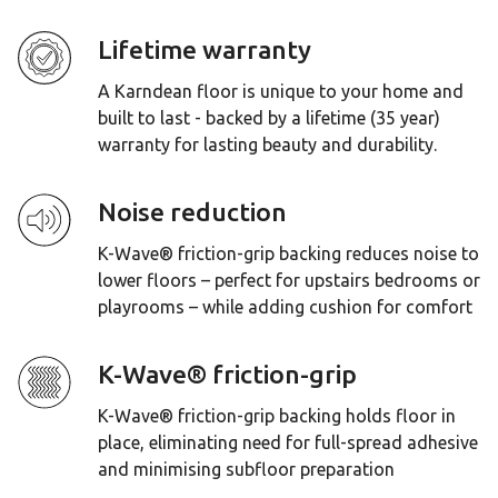
Lifetime warranty
A Karndean floor is unique to your home and
built to last - backed by a lifetime (35 year)
warranty for lasting beauty and durability.
Noise reduction
K-Wave® friction-grip backing reduces noise to
lower floors – perfect for upstairs bedrooms or
playrooms – while adding cushion for comfort
K-Wave® friction-grip
K-Wave® friction-grip backing holds floor in
place, eliminating need for full-spread adhesive
and minimising subfloor preparation