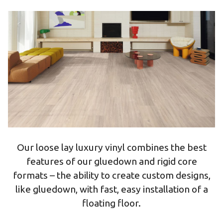
Our loose lay luxury vinyl combines the best
features of our gluedown and rigid core
formats – the ability to create custom designs,
like gluedown, with fast, easy installation of a
floating floor.