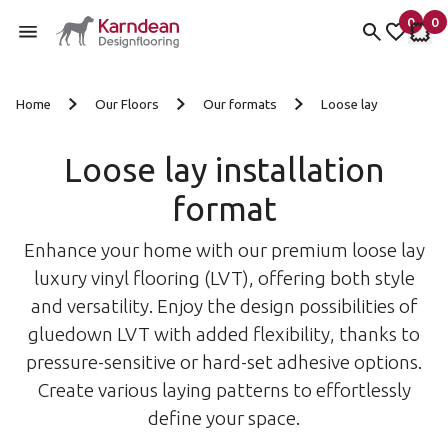
0
0
items 
it
My fav
My 
Skip to content
Home
Our Floors
Our formats
Loose lay
Loose lay installation
format
Enhance your home with our premium loose lay
luxury vinyl flooring (LVT), offering both style
and versatility. Enjoy the design possibilities of
gluedown LVT with added flexibility, thanks to
pressure-sensitive or hard-set adhesive options.
Create various laying patterns to effortlessly
define your space.