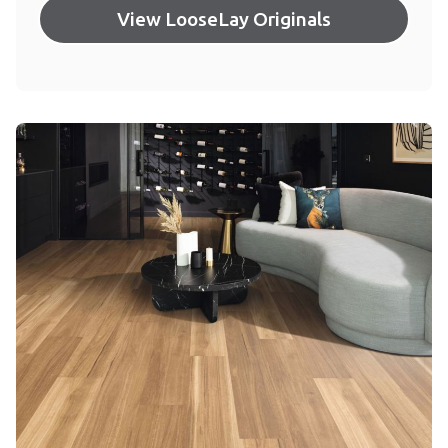
View LooseLay Originals