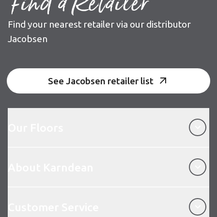
Find a Retailer
Find your nearest retailer via our distributor
Jacobsen
See Jacobsen retailer list
Our Floors
Our Floors
About Karndean
About Karndean
Customer Service
Customer Service