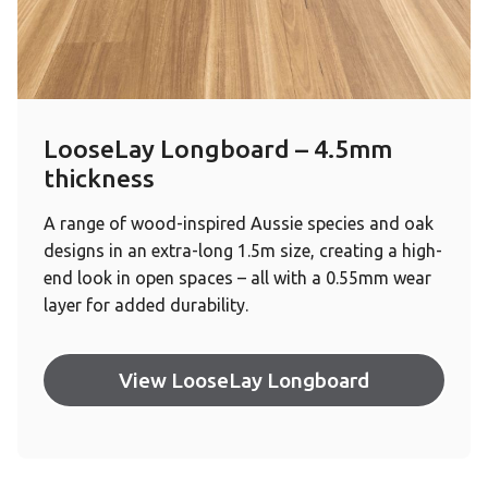
LooseLay Longboard – 4.5mm
thickness
A range of wood-inspired Aussie species and oak
designs in an extra-long 1.5m size, creating a high-
end look in open spaces – all with a 0.55mm wear
layer for added durability.
View LooseLay Longboard