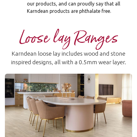
our products, and can proudly say that all
Karndean products are phthalate free.
Loose lay Ranges
Karndean loose lay includes wood and stone
inspired designs, all with a 0.5mm wear layer.