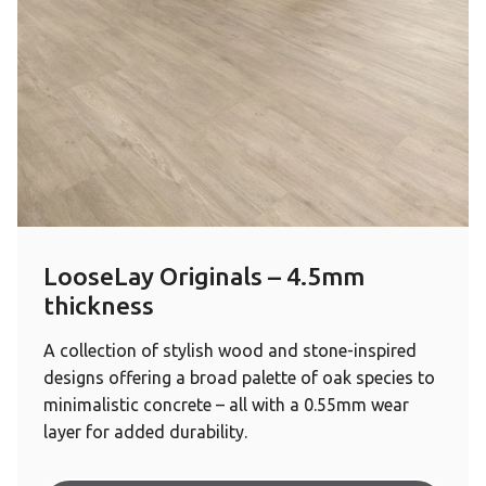
LooseLay Originals – 4.5mm
thickness
A collection of stylish wood and stone-inspired
designs offering a broad palette of oak species to
minimalistic concrete – all with a 0.55mm wear
layer for added durability.