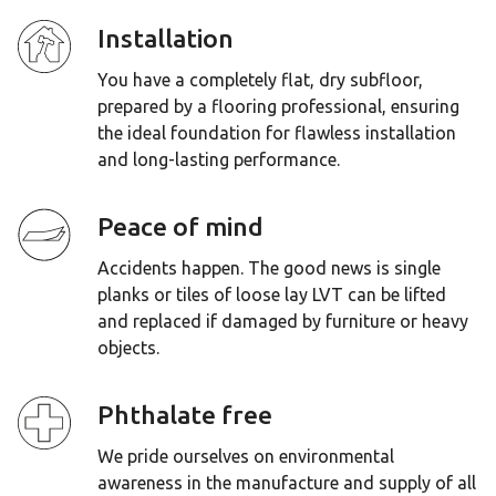
Installation
You have a completely flat, dry subfloor,
prepared by a flooring professional, ensuring
the ideal foundation for flawless installation
and long-lasting performance.
Peace of mind
Accidents happen. The good news is single
planks or tiles of loose lay LVT can be lifted
and replaced if damaged by furniture or heavy
objects.
Phthalate free
We pride ourselves on environmental
awareness in the manufacture and supply of all