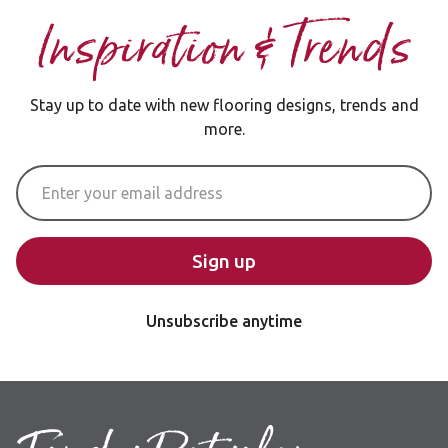
Inspiration & Trends
Stay up to date with new flooring designs, trends and
more.
Email Address
Sign up
Unsubscribe anytime