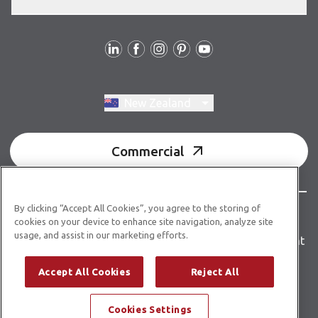
Follow us
Switch region, current region:
New Zealand
Commercial
By clicking “Accept All Cookies”, you agree to the storing of
© Copyright 2026 Karndean Designflooring
cookies on your device to enhance site navigation, analyze site
usage, and assist in our marketing efforts.
Terms & conditions
Privacy policy
Accessibility statement
Product guidelines
Building product information
Accept All Cookies
Reject All
Building code E3/AS1
Cookies Settings