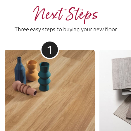
Next Steps
Three easy steps to buying your new floor
1