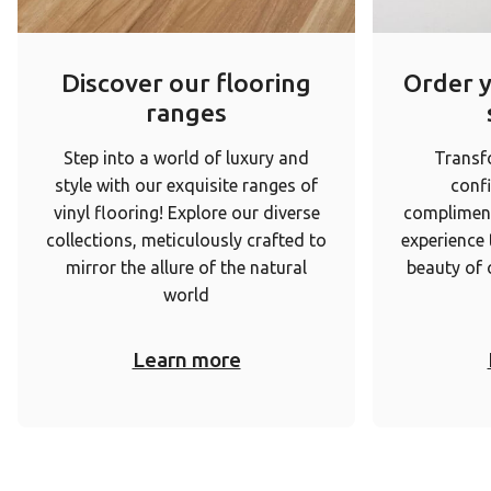
Discover our flooring
Order 
ranges
Step into a world of luxury and
Transf
style with our exquisite ranges of
conf
vinyl flooring! Explore our diverse
complimen
collections, meticulously crafted to
experience
mirror the allure of the natural
beauty of 
world
Learn more