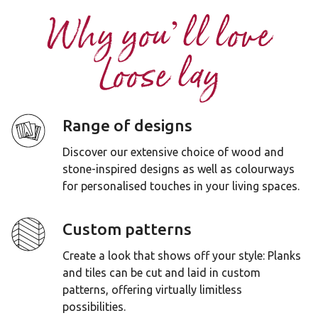
Why you’ll love
Loose lay
Range of designs
Discover our extensive choice of wood and
stone-inspired designs as well as colourways
for personalised touches in your living spaces.
Custom patterns
Create a look that shows off your style: Planks
and tiles can be cut and laid in custom
patterns, offering virtually limitless
possibilities.