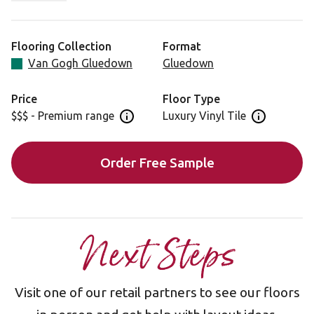
unmistakable rippled grain maintains a neutral palette for
any home-interior space.
Flooring Collection
Format
Our Van Gogh gluedown planks are installed individually,
Van Gogh Gluedown
Gluedown
offering maximum design flexibility for a look that
uniquely reflects your style.
Price
Floor Type
$$$ - Premium range
Luxury Vinyl Tile
Open price information panel
Open floor 
Looking for a Rigid Core format? See SCB143.
Order Free Sample
Next Steps
Visit one of our retail partners to see our floors