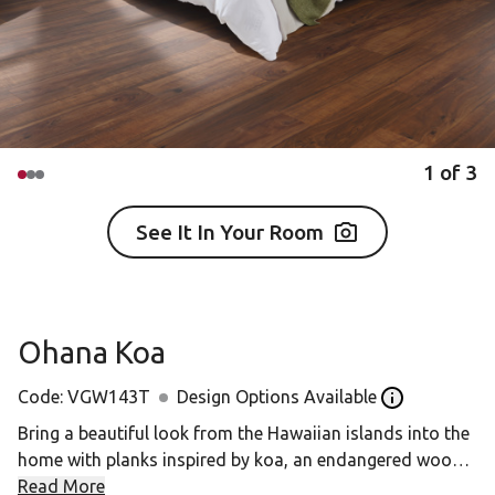
1
of
3
See It In Your Room
Ohana Koa
Code:
VGW143T
Design Options Available
Open the desi
Bring a beautiful look from the Hawaiian islands into the
home with planks inspired by koa, an endangered wood
that cannot be used as flooring in its natural form. The
Read More