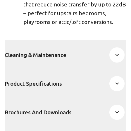
that reduce noise transfer by up to 22dB
– perfect for upstairs bedrooms,
playrooms or attic/loft conversions.
Cleaning & Maintenance
Product Specifications
Brochures And Downloads