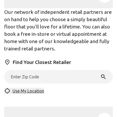
Our network of independent retail partners are
on hand to help you choose a simply beautiful
floor that you’ll love for a lifetime. You can also
book a free in-store or virtual appointment at
home with one of our knowledgeable and fully
trained retail partners.
Find Your Closest Retailer
Use My Location