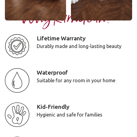
Why Karndean?
Lifetime Warranty
Durably made and long-lasting beauty
Waterproof
Suitable for any room in your home
Kid-Friendly
Hygienic and safe for families