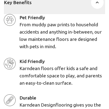
Key Benefits
Pet Friendly
From muddy paw prints to household
accidents and anything in-between, our
low maintenance floors are designed
with pets in mind.
Kid Friendly
Karndean floors offer kids a safe and
comfortable space to play, and parents
an easy-to-clean surface.
Durable
Karndean Designflooring gives you the