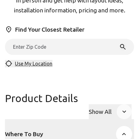
in person and get help with layout ideas,
installation information, pricing and more.
Find Your Closest Retailer
Use My Location
Product Details
Show All
Product Accor
Where To Buy