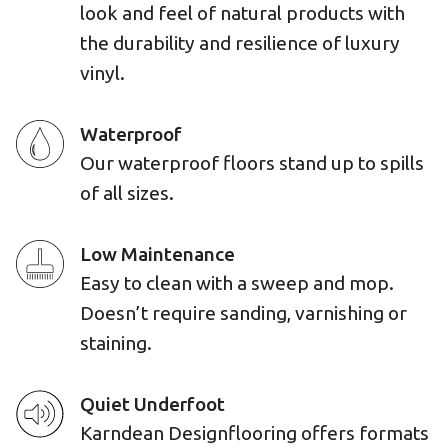
look and feel of natural products with
the durability and resilience of luxury
vinyl.
Waterproof
Our waterproof floors stand up to spills
of all sizes.
Low Maintenance
Easy to clean with a sweep and mop.
Doesn’t require sanding, varnishing or
staining.
Quiet Underfoot
Karndean Designflooring offers formats