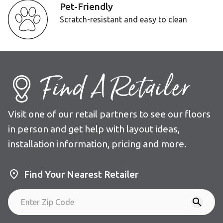
Pet-Friendly
Scratch-resistant and easy to clean
Find A Retailer
Visit one of our retail partners to see our floors
in person and get help with layout ideas,
installation information, pricing and more.
Find Your Nearest Retailer