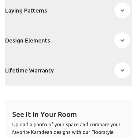
Laying Patterns
Design Elements
Lifetime Warranty
See It In Your Room
Upload a photo of your space and compare your
favorite Karndean designs with our Floorstyle