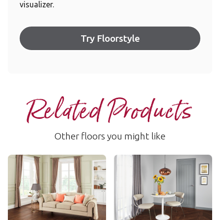
visualizer.
Try Floorstyle
Related Products
Other floors you might like
Cathedral Oak
Rubra
RKP8114
WP316
$$$ - Premium range
$$ - Mid range
Add Sample
Add Sample