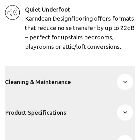
Quiet Underfoot
Karndean Designflooring offers formats
that reduce noise transfer by up to 22dB
– perfect for upstairs bedrooms,
playrooms or attic/loft conversions.
Cleaning & Maintenance
Product Specifications