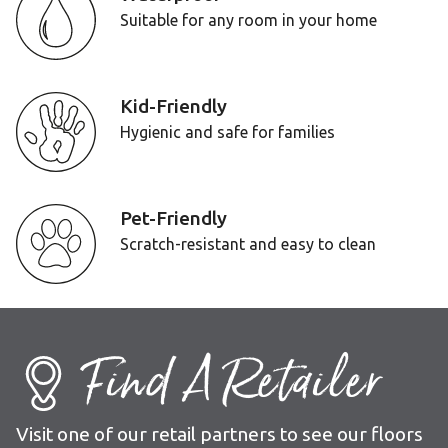
Suitable for any room in your home
Kid-Friendly
Hygienic and safe for families
Pet-Friendly
Scratch-resistant and easy to clean
Find A Retailer
Visit one of our retail partners to see our floors