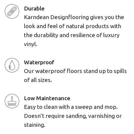
Durable
Karndean Designflooring gives you the
look and feel of natural products with
the durability and resilience of luxury
vinyl.
Waterproof
Our waterproof floors stand up to spills
of all sizes.
Low Maintenance
Easy to clean with a sweep and mop.
Doesn’t require sanding, varnishing or
staining.