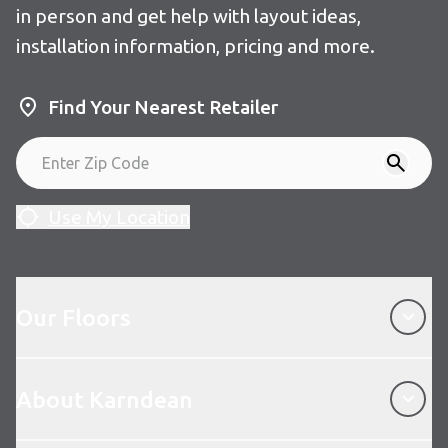
in person and get help with layout ideas,
installation information, pricing and more.
Find Your Nearest Retailer
Use My Location
Our Floors
Our Floors
About Karndean
About Karndean