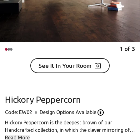
1
of
3
See It In Your Room
Hickory Peppercorn
Code:
EW02
Design Options Available
Open the design op
Hickory Peppercorn is the deepest brown of our
Handcrafted collection, in which the clever mirroring of
surface texture to grain pattern creates a uniquely tactile
Read More