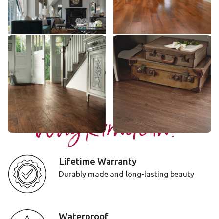
$$$ - Premium range
$$$ - Premium range
Add Sample
Add Sample
Hickory Nutmeg
Boston
EW03
LLP111
$$$ - Premium range
$$ - Mid range
Add Sample
Add Sample
Why Karndean?
Lifetime Warranty
Durably made and long-lasting beauty
Waterproof