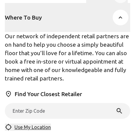
Product Accor
Where To Buy
Our network of independent retail partners are
on hand to help you choose a simply beautiful
floor that you’ll love for a lifetime. You can also
book a free in-store or virtual appointment at
home with one of our knowledgeable and fully
trained retail partners.
Find Your Closest Retailer
Use My Location