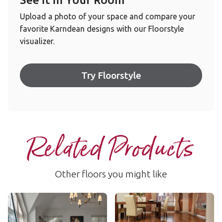
Upload a photo of your space and compare your
favorite Karndean designs with our Floorstyle
visualizer.
Try Floorstyle
Related Products
Other floors you might like
Hickory Peppercorn
Autumn Oak
AKP-EW02
RL03