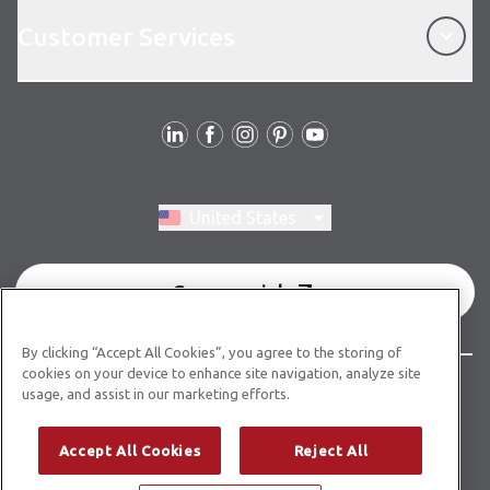
Customer Services
Customer Services
Follow Us
Switch region, current region:
United States
Commercial
By clicking “Accept All Cookies”, you agree to the storing of
cookies on your device to enhance site navigation, analyze site
© Copyright 2026 Karndean Designflooring
usage, and assist in our marketing efforts.
Terms & Conditions
Privacy Policy
Cookies Policy
Accept All Cookies
Reject All
Modern Slavery Statement