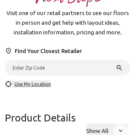
Visit one of our retail partners to see our floors
in person and get help with layout ideas,
installation information, pricing and more.
Find Your Closest Retailer
Use My Location
Product Details
Show All