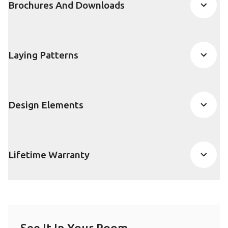
Brochures And Downloads
Laying Patterns
Design Elements
Lifetime Warranty
See It In Your Room