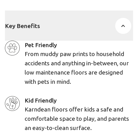
Key Benefits
Pet Friendly
From muddy paw prints to household
accidents and anything in-between, our
low maintenance floors are designed
with pets in mind.
Kid Friendly
Karndean floors offer kids a safe and
comfortable space to play, and parents
an easy-to-clean surface.