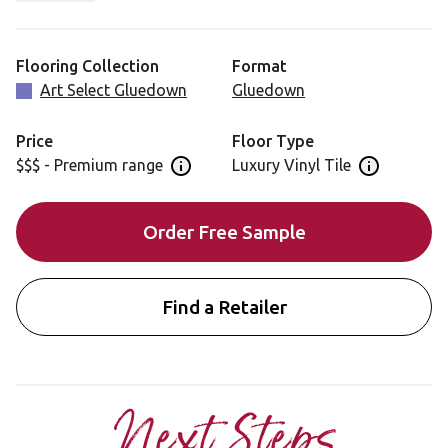
and detailed design. Run your fingers over the knots and
tooling marks to really appreciate the realism of the
finish.
Flooring Collection
Format
Art Select Gluedown
Gluedown
Price
Floor Type
$$$ - Premium range
Luxury Vinyl Tile
Open price information panel
Open floor 
Order Free Sample
Find a Retailer
Next Steps