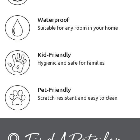
Waterproof
Suitable for any room in your home
Kid-Friendly
Hygienic and safe for families
Pet-Friendly
Scratch-resistant and easy to clean