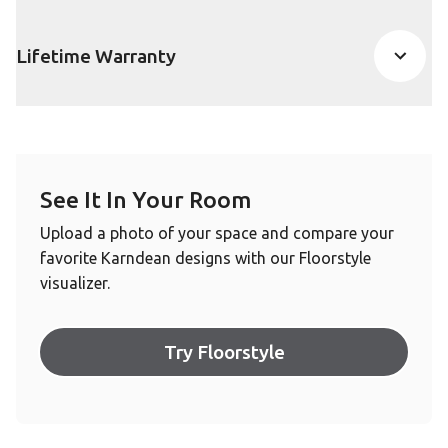
Lifetime Warranty
See It In Your Room
Upload a photo of your space and compare your
favorite Karndean designs with our Floorstyle
visualizer.
Try Floorstyle