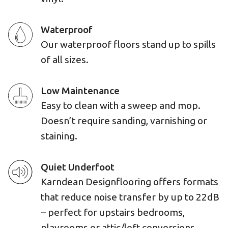
Waterproof
Our waterproof floors stand up to spills
of all sizes.
Low Maintenance
Easy to clean with a sweep and mop.
Doesn’t require sanding, varnishing or
staining.
Quiet Underfoot
Karndean Designflooring offers formats
that reduce noise transfer by up to 22dB
– perfect for upstairs bedrooms,
playrooms or attic/loft conversions.