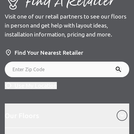
Find A Retailer
Visit one of our retail partners to see our floors
in person and get help with layout ideas,
installation information, pricing and more.
Find Your Nearest Retailer
Use My Location
Our Floors
Our Floors
About Karndean