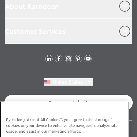
About Karndean
Customer Services
Customer Services
Follow Us
Switch region, current region:
United States
Commercial
By clicking “Accept All Cookies”, you agree to the storing of
cookies on your device to enhance site navigation, analyze site
© Copyright 2026 Karndean Designflooring
usage, and assist in our marketing efforts.