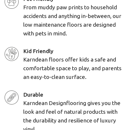
From muddy paw prints to household
accidents and anything in-between, our
low maintenance floors are designed
with pets in mind.
Kid Friendly
Karndean floors offer kids a safe and
comfortable space to play, and parents
an easy-to-clean surface.
Durable
Karndean Designflooring gives you the
look and feel of natural products with
the durability and resilience of luxury
vinyl.