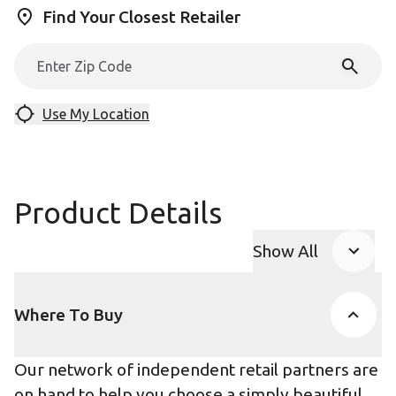
Find Your Closest Retailer
Use My Location
Product Details
Show All
Product Accor
Where To Buy
Our network of independent retail partners are
on hand to help you choose a simply beautiful