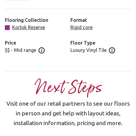
best suit contemporary or coastal interior styles.
All Korlok Reserve products have a pre-attached acoustic
Flooring Collection
Format
backing to reduce noise transfer to rooms below.
Korlok Reserve
Rigid core
Price
Floor Type
$$ - Mid range
Luxury Vinyl Tile
Open price information panel
Open floor 
Next Steps
Visit one of our retail partners to see our floors
in person and get help with layout ideas,
installation information, pricing and more.