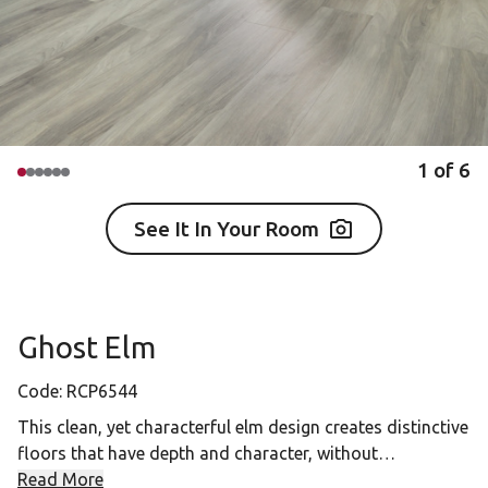
1
of
6
See It In Your Room
Ghost Elm
Code:
RCP6544
This clean, yet characterful elm design creates distinctive
floors that have depth and character, without
overpowering a room. The cool grays of Ghost Elm will
Read More