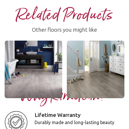
Related Products
Other floors you might like
Grano
Magna
WP311
WP413
$$ - Mid range
$$ - Mid range
Add Sample
Add Sample
Why Karndean?
Lifetime Warranty
Durably made and long-lasting beauty