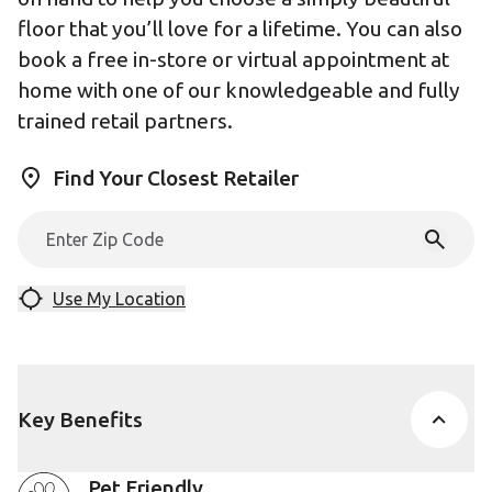
floor that you’ll love for a lifetime. You can also
book a free in-store or virtual appointment at
home with one of our knowledgeable and fully
trained retail partners.
Find Your Closest Retailer
Use My Location
Key Benefits
Pet Friendly