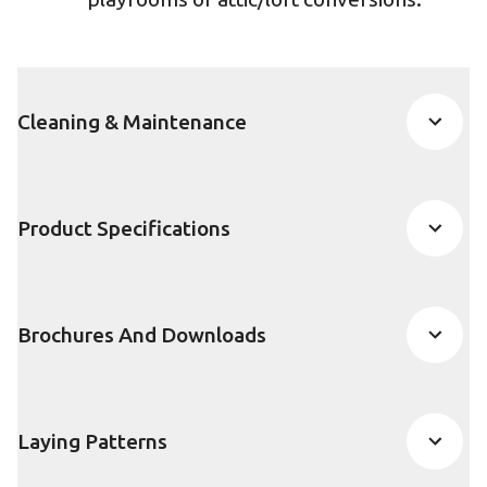
Cleaning & Maintenance
Product Specifications
Brochures And Downloads
Laying Patterns