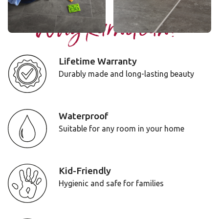
Why Karndean?
Lifetime Warranty
Durably made and long-lasting beauty
Waterproof
Suitable for any room in your home
Kid-Friendly
Hygienic and safe for families