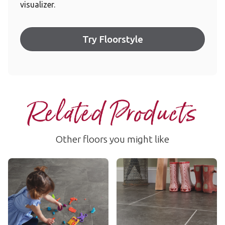
visualizer.
Try Floorstyle
Related Products
Other floors you might like
Volcanic Slate
Oxford Grey
RKT3001-G
RKT3008-G
$$$ - Premium range
$$$ - Premium range
Add Sample
Add Sample