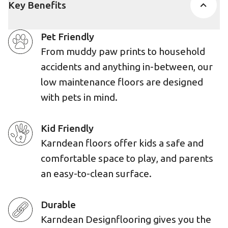
Key Benefits
Pet Friendly
From muddy paw prints to household
accidents and anything in-between, our
low maintenance floors are designed
with pets in mind.
Kid Friendly
Karndean floors offer kids a safe and
comfortable space to play, and parents
an easy-to-clean surface.
Durable
Karndean Designflooring gives you the