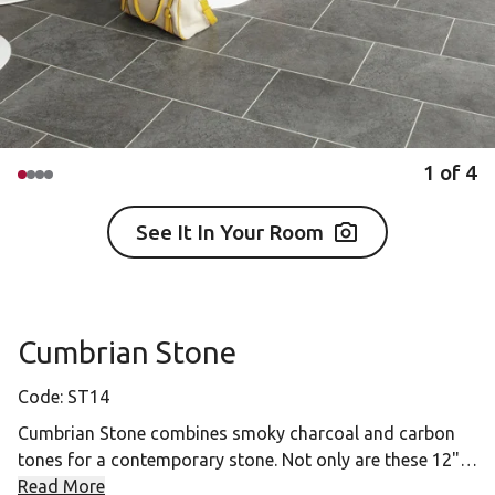
1
of
4
See It In Your Room
Cumbrian Stone
Code:
ST14
Cumbrian Stone combines smoky charcoal and carbon
tones for a contemporary stone. Not only are these 12" x
18" gluedown tiles easy to clean, but their darker
Read More