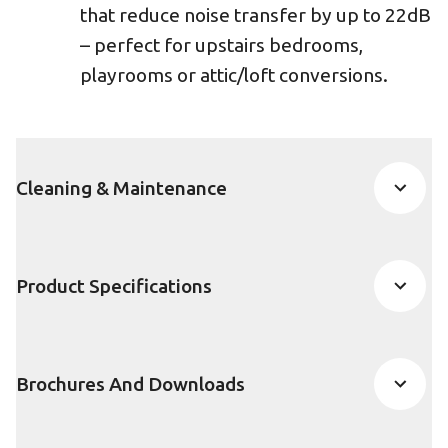
that reduce noise transfer by up to 22dB
– perfect for upstairs bedrooms,
playrooms or attic/loft conversions.
Cleaning & Maintenance
Product Specifications
Brochures And Downloads