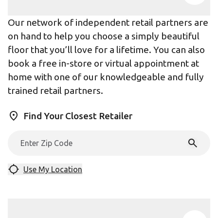
Our network of independent retail partners are
on hand to help you choose a simply beautiful
floor that you’ll love for a lifetime. You can also
book a free in-store or virtual appointment at
home with one of our knowledgeable and fully
trained retail partners.
Find Your Closest Retailer
Use My Location