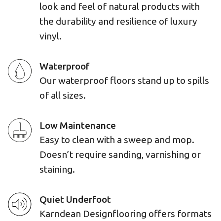
look and feel of natural products with
the durability and resilience of luxury
vinyl.
Waterproof
Our waterproof floors stand up to spills
of all sizes.
Low Maintenance
Easy to clean with a sweep and mop.
Doesn’t require sanding, varnishing or
staining.
Quiet Underfoot
Karndean Designflooring offers formats