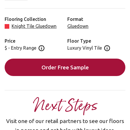
coloring easily hides dirt, dust and debris.
This design has optional Dark Mosaic or Dark
Flooring Collection
Format
Mackintosh borders.
Knight Tile Gluedown
Gluedown
Looking for this design in our rigid core format? View
Price
Floor Type
SCB-ST14-G.
$ - Entry Range
Luxury Vinyl Tile
Open price information panel
Open floor 
Order Free Sample
Next Steps
Visit one of our retail partners to see our floors