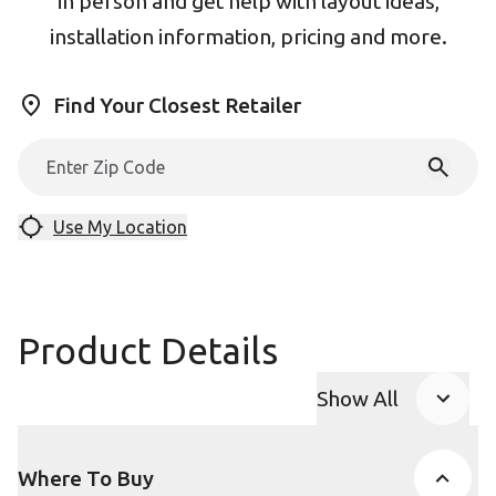
in person and get help with layout ideas,
installation information, pricing and more.
Find Your Closest Retailer
Use My Location
Product Details
Show All
Product Accor
Where To Buy