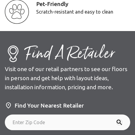
Pet-Friendly
Scratch-resistant and easy to clean
Find A Retailer
Visit one of our retail partners to see our floors
in person and get help with layout ideas,
installation information, pricing and more.
Find Your Nearest Retailer