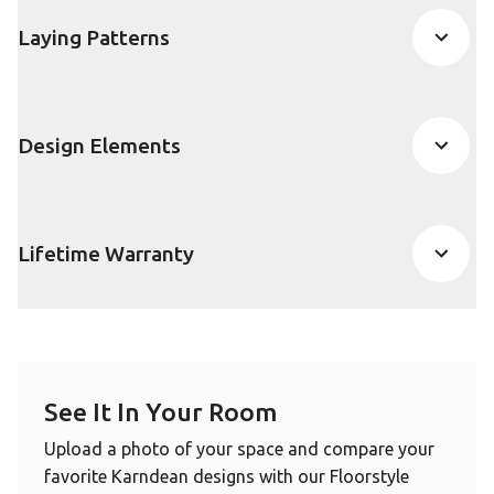
Laying Patterns
Design Elements
Lifetime Warranty
See It In Your Room
Upload a photo of your space and compare your
favorite Karndean designs with our Floorstyle