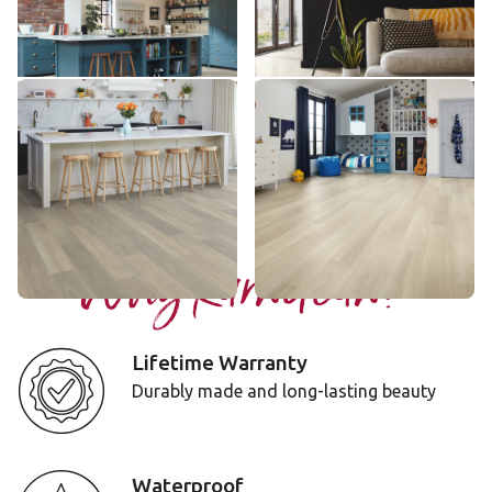
$$$ - Premium range
$$$ - Premium range
Add Sample
Add Sample
Glacier Oak
Ivory Brushed Oak
RL21
RKP8217
$$$ - Premium range
$$$ - Premium range
Add Sample
Add Sample
Why Karndean?
Lifetime Warranty
Durably made and long-lasting beauty
Waterproof