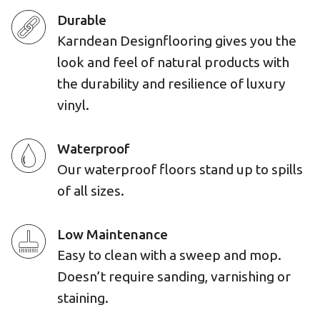
Durable
Karndean Designflooring gives you the
look and feel of natural products with
the durability and resilience of luxury
vinyl.
Waterproof
Our waterproof floors stand up to spills
of all sizes.
Low Maintenance
Easy to clean with a sweep and mop.
Doesn’t require sanding, varnishing or
staining.