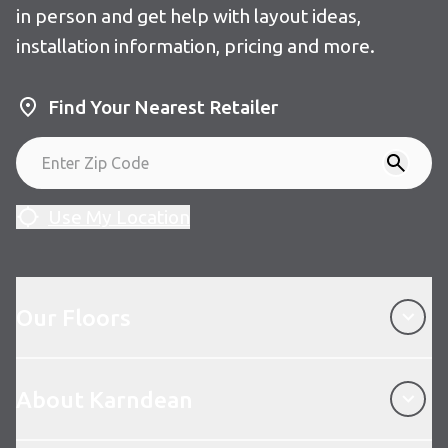
in person and get help with layout ideas,
installation information, pricing and more.
Find Your Nearest Retailer
Use My Location
Our Floors
Our Floors
About Karndean
About Karndean