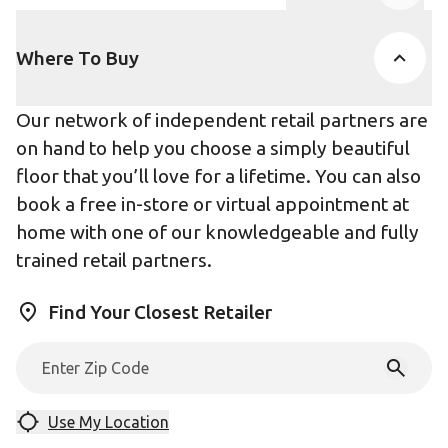
Product Accor
Where To Buy
Our network of independent retail partners are
on hand to help you choose a simply beautiful
floor that you’ll love for a lifetime. You can also
book a free in-store or virtual appointment at
home with one of our knowledgeable and fully
trained retail partners.
Find Your Closest Retailer
Use My Location