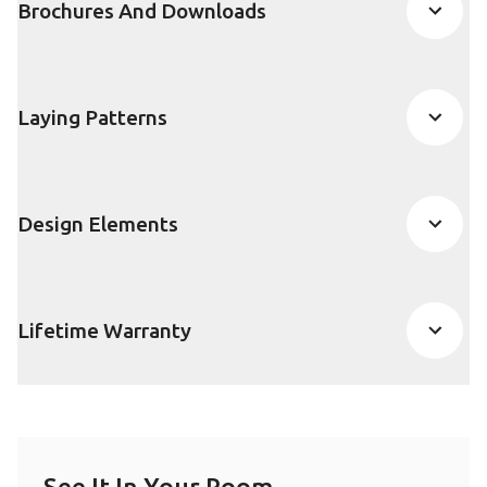
Brochures And Downloads
Laying Patterns
Design Elements
Lifetime Warranty
See It In Your Room