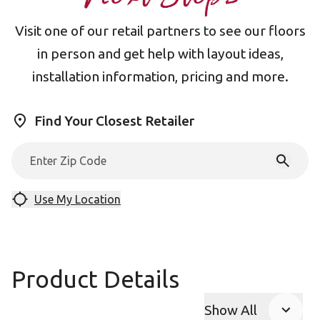
Visit one of our retail partners to see our floors
in person and get help with layout ideas,
installation information, pricing and more.
Find Your Closest Retailer
Use My Location
Product Details
Show All