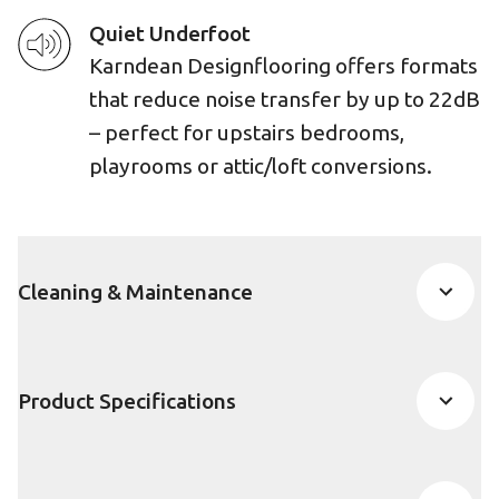
Quiet Underfoot
Karndean Designflooring offers formats
that reduce noise transfer by up to 22dB
– perfect for upstairs bedrooms,
playrooms or attic/loft conversions.
Cleaning & Maintenance
Product Specifications