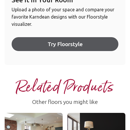
Upload a photo of your space and compare your
favorite Karndean designs with our Floorstyle
visualizer.
Try Floorstyle
Related Products
Other floors you might like
Cotton Oak
Basque Oak
AKP-RL38
AKP-RL26