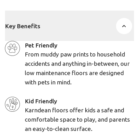
Key Benefits
Pet Friendly
From muddy paw prints to household
accidents and anything in-between, our
low maintenance floors are designed
with pets in mind.
Kid Friendly
Karndean floors offer kids a safe and
comfortable space to play, and parents
an easy-to-clean surface.