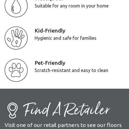
Suitable for any room in your home
Kid-Friendly
Hygienic and safe for families
Pet-Friendly
Scratch-resistant and easy to clean
Find A Retailer
Visit one of our retail partners to see our floors