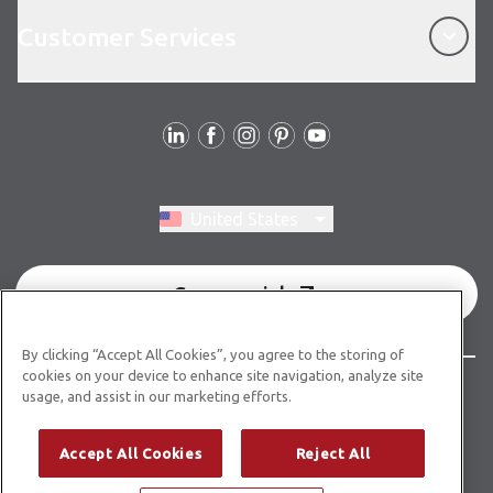
Customer Services
Customer Services
Follow Us
Switch region, current region:
United States
Commercial
By clicking “Accept All Cookies”, you agree to the storing of
cookies on your device to enhance site navigation, analyze site
© Copyright 2026 Karndean Designflooring
usage, and assist in our marketing efforts.
Terms & Conditions
Privacy Policy
Cookies Policy
Accept All Cookies
Reject All
Modern Slavery Statement