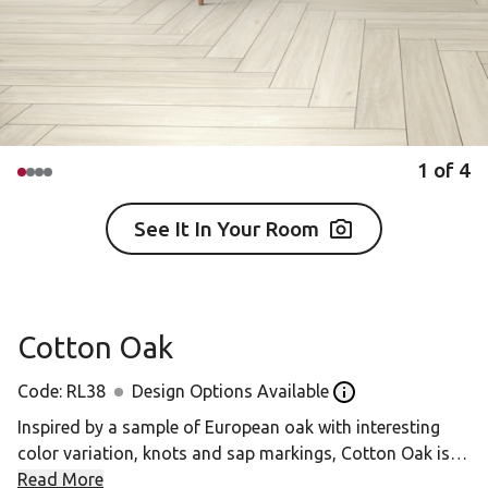
1
of
4
See It In Your Room
Cotton Oak
Code:
RL38
Design Options Available
Open the design op
Inspired by a sample of European oak with interesting
color variation, knots and sap markings, Cotton Oak is a
light neutral design with a handscraped effect and subtle
Read More