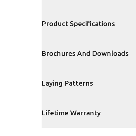
Product Specifications
Brochures And Downloads
Laying Patterns
Lifetime Warranty