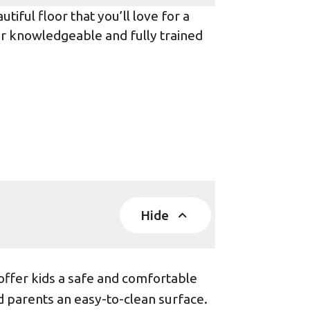
iful floor that you’ll love for a
ur knowledgeable and fully trained
Hide
offer kids a safe and comfortable
d parents an easy-to-clean surface.