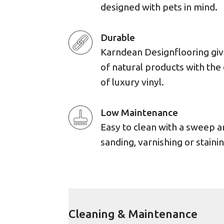
designed with pets in mind.
Durable
Karndean Designflooring giv
of natural products with the 
of luxury vinyl.
Low Maintenance
Easy to clean with a sweep 
sanding, varnishing or stainin
Cleaning & Maintenance