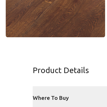
Product Details
Where To Buy