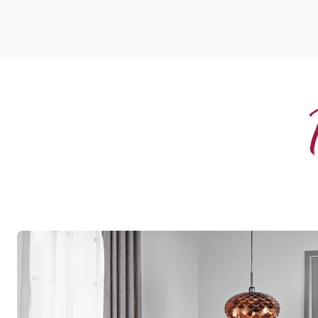
Rubra
WP316
Opus
$$ - Mid range