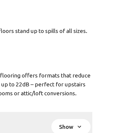
ors stand up to spills of all sizes.
looring offers formats that reduce
 up to 22dB – perfect for upstairs
oms or attic/loft conversions.
Show