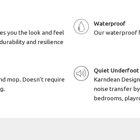
Waterproof
es you the look and feel
Our waterproof flo
durability and resilience
Quiet Underfoot
and mop. Doesn’t require
Karndean Designf
g.
noise transfer by
bedrooms, playro