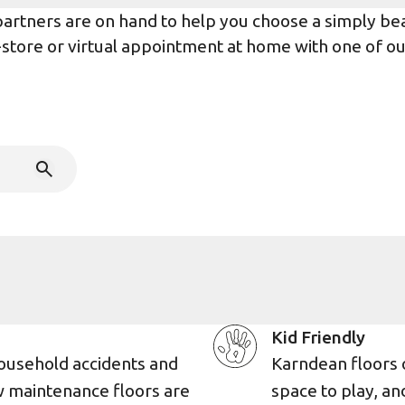
rtners are on hand to help you choose a simply beaut
n-store or virtual appointment at home with one of o
Kid Friendly
ousehold accidents and
Karndean floors 
w maintenance floors are
space to play, an