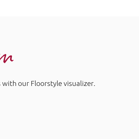
om
ith our Floorstyle visualizer.