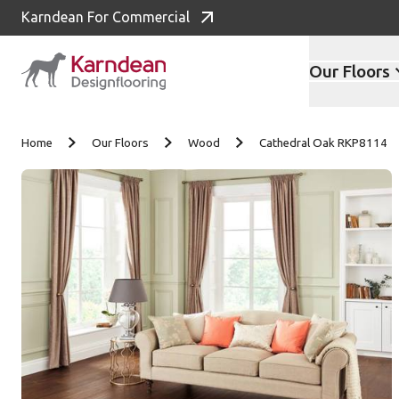
Karndean For Commercial
Our Floors
Skip to content
Home
Our Floors
Wood
Cathedral Oak RKP8114