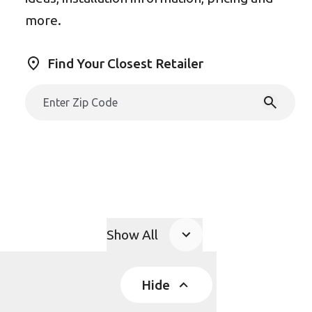
more.
Find Your Closest Retailer
Show All
Product Accordions
Hide