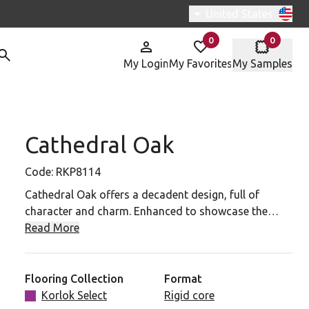
Switch region, curren
United States
0
0
items in
items in
My Login
My Favorites
My Samples
Cathedral Oak
P8114 To Your Favorites
Code:
RKP8114
Cathedral Oak offers a decadent design, full of
character and charm. Enhanced to showcase the
intricate grain detailing, this plank provides a rich
Read More
and impactful design, for a true statement floor.
Flooring Collection
Format
Korlok Select
Rigid core