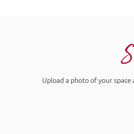
S
Upload a photo of your space 