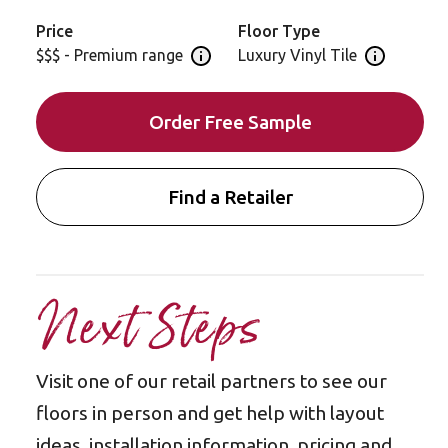
Price
Floor Type
$$$ - Premium range
Luxury Vinyl Tile
Open price information panel
Open floor 
Order Free Sample
Find a Retailer
Next Steps
Visit one of our retail partners to see our
floors in person and get help with layout
ideas, installation information, pricing and