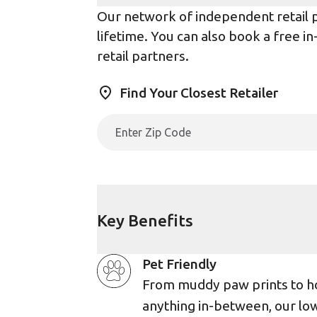
Our network of independent retail pa
lifetime. You can also book a free i
retail partners.
Find Your Closest Retailer
Key Benefits
Pet Friendly
From muddy paw prints to h
anything in-between, our lo