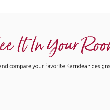
ee It In Your Ro
and compare your favorite Karndean designs w