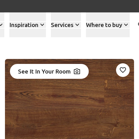
Inspiration
Services
Where to buy
See It In Your Room
Add RK