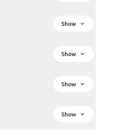
Show
Show
Show
Show