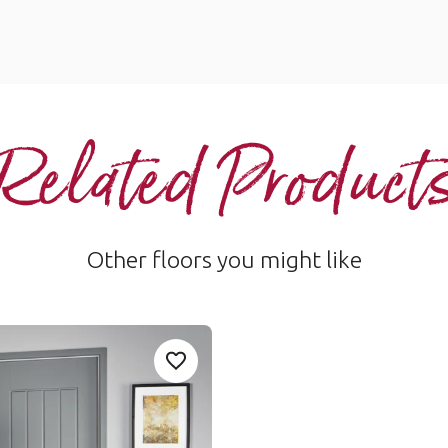
Related Product
Other floors you might like
Add Sample
Add WP316-Rubra_1 to your favorite