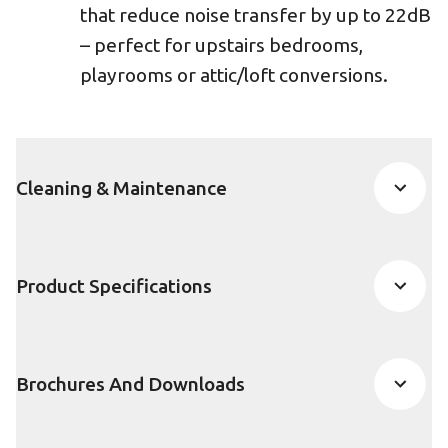
that reduce noise transfer by up to 22dB
– perfect for upstairs bedrooms,
playrooms or attic/loft conversions.
Cleaning & Maintenance
Product Specifications
Brochures And Downloads