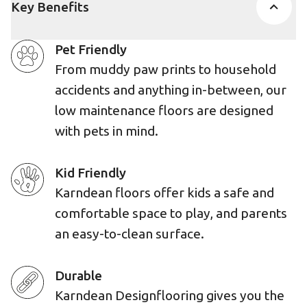
Key Benefits
Pet Friendly
From muddy paw prints to household
accidents and anything in-between, our
low maintenance floors are designed
with pets in mind.
Kid Friendly
Karndean floors offer kids a safe and
comfortable space to play, and parents
an easy-to-clean surface.
Durable
Karndean Designflooring gives you the