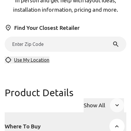
in person and get help with layout ideas,
installation information, pricing and more.
Find Your Closest Retailer
Use My Location
Product Details
Show All
Product Accor
Where To Buy