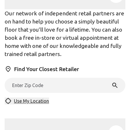
Our network of independent retail partners are
on hand to help you choose a simply beautiful
floor that you’ll love for a lifetime. You can also
book a free in-store or virtual appointment at
home with one of our knowledgeable and fully
trained retail partners.
Find Your Closest Retailer
Use My Location