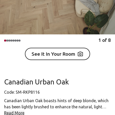
1
of
8
See It In Your Room
Canadian Urban Oak
Code:
SM-RKP8116
Canadian Urban Oak boasts hints of deep blonde, which
has been lightly brushed to enhance the natural, light
coloring. This versatile product is the perfect all-rounder,
Read More