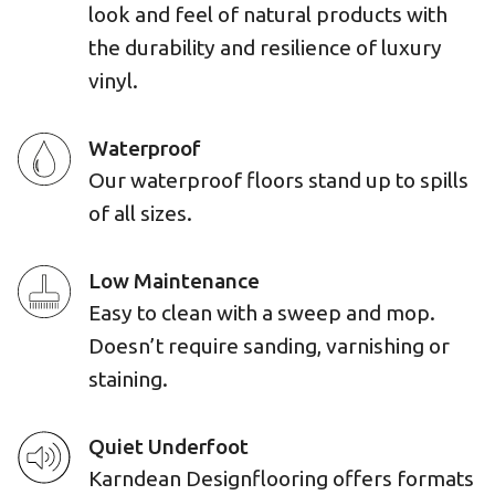
look and feel of natural products with
the durability and resilience of luxury
vinyl.
Waterproof
Our waterproof floors stand up to spills
of all sizes.
Low Maintenance
Easy to clean with a sweep and mop.
Doesn’t require sanding, varnishing or
staining.
Quiet Underfoot
Karndean Designflooring offers formats