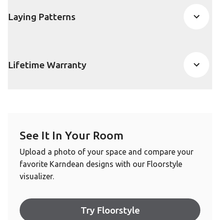
Laying Patterns
Lifetime Warranty
See It In Your Room
Upload a photo of your space and compare your
favorite Karndean designs with our Floorstyle
visualizer.
Try Floorstyle