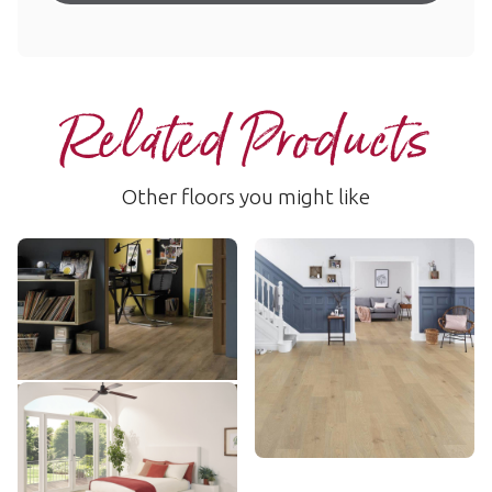
Related Products
Other floors you might like
Country Oak
Washed Butternut
SCB81
RKP8108
$$$ - Premium range
$$$ - Premium range
Add Sample
Add Sample
Baltic Coastal Oak
RKP8236
$$$ - Premium range