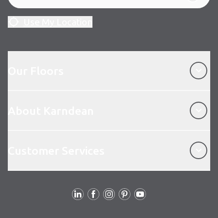
Use My Location
Our Floors
Our Floors
About Karndean
About Karndean
Customer Services
Customer Services
Follow Us