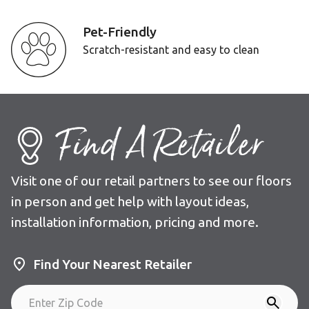
Pet-Friendly
Scratch-resistant and easy to clean
Find A Retailer
Visit one of our retail partners to see our floors
in person and get help with layout ideas,
installation information, pricing and more.
Find Your Nearest Retailer