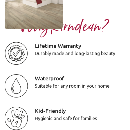
Add Sample
Why Karndean?
Lifetime Warranty
Durably made and long-lasting beauty
Waterproof
Suitable for any room in your home
Kid-Friendly
Hygienic and safe for families