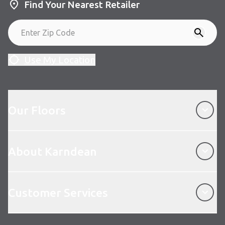
Find Your Nearest Retailer
Use My Location
Our Floors
Our Floors
About Karndean
About Karndean
Customer Services
Customer Services