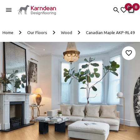
0
0
items 
it
My Fav
My 
Skip to content
Home
Our Floors
Wood
Canadian Maple AKP-RL49
Add 