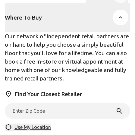
Product Accor
Where To Buy
Our network of independent retail partners are
on hand to help you choose a simply beautiful
floor that you’ll love for a lifetime. You can also
book a free in-store or virtual appointment at
home with one of our knowledgeable and fully
trained retail partners.
Find Your Closest Retailer
Use My Location