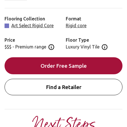
Canadian Maple is also available in a gluedown format
for installation: RL49
Flooring Collection
Format
Art Select Rigid Core
Rigid core
Price
Floor Type
$$$ - Premium range
Luxury Vinyl Tile
Open price information panel
Open floor 
Order Free Sample
Find a Retailer
Next Steps