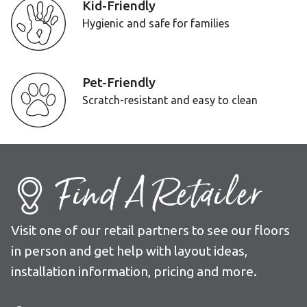
Kid-Friendly
Hygienic and safe for families
Pet-Friendly
Scratch-resistant and easy to clean
Find A Retailer
Visit one of our retail partners to see our floors
in person and get help with layout ideas,
installation information, pricing and more.