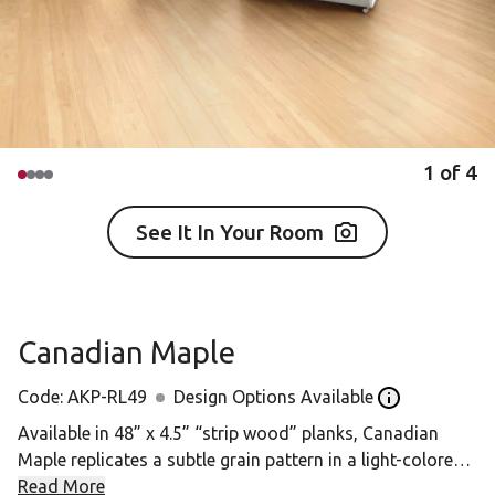
1
of
4
See It In Your Room
Canadian Maple
Code:
AKP-RL49
Design Options Available
Open the desig
Available in 48” x 4.5” “strip wood” planks, Canadian
Maple replicates a subtle grain pattern in a light-colored
design, offering a soft, understated look.
Read More