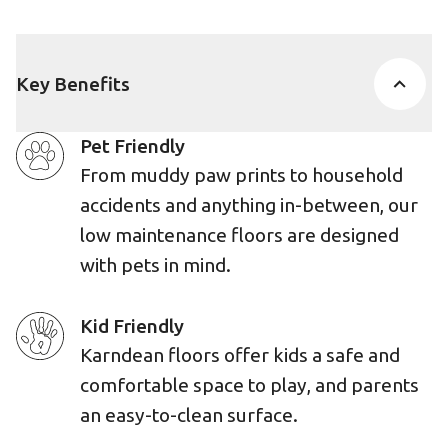
Key Benefits
Pet Friendly
From muddy paw prints to household
accidents and anything in-between, our
low maintenance floors are designed
with pets in mind.
Kid Friendly
Karndean floors offer kids a safe and
comfortable space to play, and parents
an easy-to-clean surface.