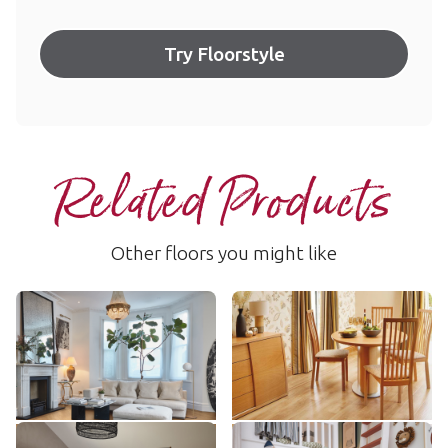
Try Floorstyle
Related Products
Other floors you might like
Canadian Maple
Spring Oak
RL49
AKP-RL01
$$$ - Premium range
$$$ - Premium range
Add Sample
Add Sample
Natural Oak
Field Oak