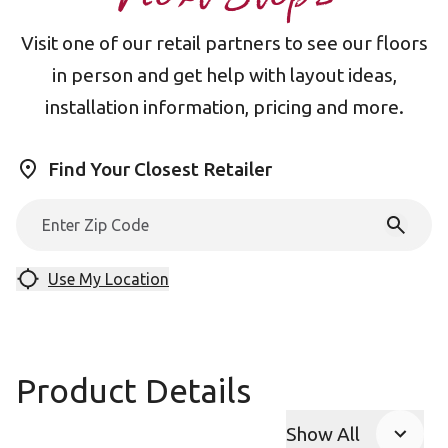
Visit one of our retail partners to see our floors
in person and get help with layout ideas,
installation information, pricing and more.
Find Your Closest Retailer
Use My Location
Product Details
Show All