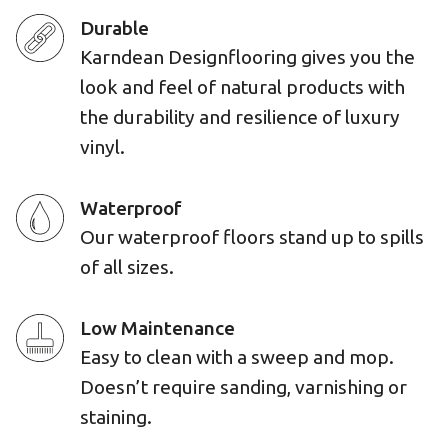
Durable
Karndean Designflooring gives you the
look and feel of natural products with
the durability and resilience of luxury
vinyl.
Waterproof
Our waterproof floors stand up to spills
of all sizes.
Low Maintenance
Easy to clean with a sweep and mop.
Doesn’t require sanding, varnishing or
staining.