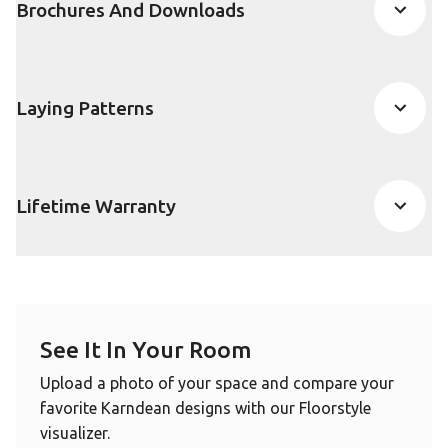
Brochures And Downloads
Laying Patterns
Lifetime Warranty
See It In Your Room
Upload a photo of your space and compare your
favorite Karndean designs with our Floorstyle
visualizer.