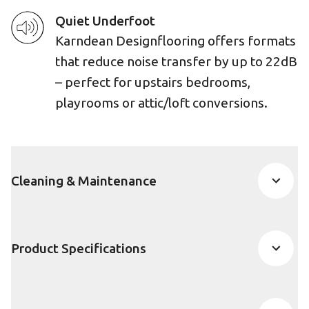
Quiet Underfoot
Karndean Designflooring offers formats
that reduce noise transfer by up to 22dB
– perfect for upstairs bedrooms,
playrooms or attic/loft conversions.
Cleaning & Maintenance
Product Specifications