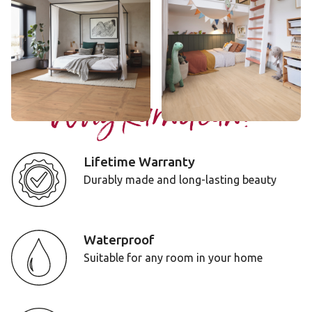
RL48
LLP356
$$$ - Premium range
$$ - Mid range
Add Sample
Add Sample
Why Karndean?
Lifetime Warranty
Durably made and long-lasting beauty
Waterproof
Suitable for any room in your home