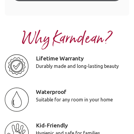
Why Karndean?
Lifetime Warranty
Durably made and long-lasting beauty
Waterproof
Suitable for any room in your home
Kid-Friendly
Hygienic and safe for families