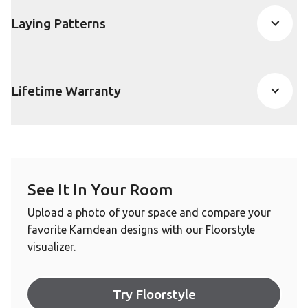
Laying Patterns
Lifetime Warranty
See It In Your Room
Upload a photo of your space and compare your
favorite Karndean designs with our Floorstyle
visualizer.
Try Floorstyle