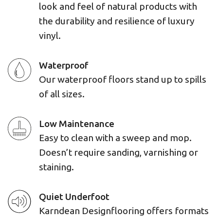
look and feel of natural products with
the durability and resilience of luxury
vinyl.
Waterproof
Our waterproof floors stand up to spills
of all sizes.
Low Maintenance
Easy to clean with a sweep and mop.
Doesn’t require sanding, varnishing or
staining.
Quiet Underfoot
Karndean Designflooring offers formats