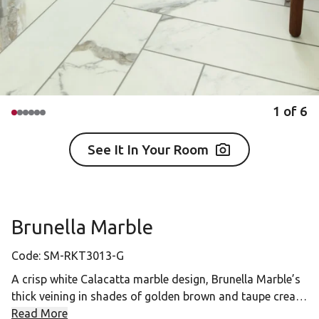
1
of
6
See It In Your Room
Brunella Marble
Code:
SM-RKT3013-G
A crisp white Calacatta marble design, Brunella Marble’s
thick veining in shades of golden brown and taupe create
a distinctive look with just a hint of iridescence. This
Read More