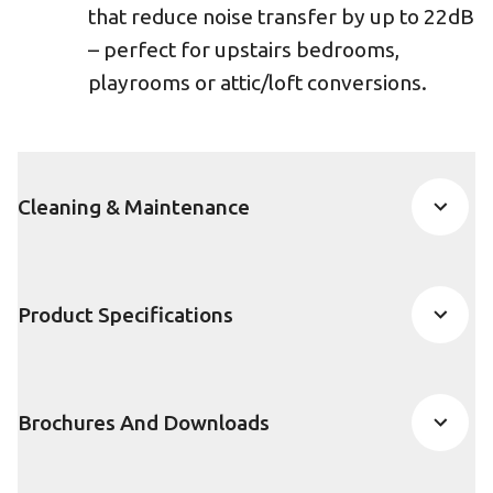
that reduce noise transfer by up to 22dB
– perfect for upstairs bedrooms,
playrooms or attic/loft conversions.
Cleaning & Maintenance
Product Specifications
Brochures And Downloads