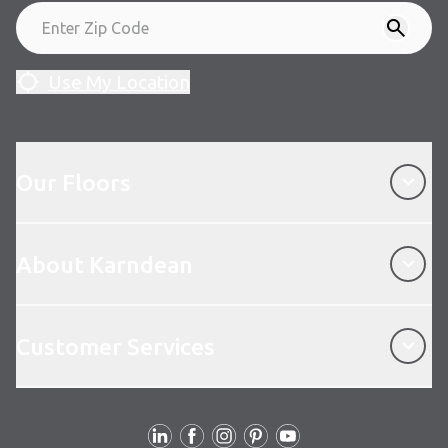
Use My Location
Our Floors
Our Floors
About Karndean
About Karndean
Customer Services
Customer Services
Follow Us