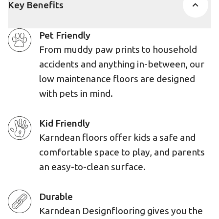
Key Benefits
Pet Friendly
From muddy paw prints to household
accidents and anything in-between, our
low maintenance floors are designed
with pets in mind.
Kid Friendly
Karndean floors offer kids a safe and
comfortable space to play, and parents
an easy-to-clean surface.
Durable
Karndean Designflooring gives you the