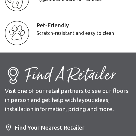
Pet-Friendly
Scratch-resistant and easy to clean
Find A Retailer
Visit one of our retail partners to see our floors
in person and get help with layout ideas,
installation information, pricing and more.
Find Your Nearest Retailer