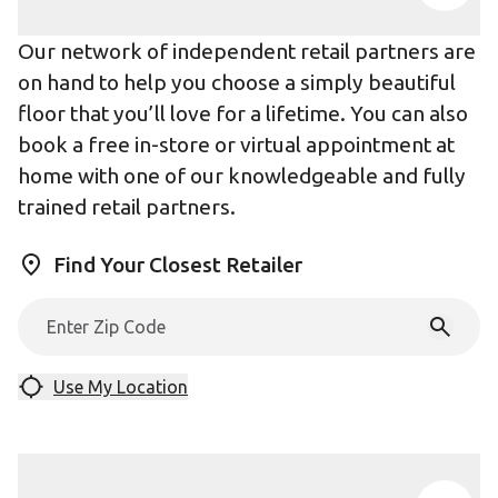
Our network of independent retail partners are
on hand to help you choose a simply beautiful
floor that you’ll love for a lifetime. You can also
book a free in-store or virtual appointment at
home with one of our knowledgeable and fully
trained retail partners.
Find Your Closest Retailer
Use My Location