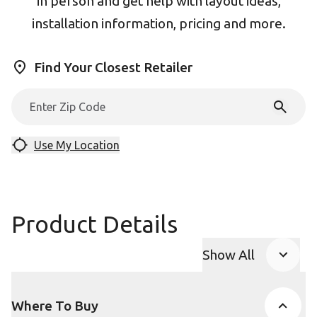
in person and get help with layout ideas,
installation information, pricing and more.
Find Your Closest Retailer
Use My Location
Product Details
Show All
Product Accor
Where To Buy