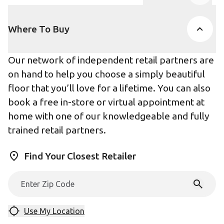
Product Accor
Where To Buy
Our network of independent retail partners are
on hand to help you choose a simply beautiful
floor that you’ll love for a lifetime. You can also
book a free in-store or virtual appointment at
home with one of our knowledgeable and fully
trained retail partners.
Find Your Closest Retailer
Use My Location