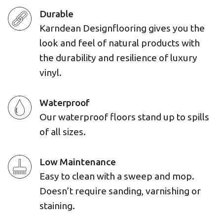
Durable
Karndean Designflooring gives you the
look and feel of natural products with
the durability and resilience of luxury
vinyl.
Waterproof
Our waterproof floors stand up to spills
of all sizes.
Low Maintenance
Easy to clean with a sweep and mop.
Doesn’t require sanding, varnishing or
staining.