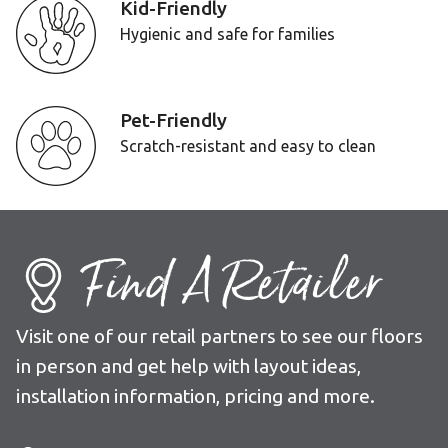
Kid-Friendly
Hygienic and safe for families
Pet-Friendly
Scratch-resistant and easy to clean
Find A Retailer
Visit one of our retail partners to see our floors
in person and get help with layout ideas,
installation information, pricing and more.