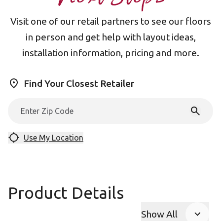
Visit one of our retail partners to see our floors
in person and get help with layout ideas,
installation information, pricing and more.
Find Your Closest Retailer
Use My Location
Product Details
Show All