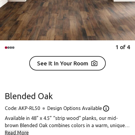
1
of
4
See It In Your Room
Blended Oak
Code:
AKP-RL50
Design Options Available
Open the desig
Available in 48” x 4.5” “strip wood” planks, our mid-
brown Blended Oak combines colors in a warm, unique
design that replicates a striking grain.
Read More