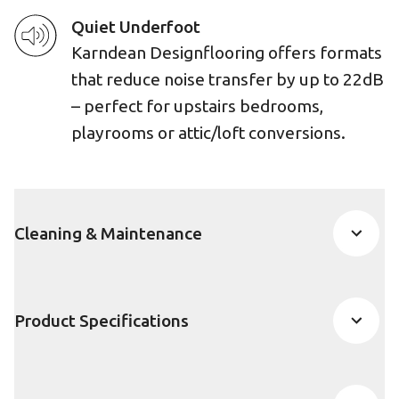
Quiet Underfoot
Karndean Designflooring offers formats
that reduce noise transfer by up to 22dB
– perfect for upstairs bedrooms,
playrooms or attic/loft conversions.
Cleaning & Maintenance
Product Specifications