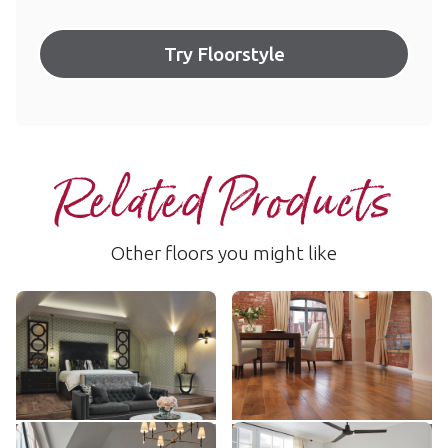
Try Floorstyle
Related Products
Other floors you might like
Blended Oak
Autumn Oak
RL50
AKP-RL03
$$$ - Premium range
$$$ - Premium range
Add Sample
Add Sample
Hickory Peppercorn
Ohana Koa