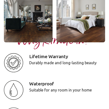
AKP-EW02
VGW143T
$$$ - Premium range
$$$ - Premium range
Add Sample
Add Sample
Why Karndean?
Lifetime Warranty
Durably made and long-lasting beauty
Waterproof
Suitable for any room in your home