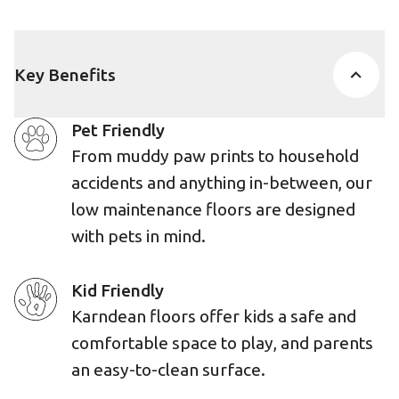
Key Benefits
Pet Friendly
From muddy paw prints to household
accidents and anything in-between, our
low maintenance floors are designed
with pets in mind.
Kid Friendly
Karndean floors offer kids a safe and
comfortable space to play, and parents
an easy-to-clean surface.