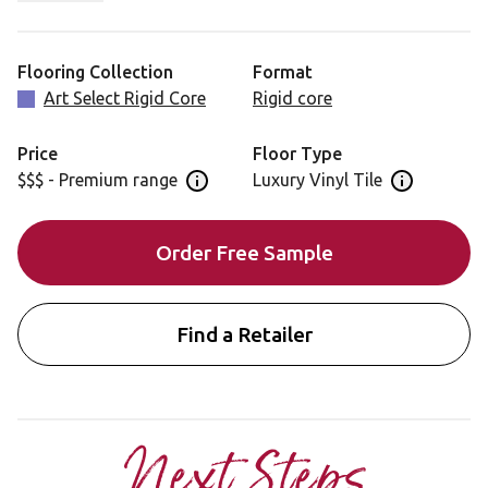
Blended Oak is also available in a gluedown format for
installation: RL50
Flooring Collection
Format
Art Select Rigid Core
Rigid core
Price
Floor Type
$$$ - Premium range
Luxury Vinyl Tile
Open price information panel
Open floor 
Order Free Sample
Find a Retailer
Next Steps