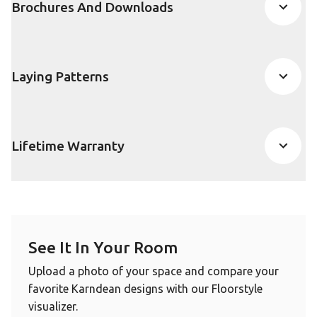
Brochures And Downloads
Laying Patterns
Lifetime Warranty
See It In Your Room
Upload a photo of your space and compare your
favorite Karndean designs with our Floorstyle
visualizer.