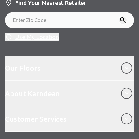
Find Your Nearest Retailer
Use My Location
Our Floors
Our Floors
About Karndean
About Karndean
Customer Services
Customer Services