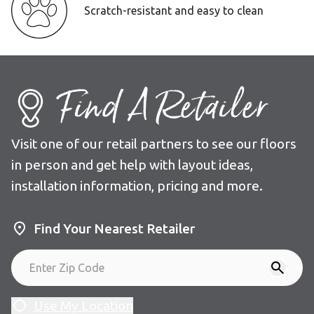
Scratch-resistant and easy to clean
Find A Retailer
Visit one of our retail partners to see our floors
in person and get help with layout ideas,
installation information, pricing and more.
Find Your Nearest Retailer
Use My Location