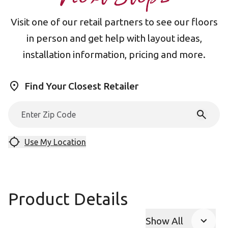
Visit one of our retail partners to see our floors
in person and get help with layout ideas,
installation information, pricing and more.
Find Your Closest Retailer
Use My Location
Product Details
Show All