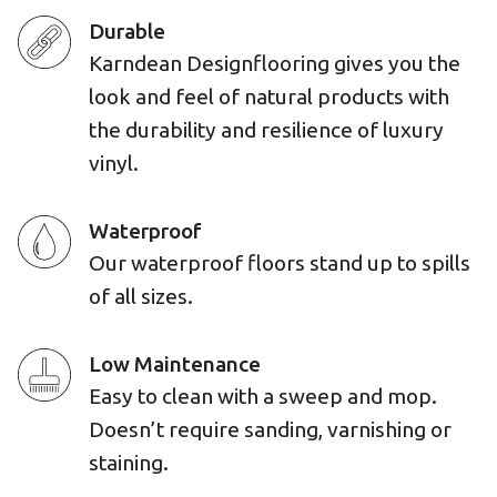
Durable
Karndean Designflooring gives you the
look and feel of natural products with
the durability and resilience of luxury
vinyl.
Waterproof
Our waterproof floors stand up to spills
of all sizes.
Low Maintenance
Easy to clean with a sweep and mop.
Doesn’t require sanding, varnishing or
staining.