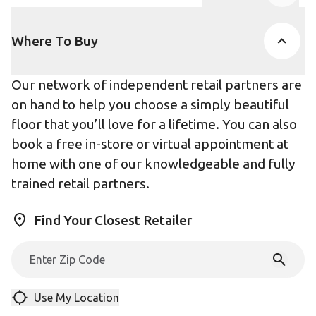
Product Accor
Where To Buy
Our network of independent retail partners are
on hand to help you choose a simply beautiful
floor that you’ll love for a lifetime. You can also
book a free in-store or virtual appointment at
home with one of our knowledgeable and fully
trained retail partners.
Find Your Closest Retailer
Use My Location