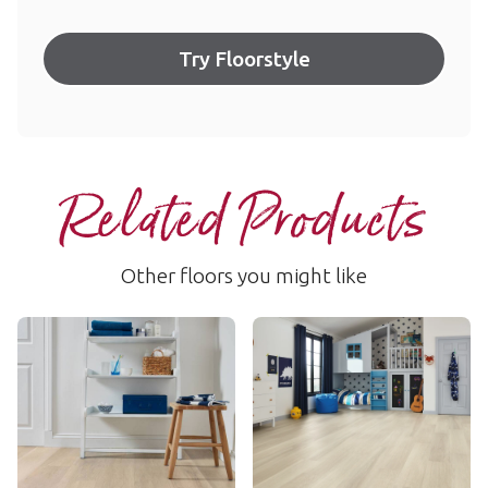
Try Floorstyle
Related Products
Other floors you might like
Texas White Ash
Ivory Brushed Oak
RKP8105
RKP8217
$$$ - Premium range
$$$ - Premium range
Add Sample
Add Sample