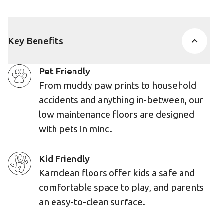
Key Benefits
Pet Friendly
From muddy paw prints to household
accidents and anything in-between, our
low maintenance floors are designed
with pets in mind.
Kid Friendly
Karndean floors offer kids a safe and
comfortable space to play, and parents
an easy-to-clean surface.