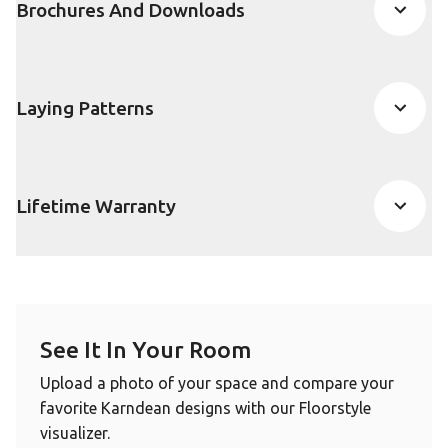
Brochures And Downloads
Laying Patterns
Lifetime Warranty
See It In Your Room
Upload a photo of your space and compare your
favorite Karndean designs with our Floorstyle
visualizer.