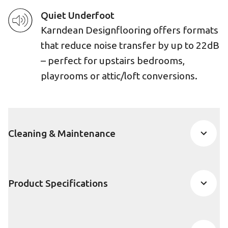
Quiet Underfoot
Karndean Designflooring offers formats
that reduce noise transfer by up to 22dB
– perfect for upstairs bedrooms,
playrooms or attic/loft conversions.
Cleaning & Maintenance
Product Specifications