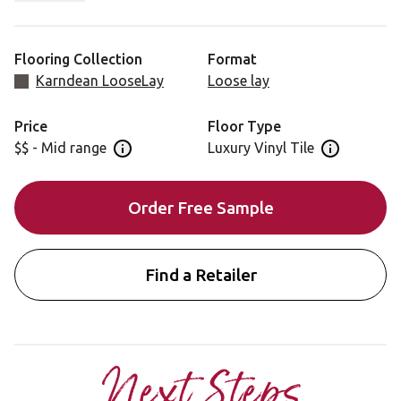
you a striking and versatile backdrop to suit your room
style.
Flooring Collection
Format
Karndean LooseLay
Loose lay
Price
Floor Type
$$ - Mid range
Luxury Vinyl Tile
Open price information panel
Open floor 
Order Free Sample
Find a Retailer
Next Steps