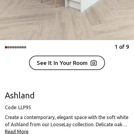
1
of
9
See It In Your Room
Ashland
Code:
LLP95
Create a contemporary, elegant space with the soft white
of Ashland from our LooseLay collection. Delicate oak
grains coupled with the cool chalky washed finish give
Read More