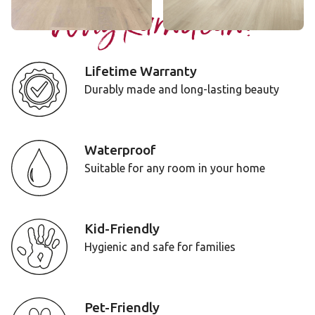
Why Karndean?
Lifetime Warranty
Durably made and long-lasting beauty
Waterproof
Suitable for any room in your home
Kid-Friendly
Hygienic and safe for families
Pet-Friendly