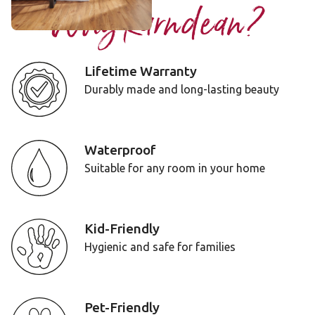
Why Karndean?
Lifetime Warranty
Durably made and long-lasting beauty
Waterproof
Suitable for any room in your home
Kid-Friendly
Hygienic and safe for families
Pet-Friendly