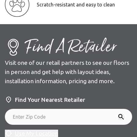
Scratch-resistant and easy to clean
Find A Retailer
Visit one of our retail partners to see our floors
in person and get help with layout ideas,
installation information, pricing and more.
Find Your Nearest Retailer
Use My Location