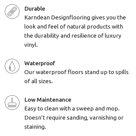
Durable
Karndean Designflooring gives you the
look and feel of natural products with
the durability and resilience of luxury
vinyl.
Waterproof
Our waterproof floors stand up to spills
of all sizes.
Low Maintenance
Easy to clean with a sweep and mop.
Doesn’t require sanding, varnishing or
staining.