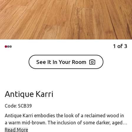
1
of
3
See It In Your Room
Antique Karri
Code:
SCB39
Antique Karri embodies the look of a reclaimed wood in
a warm mid-brown. The inclusion of some darker, aged
detailing in the desin gives an authentic and traditional
Read More