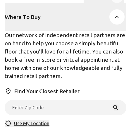
Product Accor
Where To Buy
Our network of independent retail partners are
on hand to help you choose a simply beautiful
floor that you’ll love for a lifetime. You can also
book a free in-store or virtual appointment at
home with one of our knowledgeable and fully
trained retail partners.
Find Your Closest Retailer
Use My Location