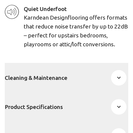
Quiet Underfoot
Karndean Designflooring offers formats
that reduce noise transfer by up to 22dB
– perfect for upstairs bedrooms,
playrooms or attic/loft conversions.
Cleaning & Maintenance
Product Specifications