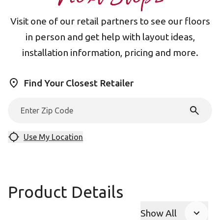
Visit one of our retail partners to see our floors
in person and get help with layout ideas,
installation information, pricing and more.
Find Your Closest Retailer
Use My Location
Product Details
Show All