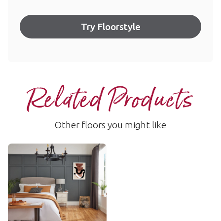
Try Floorstyle
Related Products
Other floors you might like
Rimu
VGW49T
$$$ - Premium range
Add Sample