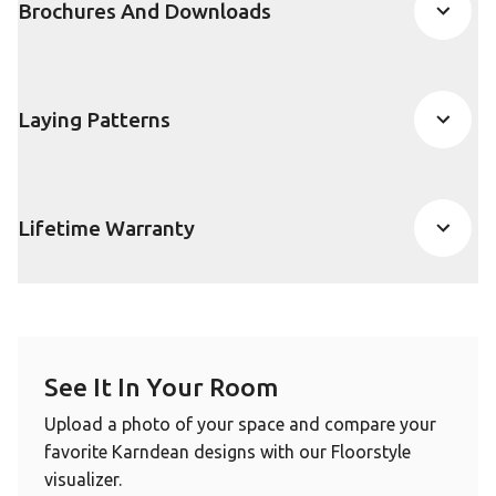
Brochures And Downloads
Laying Patterns
Lifetime Warranty
See It In Your Room
Upload a photo of your space and compare your
favorite Karndean designs with our Floorstyle
visualizer.