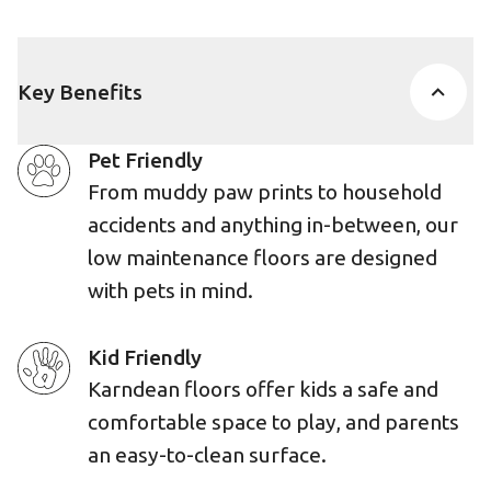
Key Benefits
Pet Friendly
From muddy paw prints to household
accidents and anything in-between, our
low maintenance floors are designed
with pets in mind.
Kid Friendly
Karndean floors offer kids a safe and
comfortable space to play, and parents
an easy-to-clean surface.