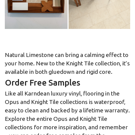
Natural Limestone can bring a calming effect to
your home. New to the Knight Tile collection, it’s
available in both gluedown and rigid core.
Order Free Samples
Like all Karndean luxury vinyl, flooring in the
Opus and Knight Tile collections is waterproof,
easy to clean and backed by a lifetime warranty.
Explore the entire
Opus
and
Knight Tile
collections for more inspiration, and remember