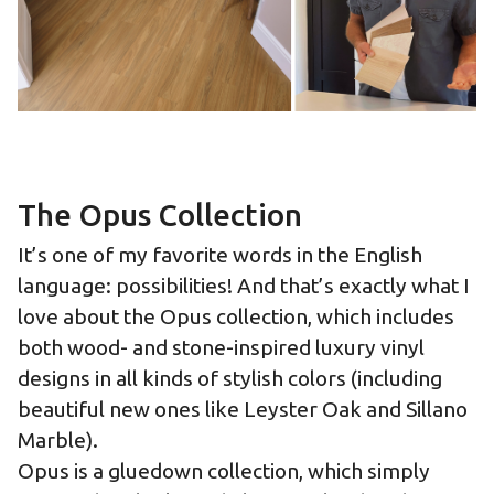
The Opus Collection
It’s one of my favorite words in the English
language: possibilities! And that’s exactly what I
love about the Opus collection, which includes
both wood- and stone-inspired luxury vinyl
designs in all kinds of stylish colors (including
beautiful new ones like Leyster Oak and Sillano
Marble).
Opus is a gluedown collection, which simply