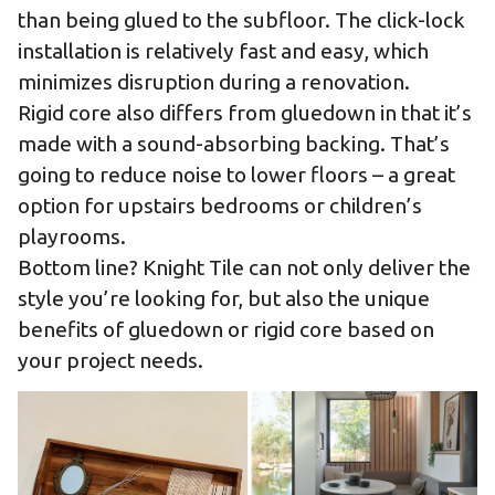
than being glued to the subfloor. The click-lock
installation is relatively fast and easy, which
minimizes disruption during a renovation.
Rigid core also differs from gluedown in that it’s
made with a sound-absorbing backing. That’s
going to reduce noise to lower floors – a great
option for upstairs bedrooms or children’s
playrooms.
Bottom line? Knight Tile can not only deliver the
style you’re looking for, but also the unique
benefits of gluedown or rigid core based on
your project needs.