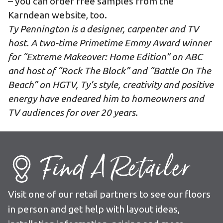
– you can
order free samples
from the
Karndean website, too.
Ty Pennington is a designer, carpenter and TV
host. A two-time Primetime Emmy Award winner
for “Extreme Makeover: Home Edition” on ABC
and host of “Rock The Block” and “Battle On The
Beach” on HGTV, Ty’s style, creativity and positive
energy have endeared him to homeowners and
TV audiences for over 20 years.
Find A Retailer
Visit one of our retail partners to see our floors
in person and get help with layout ideas,