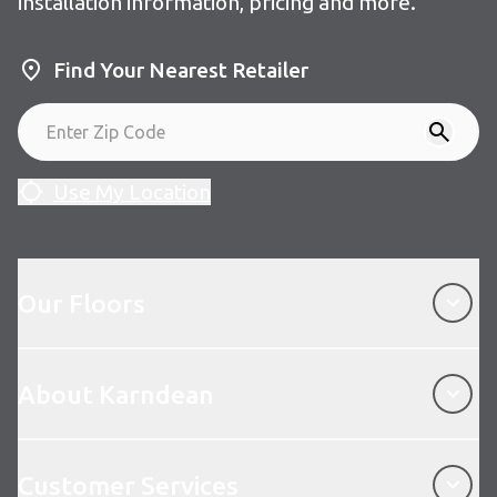
installation information, pricing and more.
Find Your Nearest Retailer
Use My Location
Our Floors
Our Floors
About Karndean
About Karndean
Customer Services
Customer Services