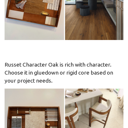
Russet Character Oak is rich with character.
Choose it in gluedown or rigid core based on
your project needs.