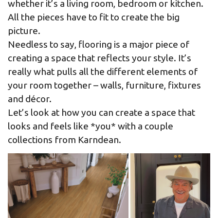
whether it’s a living room, bedroom or kitchen.
All the pieces have to fit to create the big
picture.
Needless to say, flooring is a major piece of
creating a space that reflects your style. It’s
really what pulls all the different elements of
your room together – walls, furniture, fixtures
and décor.
Let’s look at how you can create a space that
looks and feels like *you* with a couple
collections from Karndean.