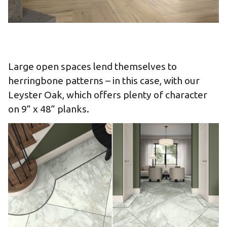
Large open spaces lend themselves to
herringbone patterns – in this case, with our
Leyster Oak, which offers plenty of character
on 9” x 48” planks.