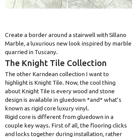
Create a border around a stairwell with Sillano
Marble, a luxurious new look inspired by marble
quarried in Tuscany.
The Knight Tile Collection
The other Karndean collection I want to
highlight is Knight Tile. Now, the cool thing
about Knight Tile is every wood and stone
design is available in gluedown *and* what’s
known as rigid core luxury vinyl.
Rigid core is different from gluedown in a
couple key ways. First of all, the flooring clicks
and locks together during installation, rather