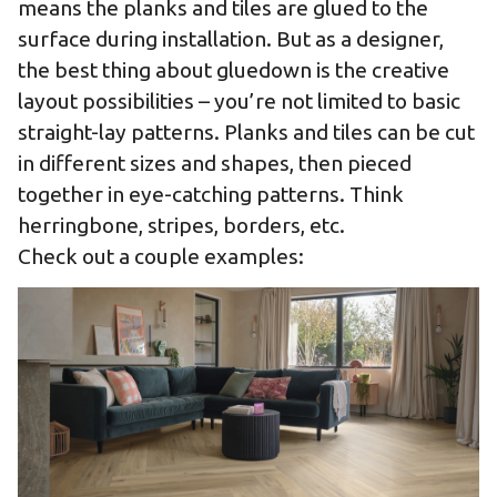
means the planks and tiles are glued to the
surface during installation. But as a designer,
the best thing about gluedown is the creative
layout possibilities – you’re not limited to basic
straight-lay patterns. Planks and tiles can be cut
in different sizes and shapes, then pieced
together in eye-catching patterns. Think
herringbone, stripes, borders, etc.
Check out a couple examples: