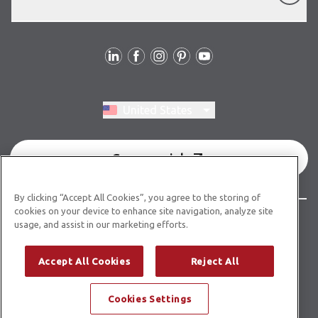
Follow Us
Switch region, current region:
United States
Commercial
By clicking “Accept All Cookies”, you agree to the storing of
cookies on your device to enhance site navigation, analyze site
© Copyright 2026 Karndean Designflooring
usage, and assist in our marketing efforts.
Terms & Conditions
Privacy Policy
Cookies Policy
Accept All Cookies
Reject All
Modern Slavery Statement
Cookies Settings