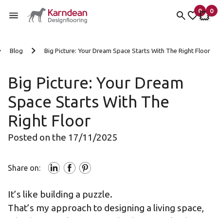
0
0
items 
it
My Fav
My 
Skip to content
Blog
Big Picture: Your Dream Space Starts With The Right Floor
Big Picture: Your Dream
Space Starts With The
Right Floor
Posted on the 17/11/2025
Share on:
It’s like building a puzzle.
That’s my approach to designing a living space,