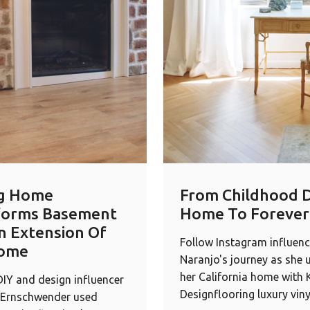
g Home
From Childhood 
forms Basement
Home To Foreve
n Extension Of
Follow Instagram influenc
ome
Naranjo's journey as she 
her California home with
IY and design influencer
Designflooring luxury viny
Ernschwender used