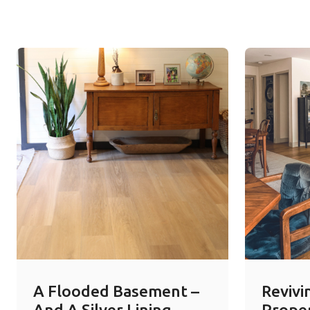
A Flooded Basement –
Revivi
And A Silver Lining
Prope