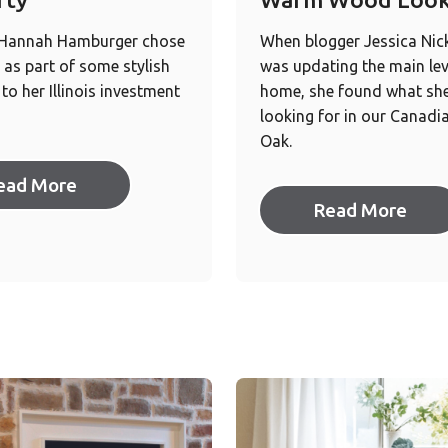
 Hannah Hamburger chose
When blogger Jessica Nic
as part of some stylish
was updating the main lev
to her Illinois investment
home, she found what sh
looking for in our Canadi
Oak.
ead More
Read More