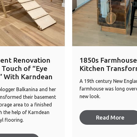
ent Renovation
1850s Farmhouse
 Touch of “Eye
Kitchen Transfor
” With Karndean
A 19th century New Engl
farmhouse was long overd
 blogger Balkanina and her
new look.
ansformed their basement
orage area to a finished
h the help of Karndean
Read More
yl flooring.