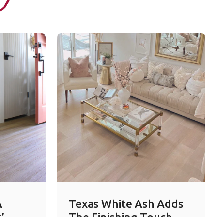
A
Texas White Ash Adds
’
The Finishing Touch