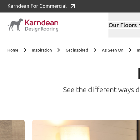
Karndean For Commercial
Our Floors
Skip to content
Home
Inspiration
Get inspired
As Seen On
I
See the different ways d