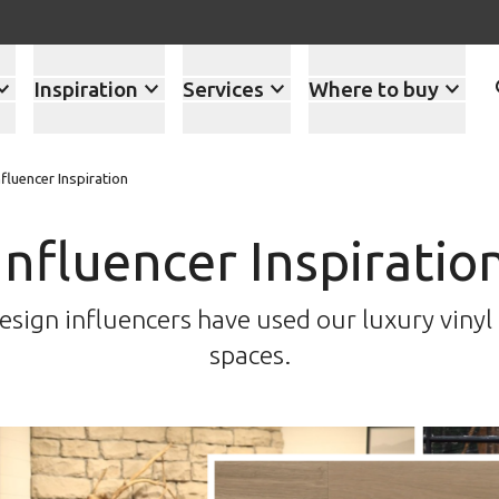
Inspiration
Services
Where to buy
nfluencer Inspiration
Influencer Inspiratio
esign influencers have used our luxury vinyl f
spaces.