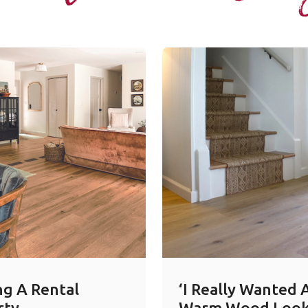
ng A Rental
‘I Really Wanted 
rty
Warm Wood Look