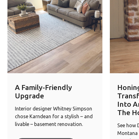
A Family-Friendly
Honin
Upgrade
Trans
Into A
Interior designer Whitney Simpson
The H
chose Karndean for a stylish – and
livable – basement renovation.
See how D
Montana 