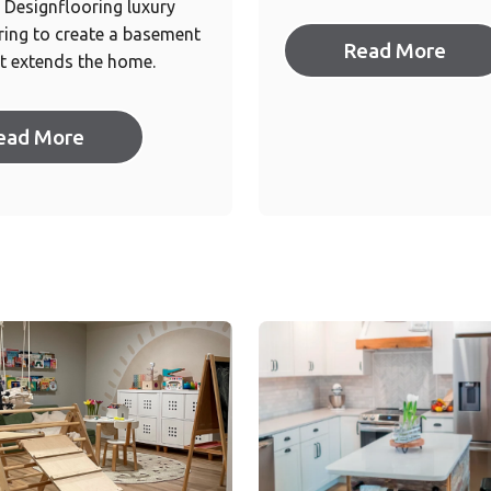
Designflooring luxury
oring to create a basement
Read More
t extends the home.
ead More