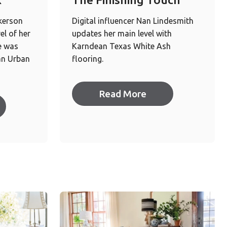
kerson
Digital influencer Nan Lindesmith
el of her
updates her main level with
e was
Karndean Texas White Ash
an Urban
flooring.
Read More