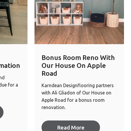
Bonus Room Reno With
mation
Our House On Apple
Road
and
ue for a
Karndean Designflooring partners
with Ali Gliadon of Our House on
Apple Road for a bonus room
renovation.
Read More