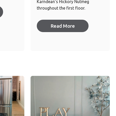
Karndean’s Hickory Nutmeg
throughout the first floor.
Read More