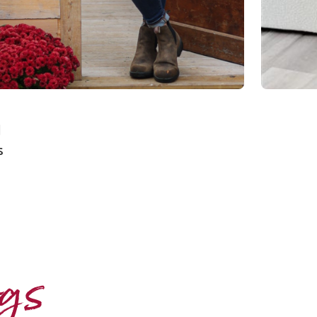
d
s
ogs