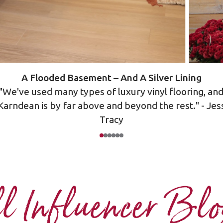
A Flooded Basement – And A Silver Lining
"We've used many types of luxury vinyl flooring, an
Karndean is by far above and beyond the rest." - Jes
Tracy
l Influencer Bl