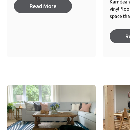
Karndean 
Read More
vinyl flo
space tha
R