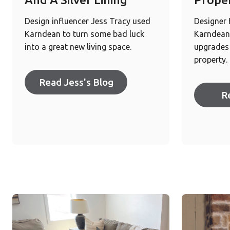
Design influencer Jess Tracy used
Designer
Karndean to turn some bad luck
Karndean 
into a great new living space.
upgrades 
property.
Read Jess's Blog
R