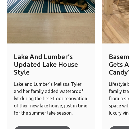
Lake And Lumber’s
Basem
Updated Lake House
Gets A
Style
Candy
Lake and Lumber's Melissa Tyler
Lifestyle
and her family added waterproof
family tr
lvt during the first-floor renovation
from a st
of their new lake house, just in time
space wit
for the summer lake season.
luxury vin