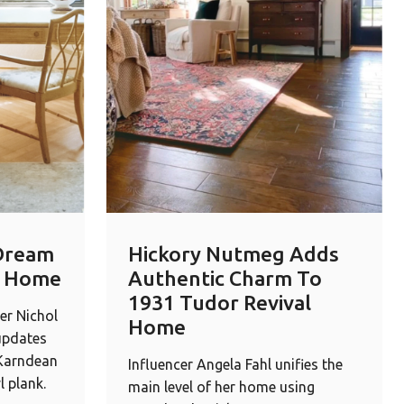
Dream
Hickory Nutmeg Adds
r Home
Authentic Charm To
1931 Tudor Revival
er Nichol
Home
updates
 Karndean
Influencer Angela Fahl unifies the
l plank.
main level of her home using