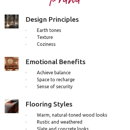
Design Principles
· Earth tones
· Texture
· Coziness
Emotional Benefits
· Achieve balance
· Space to recharge
· Sense of security
Flooring Styles
· Warm, natural-toned wood looks
· Rustic and weathered
· Slate and concrete looks