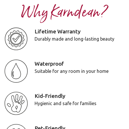
Why Karndean?
Lifetime Warranty
Durably made and long-lasting beauty
Waterproof
Suitable for any room in your home
Kid-Friendly
Hygienic and safe for families
Pet-Friendly