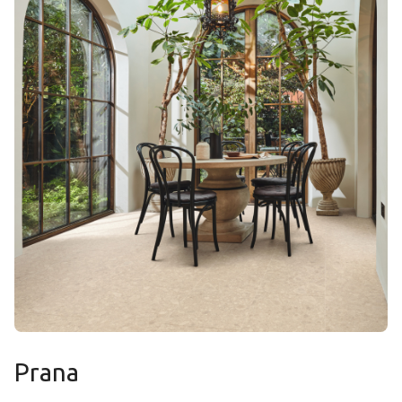
Prana