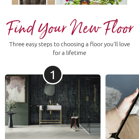
Find Your New Floor
Three easy steps to choosing a floor you’ll love
for a lifetime
1
Prana Aesthetic