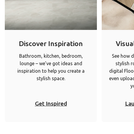
Discover Inspiration
Visual
Bathroom, kitchen, bedroom,
See how di
lounge – we’ve got ideas and
stylish 
inspiration to help you create a
digital Floo
stylish space.
even upload
y
Get Inspired
Lau