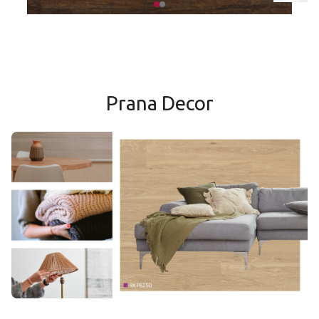
Classic Hickory*
Prana Decor
Mountain Slate
Medina Weathered Oak