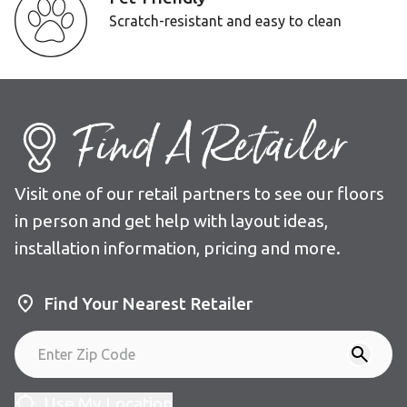
Scratch-resistant and easy to clean
Find A Retailer
Visit one of our retail partners to see our floors
in person and get help with layout ideas,
installation information, pricing and more.
Find Your Nearest Retailer
Use My Location