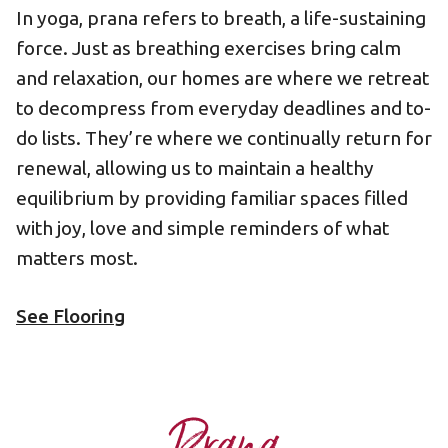
In yoga, prana refers to breath, a life-sustaining
force. Just as breathing exercises bring calm
and relaxation, our homes are where we retreat
to decompress from everyday deadlines and to-
do lists. They’re where we continually return for
renewal, allowing us to maintain a healthy
equilibrium by providing familiar spaces filled
with joy, love and simple reminders of what
matters most.
See Flooring
Prana