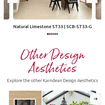
Natural Limestone ST33 | SCB-ST33-G
Other Design
Aesthetics
Explore the other Karndean Design Aesthetics