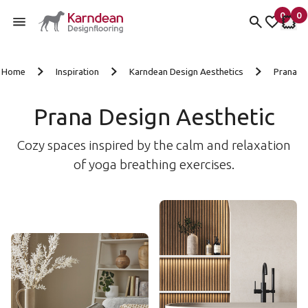
0
0
items 
it
My Fav
My 
Skip to content
Home
Inspiration
Karndean Design Aesthetics
Prana
Prana Design Aesthetic
Cozy spaces inspired by the calm and relaxation
of yoga breathing exercises.