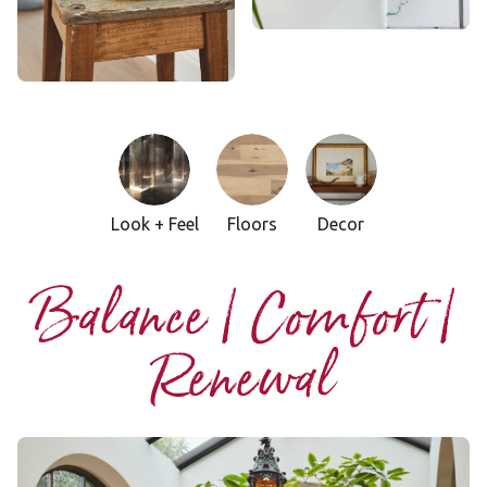
Look + Feel
Floors
Decor
Balance | Comfort |
Renewal