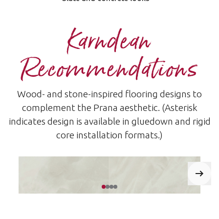
Karndean
Recommendations
Wood- and stone-inspired flooring designs to
complement the Prana aesthetic. (Asterisk
indicates design is available in gluedown and rigid
core installation formats.)