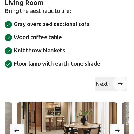
Living Room
Bring the aesthetic to life:
Gray oversized sectional sofa
Wood coffee table
Knit throw blankets
Floor lamp with earth-tone shade
Next