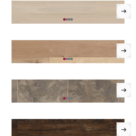
Pearl Onyx*
Norfolk Acacia*