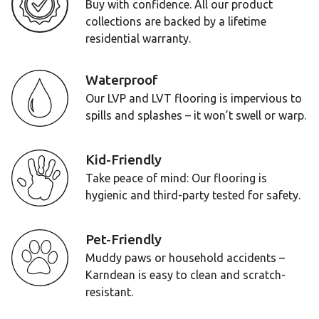
Buy with confidence. All our product
collections are backed by a lifetime
residential warranty.
Waterproof
Our LVP and LVT flooring is impervious to
spills and splashes – it won’t swell or warp.
Kid-Friendly
Take peace of mind: Our flooring is
hygienic and third-party tested for safety.
Pet-Friendly
Muddy paws or household accidents –
Karndean is easy to clean and scratch-
resistant.