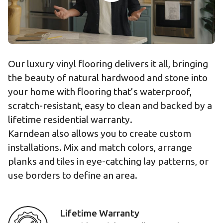
Our luxury vinyl flooring delivers it all, bringing
the beauty of natural hardwood and stone into
your home with flooring that’s waterproof,
scratch-resistant, easy to clean and backed by a
lifetime residential warranty.
Karndean also allows you to create custom
installations. Mix and match colors, arrange
planks and tiles in eye-catching lay patterns, or
use borders to define an area.
Lifetime Warranty