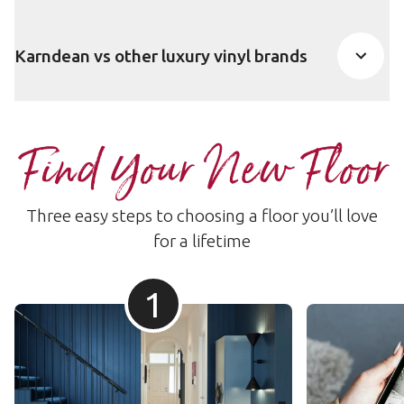
Karndean vs other luxury vinyl brands
Find Your New Floor
Three easy steps to choosing a floor you’ll love
for a lifetime
1