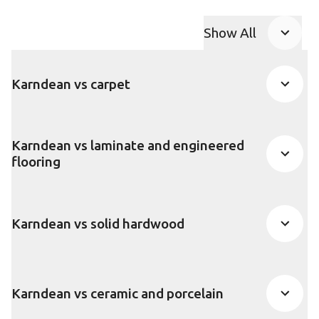
Show All
FAQ accordion
Karndean vs carpet
Karndean vs laminate and engineered
flooring
Karndean vs solid hardwood
Karndean vs ceramic and porcelain