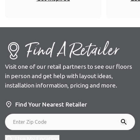
Find A Retailer
Visit one of our retail partners to see our floors
in person and get help with layout ideas,
installation information, pricing and more.
Find Your Nearest Retailer
Use My Location