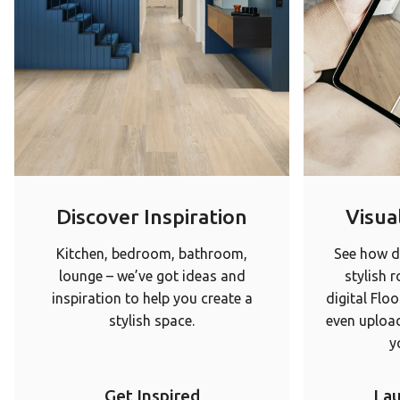
Discover Inspiration
Visual
Kitchen, bedroom, bathroom,
See how di
lounge – we’ve got ideas and
stylish 
inspiration to help you create a
digital Floo
stylish space.
even upload
y
Get Inspired
Lau