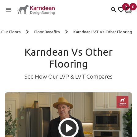
0
0
items 
it
My Fav
My 
Skip to content
Our Floors
Floor Benefits
Karndean LVT Vs Other Flooring
Karndean Vs Other
Flooring
See How Our LVP & LVT Compares
Load and then play the Karndea