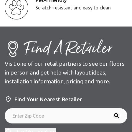
Pet-Friendly
Scratch-resistant and easy to clean
Find A Retailer
Visit one of our retail partners to see our floors
in person and get help with layout ideas,
installation information, pricing and more.
Find Your Nearest Retailer
Use My Location