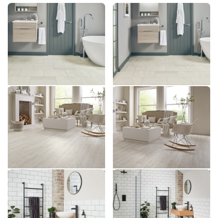
Honed Oyster Slate SCB-
Honed Oyster Slate ST17
ST17
ST17-G
SCB-ST17-G
$ - Entry Range
$ - Entry Range
Add Sample
Add Sample
White Painted Pine KP105
White Painted Pine SCB-
KP105
KP105-6
SCB-KP105-6
$ - Entry Range
$ - Entry Range
Add Sample
Add Sample
Ivory Riven Slate SCB-
Ivory Riven Slate ST18
ST18
ST18-G
SCB-ST18-G
$ - Entry Range
$ - Entry Range