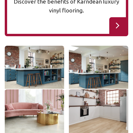
Discover the benefits of Karndean luxury
vinyl flooring.
Cotton Oak RL38
Cotton Oak AKP-RL38
RL38
AKP-RL38
$$$ - Premium range
$$$ - Premium range
Add Sample
Add Sample
Pearl Onyx AKT-LM35
Dutch Limed Oak SCB-
AKT-LM35
KP154-6
SCB-KP154-6
$$$ - Premium range
$ - Entry Range
Add Sample
Add Sample