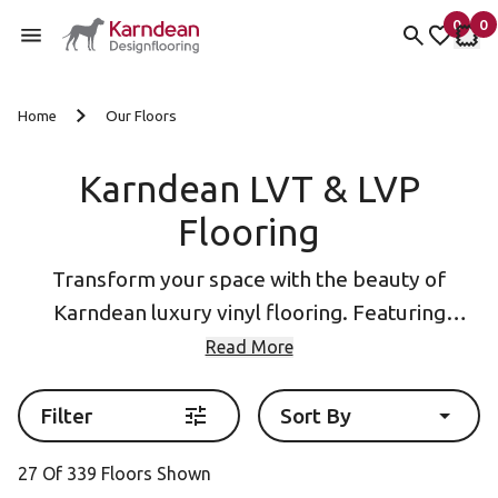
0
0
items 
it
My Fav
My 
Skip to content
Home
Our Floors
Karndean LVT & LVP
Flooring
Transform your space with the beauty of
Karndean luxury vinyl flooring. Featuring
designs inspired by natural
wood
and
stone
, our
Read More
collections include Luxury vinyl plank (LVP
flooring) and Luxury Vinyl Tile (LVT Flooring)
Filter
Sort By
formats as well as eye-catching
herringbone
27 Of 339 Floors Shown
flooring
.