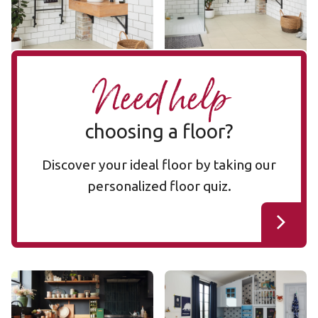
Add Sample
Add Sample
Need help
choosing a floor?
Discover your ideal floor by taking our
personalized floor quiz.
Bianco Breccia Marble
Ivory Brushed Oak
RKT3021-G
RKP8217
RKT3021-G
RKP8217