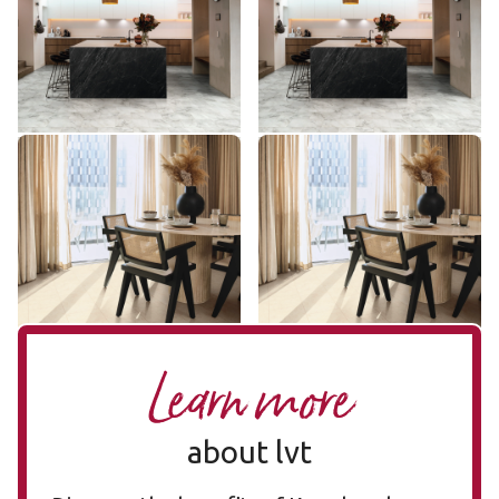
ST31
SCB-ST31-G
$ - Entry Range
$ - Entry Range
Add Sample
Add Sample
Natural Limestone ST33
Natural Limestone SCB-
ST33
ST33-G
SCB-ST33-G
$ - Entry Range
$ - Entry Range
Add Sample
Add Sample
Learn more
about lvt