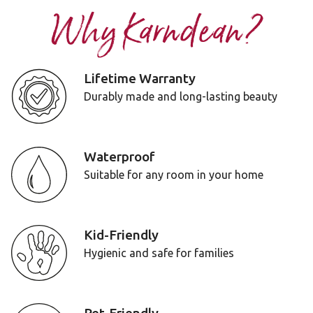
Why Karndean?
Lifetime Warranty
Durably made and long-lasting beauty
Waterproof
Suitable for any room in your home
Kid-Friendly
Hygienic and safe for families