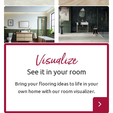
Stratus SP731
Pearl Onyx LM35
SP731
LM35
$$ - Mid range
$$$ - Premium range
Add Sample
Add Sample
Visualize
See it in your room
Bring your flooring ideas to life in your
own home with our room visualizer.