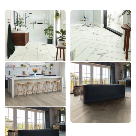
Brunella Marble RKT3013-
Brunella Marble SM-
G
RKT3013-G
RKT3013-G
SM-RKT3013-G
$$$ - Premium range
$$$ - Premium range
Add Sample
Add Sample
Glacier Oak AKP-RL21
Glacier Oak SM-RL21-28
AKP-RL21
SM-RL21-28
$$$ - Premium range
$$$ - Premium range
Add Sample
Add Sample
Glacier Oak AKP-SM-RL21-
28
AKP-SM-RL21-28
$$$ - Premium range