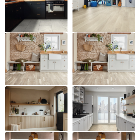
$$$ - Premium range
$$$ - Premium range
Add Sample
Add Sample
Silver Farmhouse Oak
Silver Farmhouse Oak
VGW137T
SCB137
VGW137T
SCB137
$$$ - Premium range
$$$ - Premium range
Add Sample
Add Sample
Toledo SP811
Soapstone ST5-18
SP811
ST5-18
$$ - Mid range
$ - Entry Range
Add Sample
Add Sample
River Marble ST31
River Marble SCB-ST31-G