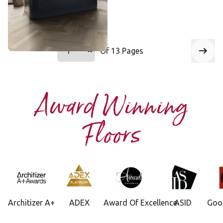
Add Sample
Select a page number to jump to that 
Of 13 Pages
Page
1
Next
Award Winning
Floors
Architizer A+
ADEX
Award Of Excellence
ASID
Goo