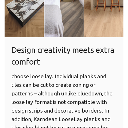
Herringbone
Design creativity meets extra
comfort
choose loose lay. Individual planks and
tiles can be cut to create zoning or
patterns – although unlike gluedown, the
loose lay format is not compatible with
design strips and decorative borders. In
addition, Karndean LooseLay planks and
tiles should not be cut in pieces smaller