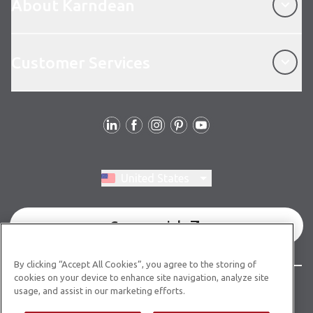
About Karndean
Customer Services
Customer Services
Follow Us
Switch region, current region:
United States
Commercial
By clicking “Accept All Cookies”, you agree to the storing of
cookies on your device to enhance site navigation, analyze site
© Copyright 2026 Karndean Designflooring
usage, and assist in our marketing efforts.