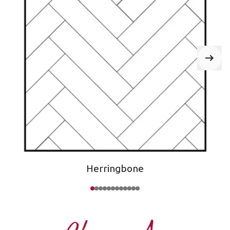
Herringbone