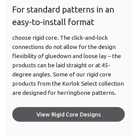
For standard patterns in an
easy-to-install format
choose rigid core. The click-and-lock
connections do not allow for the design
flexibility of gluedown and loose lay – the
products can be laid straight or at 45-
degree angles. Some of our rigid core
products from the Korlok Select collection
are designed for herringbone patterns.
View Rigid Core Designs