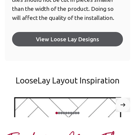
than the width of the product. Doing so
will affect the quality of the installation.
View Loose Lay Designs
LooseLay Layout Inspiration