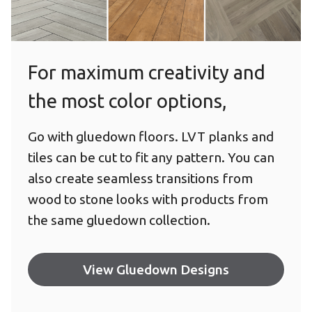
Wood Staggered
For maximum creativity and
the most color options,
Go with gluedown floors. LVT planks and
tiles can be cut to fit any pattern. You can
also create seamless transitions from
wood to stone looks with products from
the same gluedown collection.
View Gluedown Designs