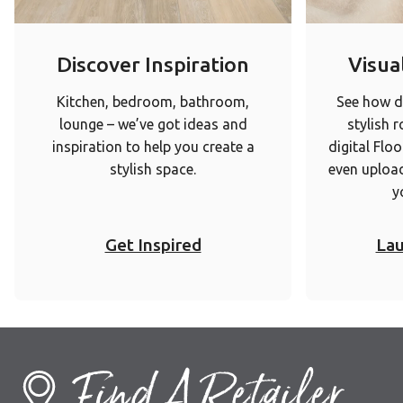
Discover Inspiration
Visual
Kitchen, bedroom, bathroom,
See how di
lounge – we’ve got ideas and
stylish 
inspiration to help you create a
digital Floo
stylish space.
even upload
y
Get Inspired
Lau
Find A Retailer