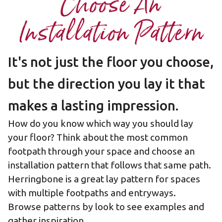
Choose An
Installation Pattern
It's not just the floor you choose,
but the direction you lay it that
makes a lasting impression.
How do you know which way you should lay
your floor? Think about the most common
footpath through your space and choose an
installation pattern that follows that same path.
Herringbone is a great lay pattern for spaces
with multiple footpaths and entryways.
Browse patterns by look to see examples and
gather inspiration.