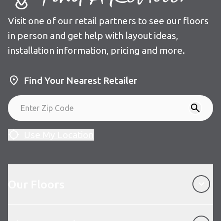
Visit one of our retail partners to see our floors
in person and get help with layout ideas,
installation information, pricing and more.
Find Your Nearest Retailer
Use My Location
Our Floors
Our Floors
About Karndean