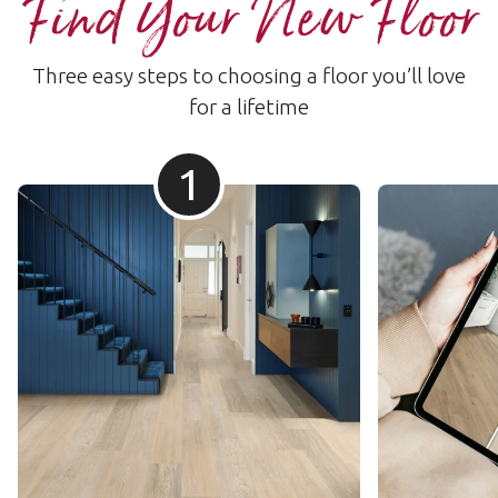
Find Your New Floor
Three easy steps to choosing a floor you’ll love
for a lifetime
1
Herringbone