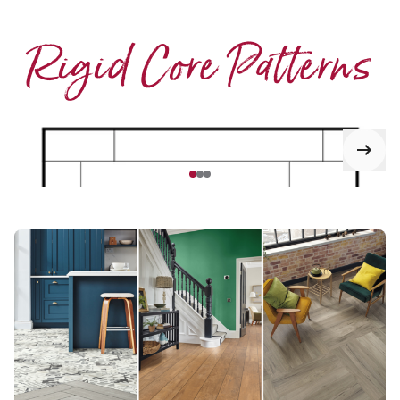
Rigid Core Patterns