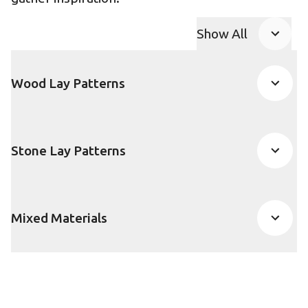
Show All
FAQ accordion
Wood Lay Patterns
Stone Lay Patterns
Mixed Materials