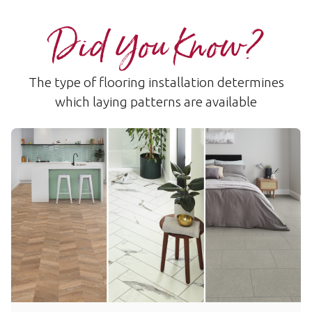
Did You Know?
The type of flooring installation determines
which laying patterns are available