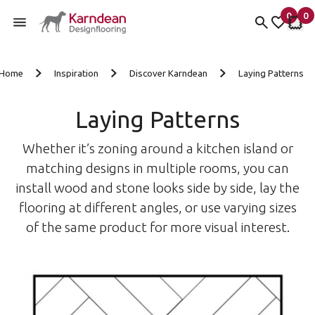
0
0
items 
it
My Fav
My 
Skip to content
Home
Inspiration
Discover Karndean
Laying Patterns
Laying Patterns
Whether it’s zoning around a kitchen island or
matching designs in multiple rooms, you can
install wood and stone looks side by side, lay the
flooring at different angles, or use varying sizes
of the same product for more visual interest.