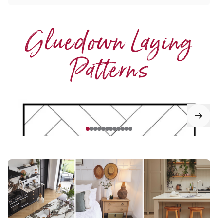
Gluedown Laying
Patterns