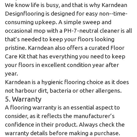
We know life is busy, and that is why Karndean
Designflooring is designed for easy non--time-
consuming upkeep. A simple sweep and
occasional mop with a PH-7-neutral cleaner is all
that’s needed to keep your floors looking
pristine. Karndean also offers a curated
Floor
Care Kit
that has everything you need to keep
your floors in excellent condition year after
year.
Karndean is a hygienic flooring choice as it does
not harbour dirt, bacteria or other allergens.
5. Warranty
A flooring warranty is an essential aspect to
consider, as it reflects the manufacturer’s
confidence in their product. Always check the
warranty details before making a purchase.