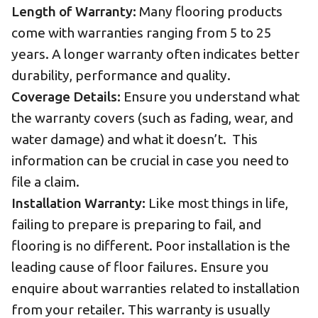
Length of Warranty:
Many flooring products
come with warranties ranging from 5 to 25
years. A longer warranty often indicates better
durability, performance and quality.
Coverage Details:
Ensure you understand what
the warranty covers (such as fading, wear, and
water damage) and what it doesn’t. This
information can be crucial in case you need to
file a claim.
Installation Warranty:
Like most things in life,
failing to prepare is preparing to fail, and
flooring is no different. Poor installation is the
leading cause of floor failures. Ensure you
enquire about warranties related to installation
from your retailer. This warranty is usually