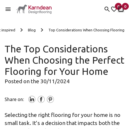
0
0
items 
it
My fav
My 
Skip to content
 inspired
Blog
Top Considerations When Choosing Flooring
The Top Considerations
When Choosing the Perfect
Flooring for Your Home
Posted on the 30/11/2024
Share on:
Selecting the right flooring for your home is no
small task. It’s a decision that impacts both the