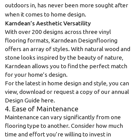
outdoors in, has never been more sought after
when it comes to home design.
Karndean’s Aesthetic Versatility
With over 200 designs across
three vinyl
flooring formats
,
Karndean Designflooring
offers an array of styles
. With natural wood and
stone looks
inspired by the beauty of nature,
Karndean allows you to find the perfect match
for your home’s design.
For the latest in home design and style, you can
view, download or request a copy of our annual
Design Guide here
.
4. Ease of Maintenance
Maintenance can vary significantly from one
flooring type to another. Consider how much
time and effort you’re willing to invest in