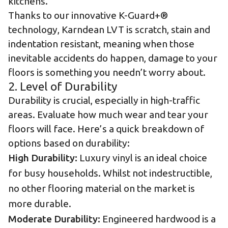
kitchens.
Thanks to our innovative
K-Guard+®
technology
, Karndean LVT is scratch, stain and
indentation resistant, meaning when those
inevitable accidents do happen, damage to your
floors is something you needn’t worry about.
2. Level of Durability
Durability is crucial, especially in high-traffic
areas. Evaluate how much wear and tear your
floors will face. Here’s a quick breakdown of
options based on durability:
High Durability:
Luxury vinyl is an ideal choice
for busy households. Whilst not indestructible,
no other flooring material on the market is
more durable.
Moderate Durability:
Engineered hardwood is a