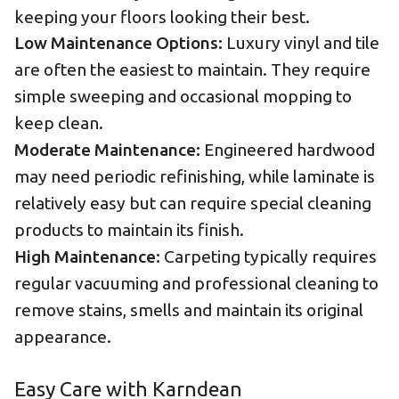
keeping your floors looking their best.
Low Maintenance Options:
Luxury vinyl and tile
are often the easiest to maintain. They require
simple sweeping and occasional mopping to
keep clean.
Moderate Maintenance:
Engineered hardwood
may need periodic refinishing, while laminate is
relatively easy but can require special cleaning
products to maintain its finish.
High Maintenance:
Carpeting typically requires
regular vacuuming and professional cleaning to
remove stains, smells and maintain its original
appearance.
Easy Care with Karndean