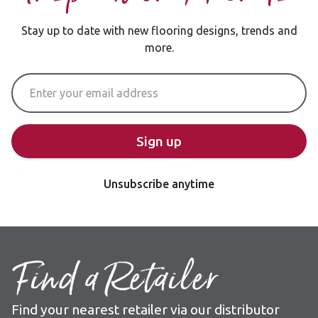
Stay up to date with new flooring designs, trends and
more.
Email Address
Sign up
Unsubscribe anytime
Find a Retailer
Find your nearest retailer via our distributor