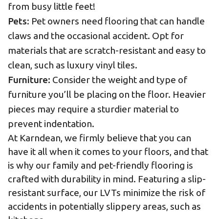
from busy little feet!
Pets
: Pet owners need flooring that can handle
claws and the occasional accident. Opt for
materials that are scratch-resistant and easy to
clean, such as luxury vinyl tiles.
Furniture:
Consider the weight and type of
furniture you’ll be placing on the floor. Heavier
pieces may require a sturdier material to
prevent indentation.
At Karndean, we firmly believe that you can
have it all when it comes to your floors, and that
is why our family and
pet-friendly
flooring is
crafted with durability in mind. Featuring a slip-
resistant surface, our LVTs minimize the risk of
accidents in potentially slippery areas, such as