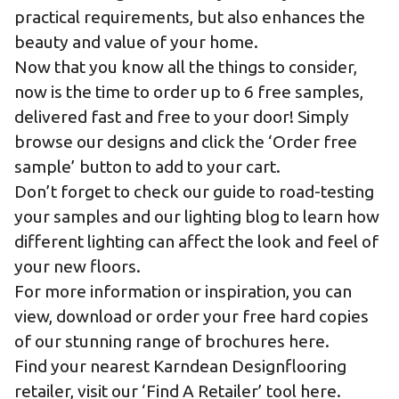
practical requirements, but also enhances the
beauty and value of your home.
Now that you know all the things to consider,
now is the time to order up to 6 free samples,
delivered fast and free to your door! Simply
browse our designs and click the ‘Order free
sample’ button to add to your cart.
Don’t forget to check our
guide to road-testing
your samples
and our
lighting blog
to learn how
different lighting can affect the look and feel of
your new floors.
For more information or inspiration, you can
view, download or order your free hard copies
of our stunning range of
brochures here.
Find your nearest Karndean Designflooring
retailer,
visit our ‘Find A Retailer’ tool here.