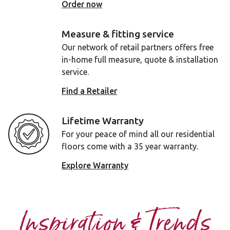
Order now
Measure & fitting service
Our network of retail partners offers free
in-home full measure, quote & installation
service.
Find a Retailer
Lifetime Warranty
For your peace of mind all our residential
floors come with a 35 year warranty.
Explore Warranty
Inspiration & Trends