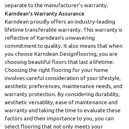
separate to the manufacturer’s warranty.
Karndean’s Warranty Assurance
Karndean proudly offers an industry-leading
lifetime transferable warranty
. This warranty is
reflective of Karndean's unwavering
commitment to quality. It also means that when
you choose Karndean Designflooring, you are
choosing beautiful floors that last a lifetime.
Choosing the right flooring for your home
involves careful consideration of your lifestyle,
aesthetic preferences, maintenance needs, and
warranty protection. By considering durability,
aesthetic versatility, ease of maintenance and
warranty and taking the time to evaluate these
factors and their importance to you, you can
select flooring that not only meets your