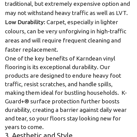
traditional, but extremely expensive option and
may not withstand heavy traffic as well as LVT.
Low Durability:
Carpet, especially in lighter
colours, can be very unforgiving in high-traffic
areas and will require frequent cleaning and
faster replacement.
One of the key benefits of
Karndean vinyl
flooring is its exceptional durability.
Our
products are designed to endure heavy foot
traffic, resist scratches, and handle spills,
making them ideal for bustling households. K-
Guard+® surface protection further boosts
durability, creating a barrier against daily wear
and tear, so your floors stay looking new for
years to come.
3. Aesthetic and Style