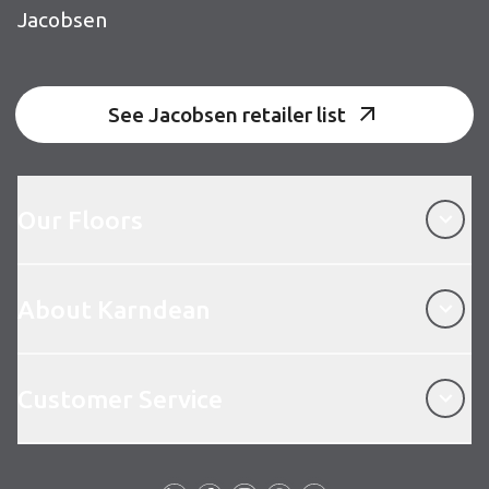
Jacobsen
See Jacobsen retailer list
Our Floors
Our Floors
About Karndean
About Karndean
Customer Service
Customer Service
Follow us