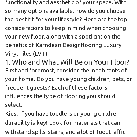
functionality and aesthetic of your space. With
so many options available, how do you choose
the best fit for your lifestyle? Here are the top
considerations to keep in mind when choosing
your new floor, along with a spotlight on the
benefits of Karndean Designflooring Luxury
Vinyl Tiles (LVT)
1. Who and What Will Be on Your Floor?
First and foremost, consider the inhabitants of
your home. Do you have young children, pets, or
frequent guests? Each of these factors
influences the type of flooring you should
select.
Kids
: If you have toddlers or young children,
durability is key! Look for materials that can
withstand spills, stains, and a lot of foot traffic