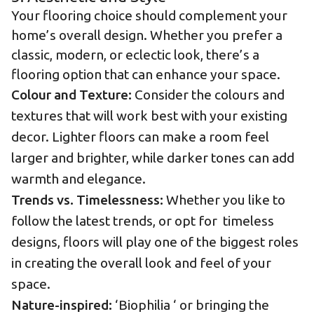
Your flooring choice should complement your
home’s overall design. Whether you prefer a
classic, modern, or eclectic look, there’s a
flooring option that can enhance your space.
Colour and Texture:
Consider the colours and
textures that will work best with your existing
decor. Lighter floors can make a room feel
larger and brighter, while darker tones can add
warmth and elegance.
Trends vs. Timelessness:
Whether you like to
follow the latest trends, or opt for timeless
designs, floors will play one of the biggest roles
in creating the overall look and feel of your
space.
Nature-inspired:
‘Biophilia ‘ or bringing the