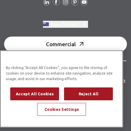
Switch region, current region:
New Zealand
Commercial
By clicking “Accept All Cookies”, you agree to the storing of
© Copyright 2026 Karndean Designflooring
cookies on your device to enhance site navigation, analyze site
usage, and assist in our marketing efforts.
Terms & conditions
Privacy policy
Accessibility statement
Product guidelines
Building product information
Accept All Cookies
Reject All
Building code E3/AS1
Cookies Settings