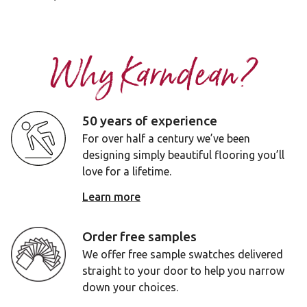
Why Karndean?
50 years of experience
For over half a century we’ve been
designing simply beautiful flooring you’ll
love for a lifetime.
Learn more
Order free samples
We offer free sample swatches delivered
straight to your door to help you narrow
down your choices.