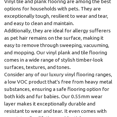
Vinyl tile and plank flooring are among the best
options for households with pets. They are
exceptionally tough, resilient to wear and tear,
and easy to clean and maintain.
Additionally, they are ideal for allergy sufferers
as pet hair remains on the surface, making it
easy to remove through sweeping, vacuuming,
and mopping. Our vinyl plank and tile flooring
comes in a wide range of stylish timber-look
surfaces, textures, and tones.
Consider any of our
luxury vinyl flooring ranges
,
a low VOC product that's free from heavy metal
substances, ensuring a safe flooring option for
both kids and fur babies. Our 0.55mm wear
layer makes it exceptionally durable and
resistant to wear and tear. It even comes with