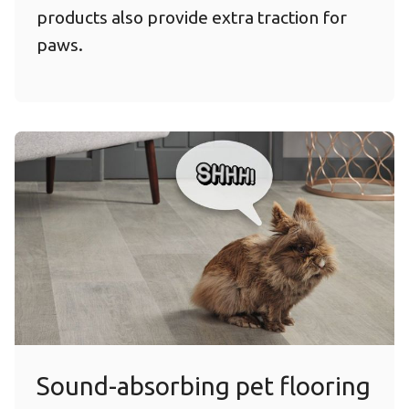
products also provide extra traction for
paws.
Sound-absorbing pet flooring