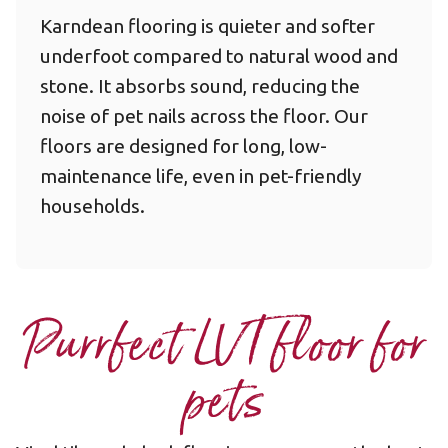
Karndean flooring is quieter and softer
underfoot compared to natural wood and
stone. It absorbs sound, reducing the
noise of pet nails across the floor. Our
floors are designed for long, low-
maintenance life, even in pet-friendly
households.
Purrfect LVT floor for
pets