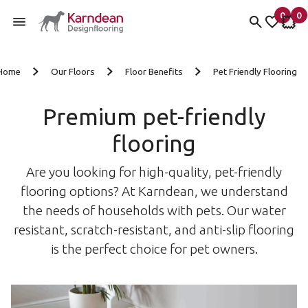
0
0
items 
it
My fav
My 
Skip to content
Home
Our Floors
Floor Benefits
Pet Friendly Flooring
Premium pet-friendly
flooring
Are you looking for high-quality, pet-friendly
flooring options? At Karndean, we understand
the needs of households with pets. Our water
resistant, scratch-resistant, and anti-slip flooring
is the perfect choice for pet owners.