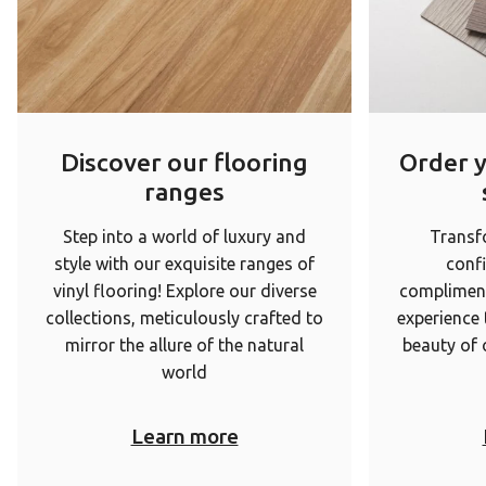
Discover our flooring
Order 
ranges
Step into a world of luxury and
Transf
style with our exquisite ranges of
conf
vinyl flooring! Explore our diverse
complimen
collections, meticulously crafted to
experience
mirror the allure of the natural
beauty of 
world
Learn more