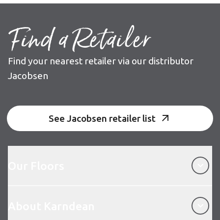
Find a Retailer
Find your nearest retailer via our distributor
Jacobsen
See Jacobsen retailer list
Our Floors
Our Floors
About Karndean
About Karndean