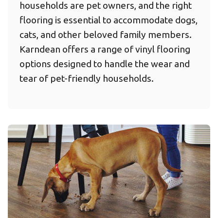
households are pet owners, and the right
flooring is essential to accommodate dogs,
cats, and other beloved family members.
Karndean offers a range of vinyl flooring
options designed to handle the wear and
tear of pet-friendly households.