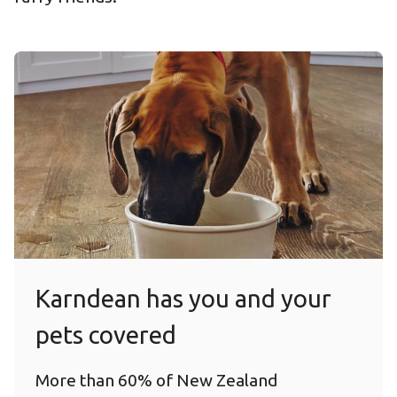
Karndean has you and your
pets covered
More than 60% of New Zealand