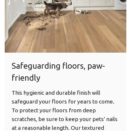
Safeguarding floors, paw-
friendly
This hygienic and durable finish will
safeguard your floors for years to come.
To protect your floors from deep
scratches, be sure to keep your pets' nails
at a reasonable length. Our textured