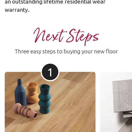
an outstanding lifetime
residential wear
warranty
.
Next Steps
Three easy steps to buying your new floor
1