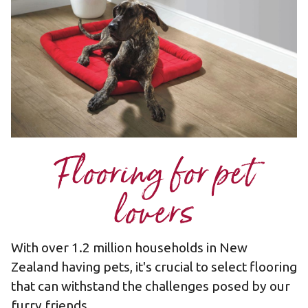
Flooring for pet
lovers
With over 1.2 million households in New
Zealand having pets, it's crucial to select flooring
that can withstand the challenges posed by our
furry friends.