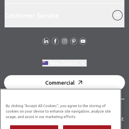
Customer Service
Customer Service
Follow us
Switch region, current region:
New Zealand
Commercial
By clicking “Accept All Cookies”, you agree to the storing of
© Copyright 2026 Karndean Designflooring
cookies on your device to enhance site navigation, analyze site
usage, and assist in our marketing efforts.
Terms & conditions
Privacy policy
Accessibility statement
Product guidelines
Building product information