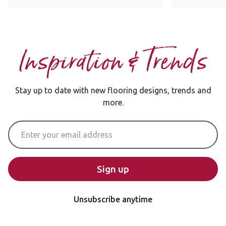
Inspiration & Trends
Stay up to date with new flooring designs, trends and
more.
Email Address
Sign up
Unsubscribe anytime