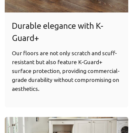
Durable elegance with K-
Guard+
Our floors are not only scratch and scuff-
resistant but also feature K-Guard+
surface protection, providing commercial-
grade durability without compromising on
aesthetics.