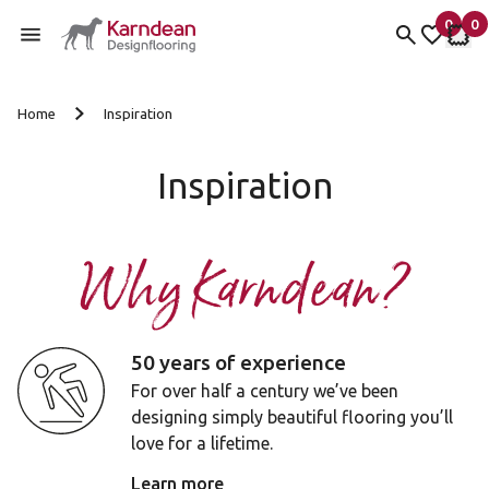
0
0
items 
it
My fav
My 
Skip to content
Home
Inspiration
Inspiration
Why Karndean?
50 years of experience
For over half a century we’ve been
designing simply beautiful flooring you’ll
love for a lifetime.
Learn more