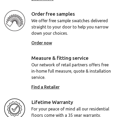
Order free samples
We offer free sample swatches delivered
straight to your door to help you narrow
down your choices.
Order now
Measure & fitting service
Our network of retail partners offers free
in-home full measure, quote & installation
service.
Find a Retailer
Lifetime Warranty
For your peace of mind all our residential
floors come with a 35 year warranty.