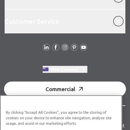
Customer Service
Customer Service
Follow us
Switch region, current region:
New Zealand
Commercial
By clicking “Accept All Cookies”, you agree to the storing of
© Copyright 2026 Karndean Designflooring
cookies on your device to enhance site navigation, analyze site
usage, and assist in our marketing efforts.
Terms & conditions
Privacy policy
Accessibility statement