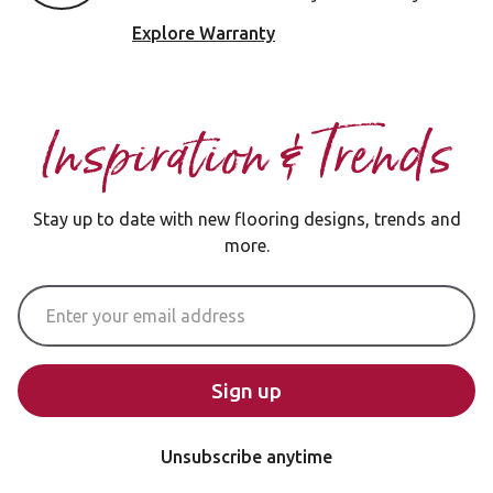
Explore Warranty
Inspiration & Trends
Stay up to date with new flooring designs, trends and
more.
Email Address
Sign up
Unsubscribe anytime