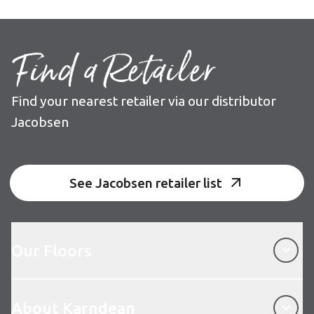
Find a Retailer
Find your nearest retailer via our distributor
Jacobsen
See Jacobsen retailer list
Our Floors
Our Floors
About Karndean
About Karndean