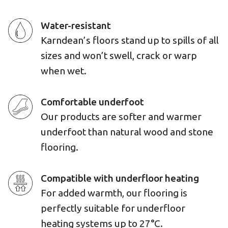
Water-resistant
Karndean’s floors stand up to spills of all
sizes and won’t swell, crack or warp
when wet.
Comfortable underfoot
Our products are softer and warmer
underfoot than natural wood and stone
flooring.
Compatible with underfloor heating
For added warmth, our flooring is
perfectly suitable for underfloor
heating systems up to 27°C.