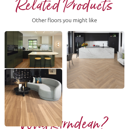
Related Products
Other floors you might like
Warm Spotted Gum
Hamden
RKP8118
LLP156
$$$ - Premium range
$$ - Mid range
Add sample
Add sample
Lemon Spotted Gum
LLP317
$$$ - Premium range
Add sample
Why Karndean?