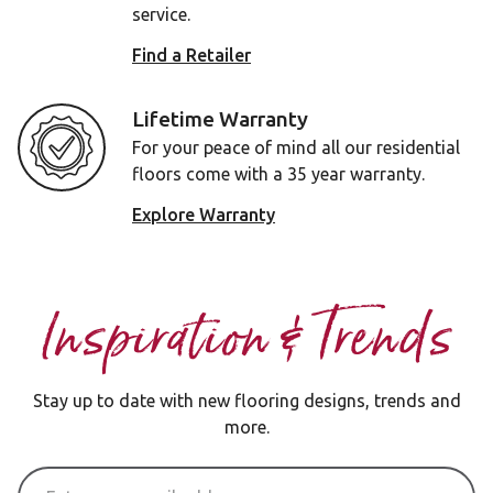
service.
Find a Retailer
Lifetime Warranty
For your peace of mind all our residential
floors come with a 35 year warranty.
Explore Warranty
Inspiration & Trends
Stay up to date with new flooring designs, trends and
more.
Email Address