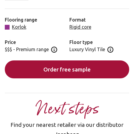
characteristics that add a subtle softness. Warm Ash is
ideal for minimalistic spaces, where it can make a
distinctive statement.
Flooring range
Format
Korlok
Rigid core
Please note: as a feature of the design, these products
incorporate a high colour variation between planks.
Price
Floor type
$$$ - Premium range
Luxury Vinyl Tile
Open price information panel
Open floor 
Order free sample
Next steps
Find your nearest retailer via our distributor