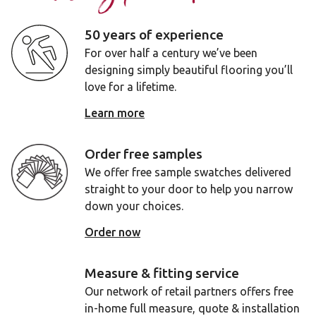
50 years of experience
For over half a century we’ve been
designing simply beautiful flooring you’ll
love for a lifetime.
Learn more
Order free samples
We offer free sample swatches delivered
straight to your door to help you narrow
down your choices.
Order now
Measure & fitting service
Our network of retail partners offers free
in-home full measure, quote & installation