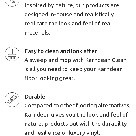
Inspired by nature, our products are
designed in-house and realistically
replicate the look and feel of real
materials.
Easy to clean and look after
A sweep and mop with Karndean Clean
is all you need to keep your Karndean
floor looking great.
Durable
Compared to other flooring alternatives,
Karndean gives you the look and feel of
natural products but with the durability
and resilience of luxury vinyl.