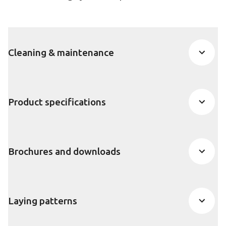
Cleaning & maintenance
Product specifications
Brochures and downloads
Laying patterns