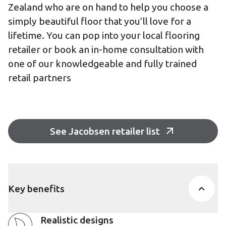
Zealand who are on hand to help you choose a
simply beautiful floor that you’ll love for a
lifetime. You can pop into your local flooring
retailer or book an in-home consultation with
one of our knowledgeable and fully trained
retail partners
See Jacobsen retailer list
Key benefits
Realistic designs