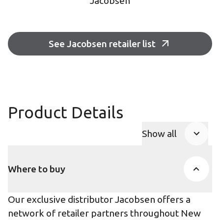
Jacobsen
See Jacobsen retailer list
Product Details
Show all
Product Accor
Where to buy
Our exclusive distributor Jacobsen offers a
network of retailer partners throughout New