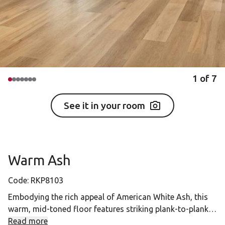
1
of
7
See it in your room
Warm Ash
Code:
RKP8103
Embodying the rich appeal of American White Ash, this
warm, mid-toned floor features striking plank-to-plank
variation, beautifully balanced by straight grain
Read more