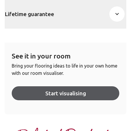
Lifetime guarantee
See it in your room
Bring your flooring ideas to life in your own home
with our room visualiser.
Start visualising