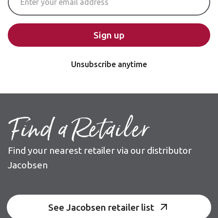
Sign up
Unsubscribe anytime
Find a Retailer
Find your nearest retailer via our distributor
Jacobsen
See Jacobsen retailer list