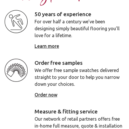
50 years of experience
For over half a century we’ve been
designing simply beautiful flooring you’ll
love for a lifetime.
Learn more
Order free samples
We offer free sample swatches delivered
straight to your door to help you narrow
down your choices.
Order now
Measure & fitting service
Our network of retail partners offers free
in-home full measure, quote & installation