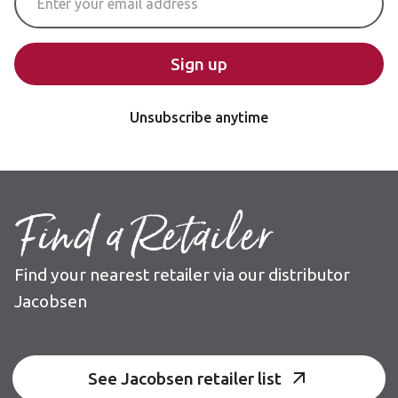
Sign up
Unsubscribe anytime
Find a Retailer
Find your nearest retailer via our distributor
Jacobsen
See Jacobsen retailer list