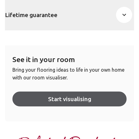
Lifetime guarantee
See it in your room
Bring your flooring ideas to life in your own home
with our room visualiser.
Start visualising