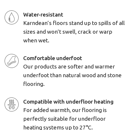
Water-resistant
Karndean’s floors stand up to spills of all
sizes and won’t swell, crack or warp
when wet.
Comfortable underfoot
Our products are softer and warmer
underfoot than natural wood and stone
flooring.
Compatible with underfloor heating
For added warmth, our flooring is
perfectly suitable for underfloor
heating systems up to 27°C.