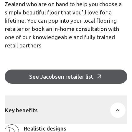
Zealand who are on hand to help you choose a
simply beautiful floor that you’ll love for a
lifetime. You can pop into your local flooring
retailer or book an in-home consultation with
one of our knowledgeable and fully trained
retail partners
See Jacobsen retailer list
Key benefits
Realistic designs