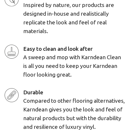
Inspired by nature, our products are
designed in-house and realistically
replicate the look and feel of real
materials.
Easy to clean and look after
A sweep and mop with Karndean Clean
is all you need to keep your Karndean
floor looking great.
Durable
Compared to other flooring alternatives,
Karndean gives you the look and feel of
natural products but with the durability
and resilience of luxury vinyl.