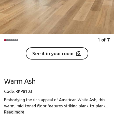
1
of
7
See it in your room
Warm Ash
Code:
RKP8103
Embodying the rich appeal of American White Ash, this
warm, mid-toned floor features striking plank-to-plank
variation, beautifully balanced by straight grain
Read more