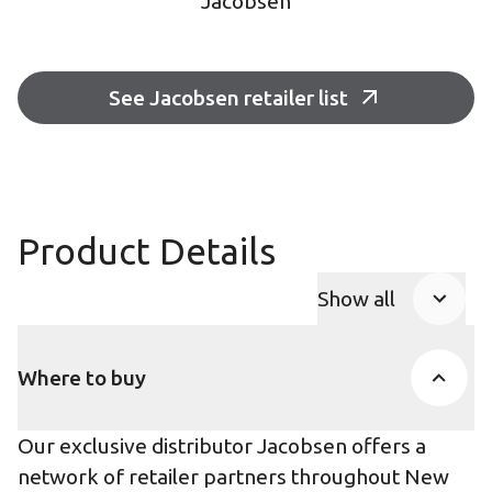
Jacobsen
See Jacobsen retailer list
Product Details
Show all
Product Accor
Where to buy
Our exclusive distributor Jacobsen offers a
network of retailer partners throughout New