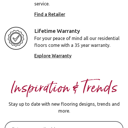
service.
Find a Retailer
Lifetime Warranty
For your peace of mind all our residential
floors come with a 35 year warranty.
Explore Warranty
Inspiration & Trends
Stay up to date with new flooring designs, trends and
more.
Email Address