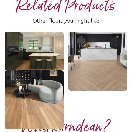
Related Products
Other floors you might like
Warm Spotted Gum
Hamden
RKP8118
LLP156
$$$ - Premium range
$$ - Mid range
Add sample
Add sample
Lemon Spotted Gum
LLP317
$$$ - Premium range
Add sample
Why Karndean?