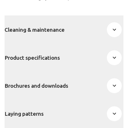
Cleaning & maintenance
Product specifications
Brochures and downloads
Laying patterns