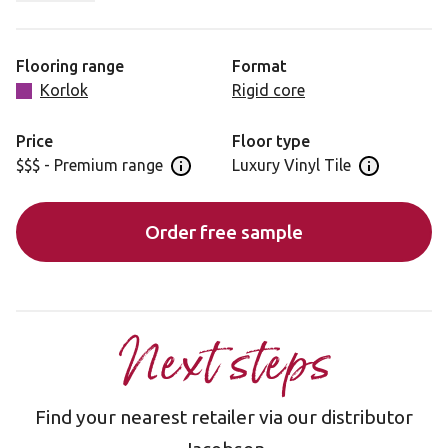
characteristics that add a subtle softness. Warm Ash is
ideal for minimalistic spaces, where it can make a
distinctive statement.
Flooring range
Format
Korlok
Rigid core
Please note: as a feature of the design, these products
incorporate a high colour variation between planks.
Price
Floor type
$$$ - Premium range
Luxury Vinyl Tile
Open price information panel
Open floor 
Order free sample
Next steps
Find your nearest retailer via our distributor