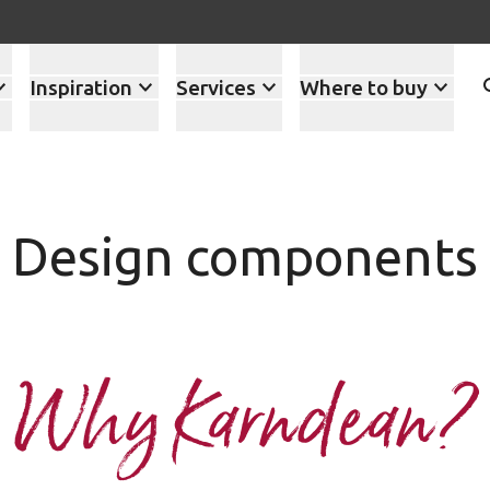
Inspiration
Services
Where to buy
Design components
Why Karndean?