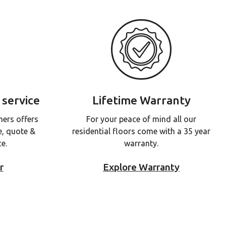
 service
Lifetime Warranty
ners offers
For your peace of mind all our
e, quote &
residential floors come with a 35 year
ce.
warranty.
r
Explore Warranty