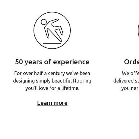
50 years of experience
Orde
For over half a century we’ve been
We offe
designing simply beautiful flooring
delivered s
you’ll love for a lifetime.
you nar
Learn more