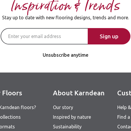
Inspiration & Trends
Stay up to date with new flooring designs, trends and more.
Email Address
Sign up
Unsubscribe anytime
 Floors
About Karndean
Cust
Karndean floors?
Our story
Help 
ollections
Inspired by nature
Find a 
formats
Sustainability
Conta