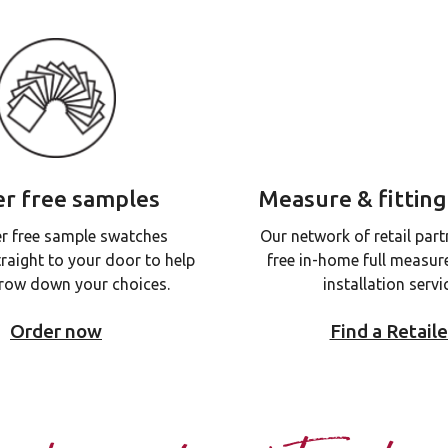
r free samples
Measure & fitting
r free sample swatches
Our network of retail part
traight to your door to help
free in-home full measur
row down your choices.
installation servi
Order now
Find a Retaile