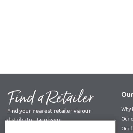
Find a Retailer
Our
Why 
Find your nearest retailer via our
Our c
distributor Jacobsen
Our 