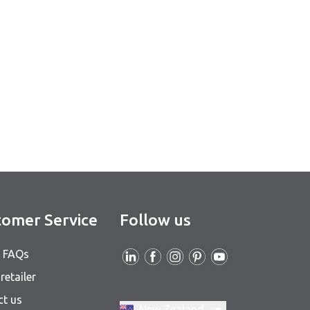
omer Service
Follow us
& FAQs
retailer
ct us
Switch region, current region:
New Zealand