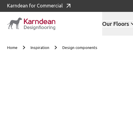
Karndean for Commercial
Our Floors
Skip to content
Home
Inspiration
Design components