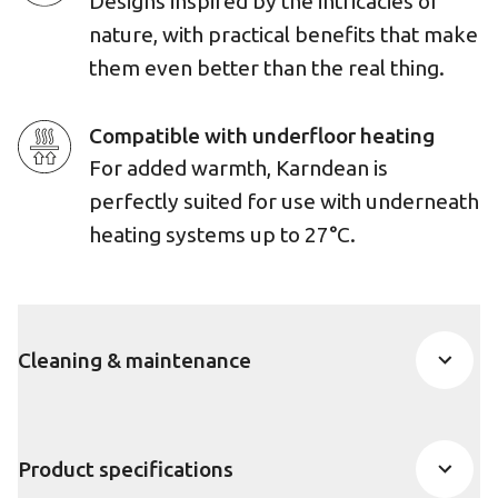
Designs inspired by the intricacies of
nature, with practical benefits that make
them even better than the real thing.
Compatible with underfloor heating
For added warmth, Karndean is
perfectly suited for use with underneath
heating systems up to 27°C.
Cleaning & maintenance
Product specifications