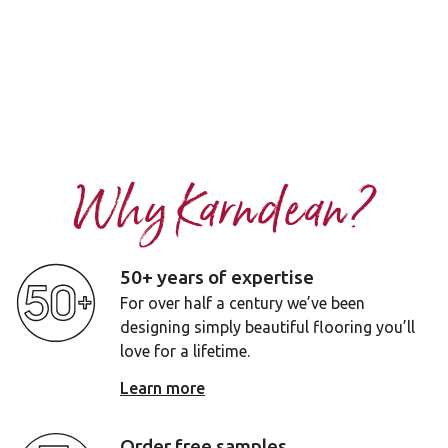
Why Karndean?
50+ years of expertise
For over half a century we’ve been
designing simply beautiful flooring you’ll
love for a lifetime.
Learn more
Order free samples