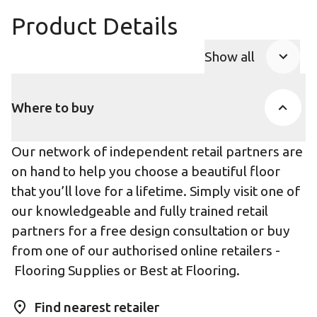
Product Details
Show all
Product Accor
Where to buy
Our network of independent retail partners are
on hand to help you choose a beautiful floor
that you’ll love for a lifetime. Simply visit one of
our knowledgeable and fully trained retail
partners for a free design consultation or buy
from one of our authorised online retailers -
Flooring Supplies
or
Best at Flooring
.
Find nearest retailer