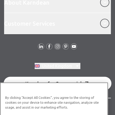
About Karndean
Customer Services
Customer Services
Follow us
Switch region, current region:
United Kingdom
Karndean for Commercial
By clicking “Accept All Cookies”, you agree to the storing of
cookies on your device to enhance site navigation, analyze site
© Copyright 2026 Karndean Designflooring
usage, and assist in our marketing efforts.