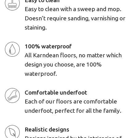
Easy to clean
Easy to clean with a sweep and mop.
Doesn’t require sanding, varnishing or
staining.
100% waterproof
All Karndean floors, no matter which
design you choose, are 100%
waterproof.
Comfortable underfoot
Each of our floors are comfortable
underfoot, perfect for all the family.
Realistic designs