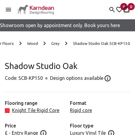
0
0
items 
it
My fav
My 
Showroom open by appointment only. Book yours here
Skip to content
r Floors
Wood
Grey
Shadow Studio Oak SCB-KP150
Shadow Studio Oak
Code:
SCB-KP150
Design options available
Open the Desi
Flooring range
Format
Knight Tile Rigid Core
Rigid core
Price
Floor type
£ - Entry Range
Luxury Vinyl Tile
Open price information panel
Open floor 