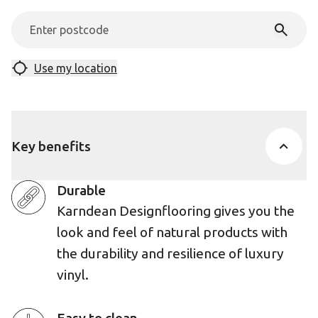
Use my location
Key benefits
Durable
Karndean Designflooring gives you the
look and feel of natural products with
the durability and resilience of luxury
vinyl.