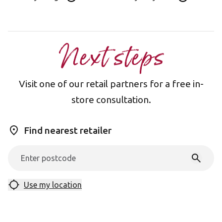
Next steps
Visit one of our retail partners for a free in-
store consultation.
Find nearest retailer
Use my location