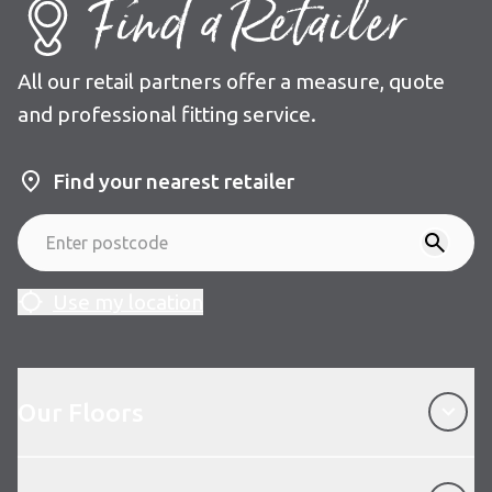
Find a Retailer
All our retail partners offer a measure, quote
and professional fitting service.
Find your nearest retailer
Use my location
Our Floors
Our Floors
About Karndean