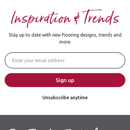
Inspiration & Trends
Stay up to date with new flooring designs, trends and
more.
Email Address
Sign up
Unsubscribe anytime