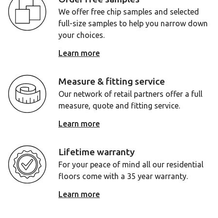
We offer free chip samples and selected
full-size samples to help you narrow down
your choices.
Learn more
Measure & fitting service
Our network of retail partners offer a full
measure, quote and fitting service.
Learn more
Lifetime warranty
For your peace of mind all our residential
floors come with a 35 year warranty.
Learn more