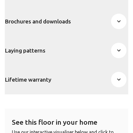
Brochures and downloads
Laying patterns
Lifetime warranty
See this floor in your home
Use our interactive visualiser below and click to