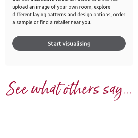
upload an image of your own room, explore
different laying patterns and design options, order
a sample or find a retailer near you.
Start visualising
See what others say...