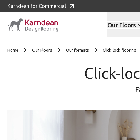
Karndean for Commercial
Our Floors
Skip to content
Home
Our Floors
Our formats
Click-lock flooring
Click-lo
F