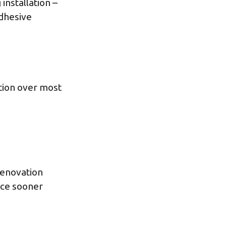
installation –
adhesive
tion over most
 renovation
ace sooner