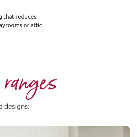
g that reduces
ayrooms or attic
 ranges
d designs: