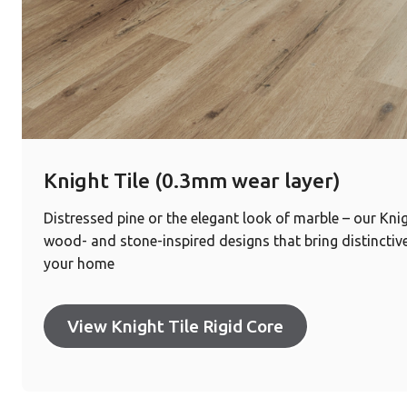
Knight Tile (0.3mm wear layer)
Distressed pine or the elegant look of marble – our Knig
wood- and stone-inspired designs that bring distinctive
your home
View Knight Tile Rigid Core