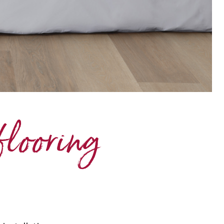
flooring