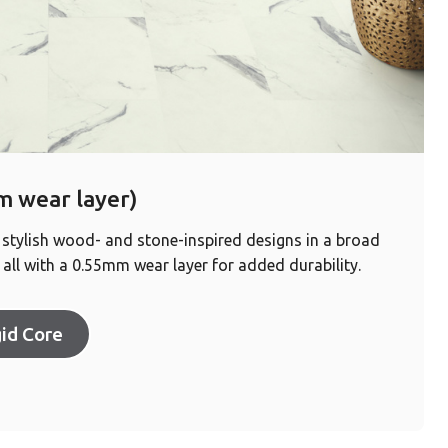
 wear layer)
 stylish wood- and stone-inspired designs in a broad
all with a 0.55mm wear layer for added durability.
id Core