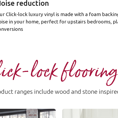
oise reduction
ur Click-lock luxury vinyl is made with a foam backin
oise in your home, perfect for upstairs bedrooms, pl
onversions
ick-lock flooring
duct ranges include wood and stone inspire