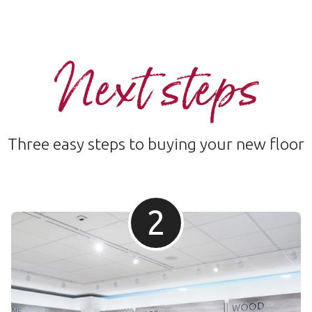
Next steps
Three easy steps to buying your new floor
2