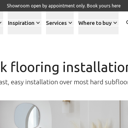
Showroom open by appointment only. Book yours here
Inspiration
Services
Where to buy
ck flooring installati
ast, easy installation over most hard subfloo