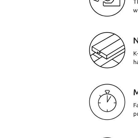
T
w
N
K
h
M
F
p