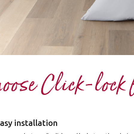
ose Click-lock 
asy installation