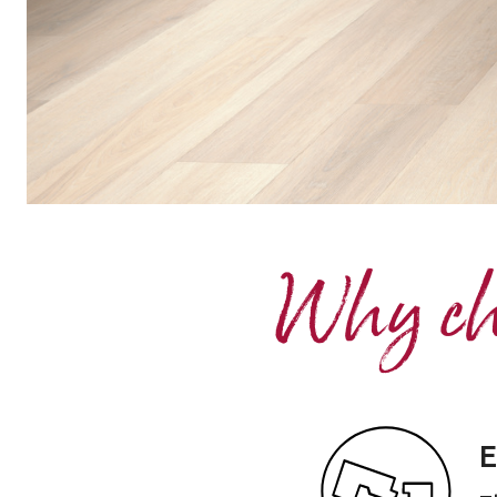
Why cho
E