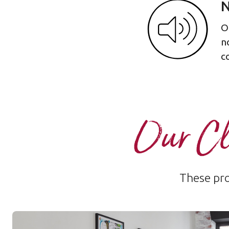
N
O
n
c
Our Cl
These pro