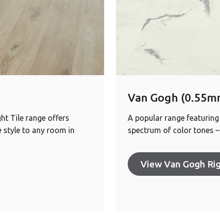
Van Gogh (0.55mm
ht Tile range offers
A popular range featuring
 style to any room in
spectrum of color tones – 
View Van Gogh Rig