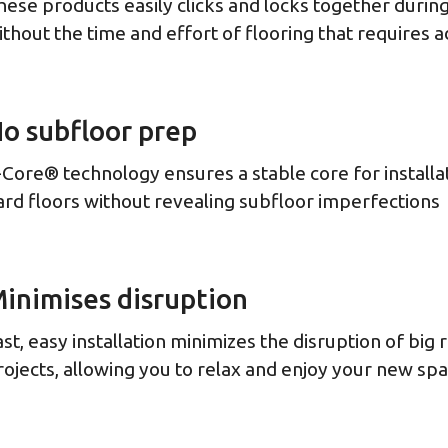
hese products easily clicks and locks together during 
ithout the time and effort of flooring that requires 
o subfloor prep
-Core® technology ensures a stable core for installa
ard floors without revealing subfloor imperfections
inimises disruption
ast, easy installation minimizes the disruption of big
rojects, allowing you to relax and enjoy your new sp