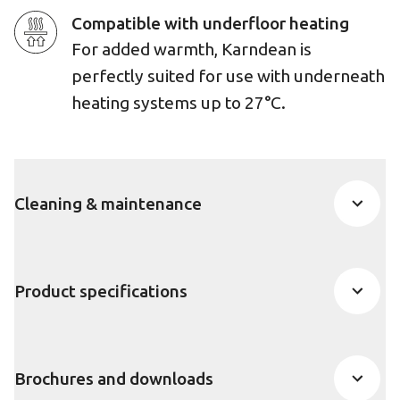
Compatible with underfloor heating
For added warmth, Karndean is
perfectly suited for use with underneath
heating systems up to 27°C.
Cleaning & maintenance
Product specifications
Brochures and downloads