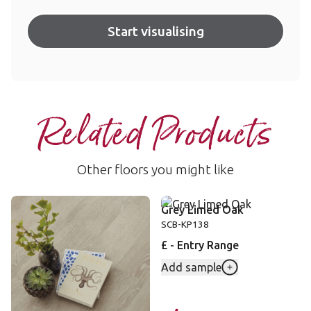
Start visualising
Related Products
Other floors you might like
Greige Oak
Grey Limed Oak
VGW110T
SCB-KP138
££ - Mid range
£ - Entry Range
Add sample
Add sample