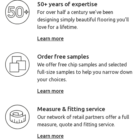
50+ years of expertise
For over half a century we’ve been
designing simply beautiful flooring you’ll
love for a lifetime.
Learn more
Order free samples
We offer free chip samples and selected
full-size samples to help you narrow down
your choices.
Learn more
Measure & fitting service
Our network of retail partners offer a full
measure, quote and fitting service.
Learn more