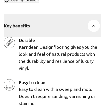
Use my location
Key benefits
Durable
Karndean Designflooring gives you the
look and feel of natural products with
the durability and resilience of luxury
vinyl.
Easy to clean
Easy to clean with a sweep and mop.
Doesn’t require sanding, varnishing or
staining.