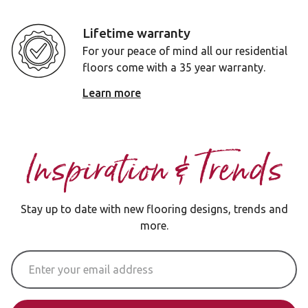
Lifetime warranty
For your peace of mind all our residential
floors come with a 35 year warranty.
Learn more
Inspiration & Trends
Stay up to date with new flooring designs, trends and
more.
Email Address