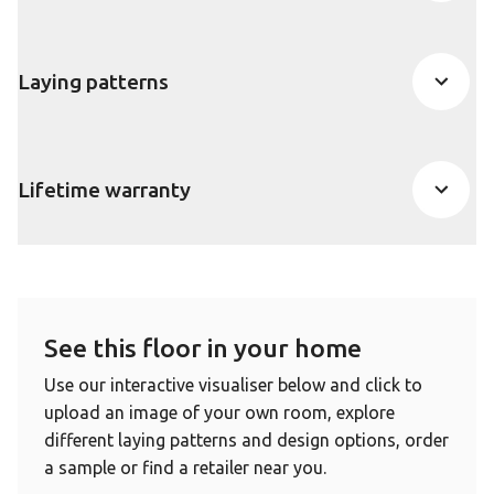
Laying patterns
Lifetime warranty
See this floor in your home
Use our interactive visualiser below and click to
upload an image of your own room, explore
different laying patterns and design options, order
a sample or find a retailer near you.