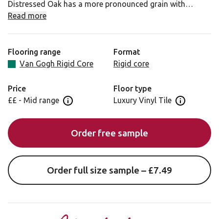
Distressed Oak has a more pronounced grain with
greater knot and line details in its design. Again, an
Read more
authentic rustic finish with none of the drawbacks of real
timber make for a great traditional style that works
across a range of spaces.
Flooring range
Format
Van Gogh Rigid Core
Rigid core
As our rigid core products require an expansion gap, we
offer a colour matched or white paintable scotia to add
Price
Floor type
that perfect finishing touch to your room.
££ - Mid range
Luxury Vinyl Tile
Open price information panel
Open floor 
Looking for this design in gluedown? View Distressed
Order free sample
Oak VGW82T.
Order full size sample – £7.49