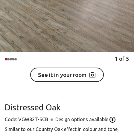
1
of
5
See it in your room
Distressed Oak
Code:
VGW82T-SCB
Design options available
Open the D
Similar to our Country Oak effect in colour and tone,