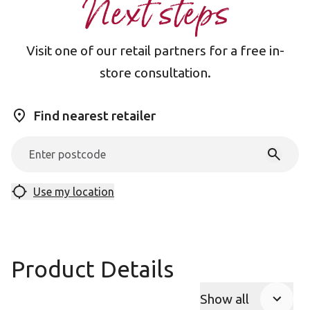
Next steps
Visit one of our retail partners for a free in-
store consultation.
Find nearest retailer
Use my location
Product Details
Show all