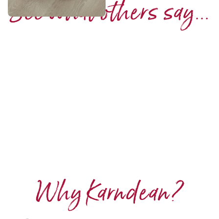
See what others say...
Why Karndean?