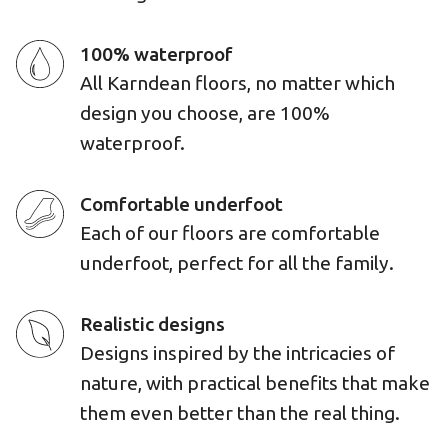
100% waterproof
All Karndean floors, no matter which
design you choose, are 100%
waterproof.
Comfortable underfoot
Each of our floors are comfortable
underfoot, perfect for all the family.
Realistic designs
Designs inspired by the intricacies of
nature, with practical benefits that make
them even better than the real thing.