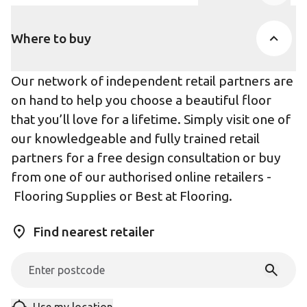
Product Accor
Where to buy
Our network of independent retail partners are
on hand to help you choose a beautiful floor
that you’ll love for a lifetime. Simply visit one of
our knowledgeable and fully trained retail
partners for a free design consultation or buy
from one of our authorised online retailers -
Flooring Supplies
or
Best at Flooring
.
Find nearest retailer