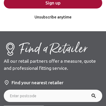
Sign up
Unsubscribe anytime
Find a Retailer
All our retail partners offer a measure, quote
and professional fitting service.
Find your nearest retailer