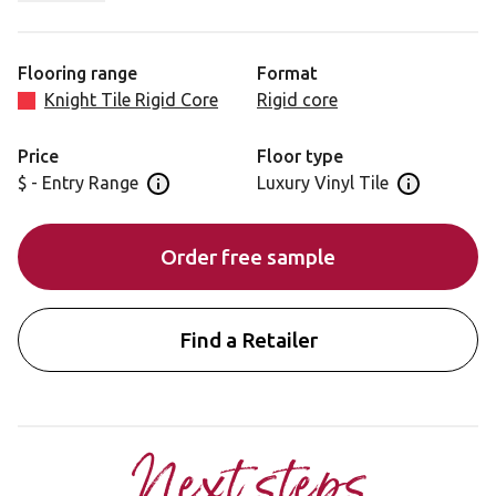
charcoal colour tones and minimal plank to plank
variation. This prime oak offers versatility in terms of its
application.
Flooring range
Format
Knight Tile Rigid Core
Rigid core
Price
Floor type
$ - Entry Range
Luxury Vinyl Tile
Open price information panel
Open floor 
Order free sample
Find a Retailer
Next steps