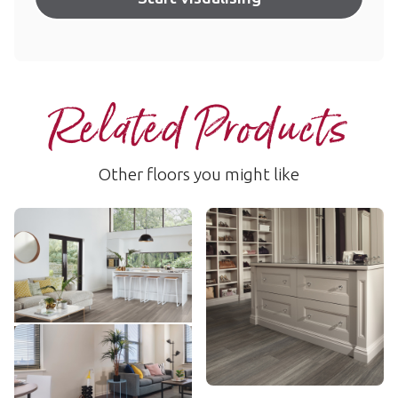
Related Products
Other floors you might like
Urban Spotted Gum
Nocturne Oak
SCB-KP141
SCB-VGW134T
$ - Entry Range
$$ - Mid range
Add sample
Add sample
Linosa
LLP148
$$ - Mid range