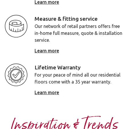
Learn more
Measure & fitting service
Our network of retail partners offers free
in-home full measure, quote & installation
service.
Learn more
Lifetime Warranty
For your peace of mind all our residential
floors come with a 35 year warranty.
Learn more
Inspiration & Trends