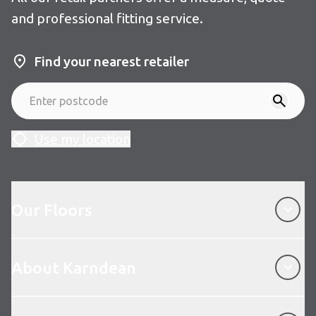
and professional fitting service.
Find your nearest retailer
Use my location
Our Floors
Our Floors
About Karndean
About Karndean
Customer Service