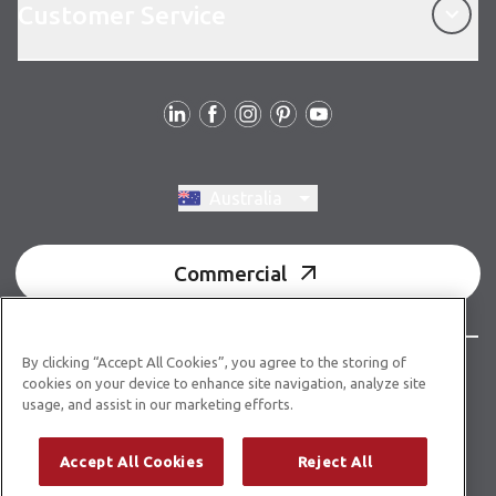
Customer Service
Follow us
Switch region, current region:
Australia
Commercial
By clicking “Accept All Cookies”, you agree to the storing of
© Copyright 2026 Karndean Designflooring
cookies on your device to enhance site navigation, analyze site
usage, and assist in our marketing efforts.
Acknowledgment of country
Terms & conditions
Privacy policy
Whistleblower statement
Accept All Cookies
Reject All
Accessibility statement
Product guidelines