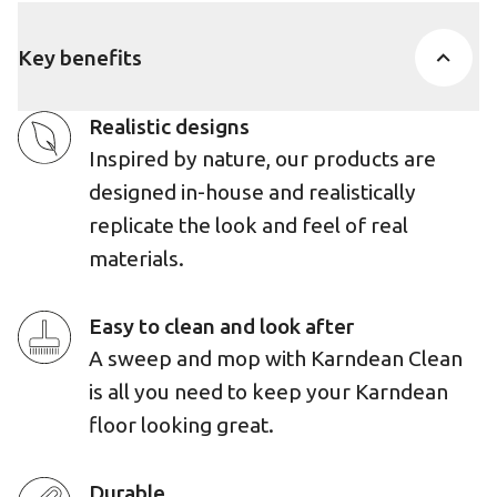
Key benefits
Realistic designs
Inspired by nature, our products are
designed in-house and realistically
replicate the look and feel of real
materials.
Easy to clean and look after
A sweep and mop with Karndean Clean
is all you need to keep your Karndean
floor looking great.
Durable