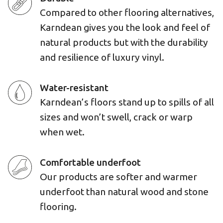
Compared to other flooring alternatives,
Karndean gives you the look and feel of
natural products but with the durability
and resilience of luxury vinyl.
Water-resistant
Karndean’s floors stand up to spills of all
sizes and won’t swell, crack or warp
when wet.
Comfortable underfoot
Our products are softer and warmer
underfoot than natural wood and stone
flooring.