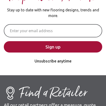
Stay up to date with new flooring designs, trends and
more.
Email Address
Sign up
Unsubscribe anytime
Find a Retailer
All our retail partners offer a measure, quote