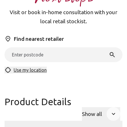
Visit or book in-home consultation with your
local retail stockist.
Find nearest retailer
Use my location
Product Details
Show all
Product Accor