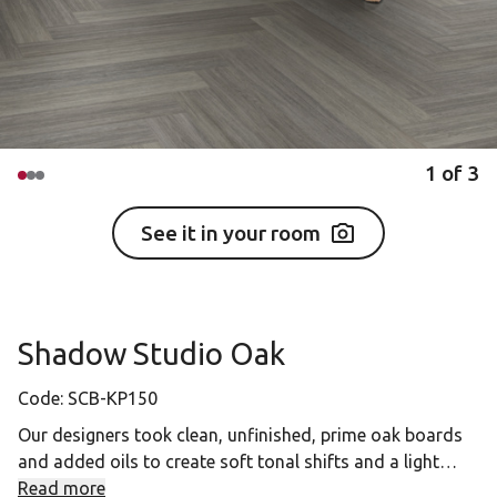
1
of
3
See it in your room
Shadow Studio Oak
Code:
SCB-KP150
Our designers took clean, unfinished, prime oak boards
and added oils to create soft tonal shifts and a light
brushed natural feel. Shadow Studio Oak features
Read more