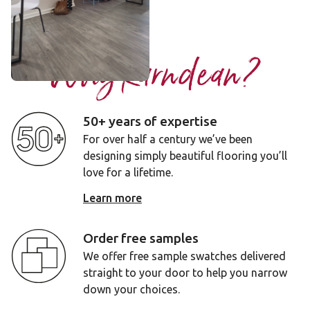
Add sample
Why Karndean?
50+ years of expertise
For over half a century we’ve been
designing simply beautiful flooring you’ll
love for a lifetime.
Learn more
Order free samples
We offer free sample swatches delivered
straight to your door to help you narrow
down your choices.