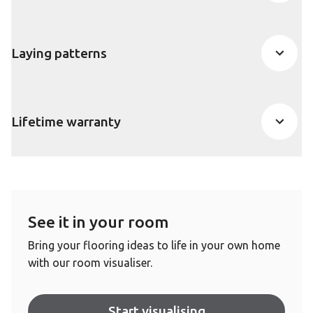
Laying patterns
Lifetime warranty
See it in your room
Bring your flooring ideas to life in your own home
with our room visualiser.
Start visualising