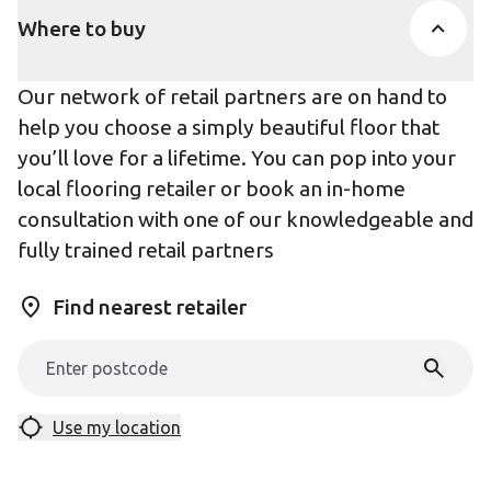
Where to buy
Our network of retail partners are on hand to
help you choose a simply beautiful floor that
you’ll love for a lifetime. You can pop into your
local flooring retailer or book an in-home
consultation with one of our knowledgeable and
fully trained retail partners
Find nearest retailer
Use my location