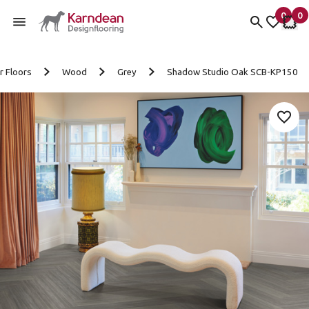
0
0
items 
it
My fav
My 
Skip to content
r Floors
Wood
Grey
Shadow Studio Oak SCB-KP150
Add 