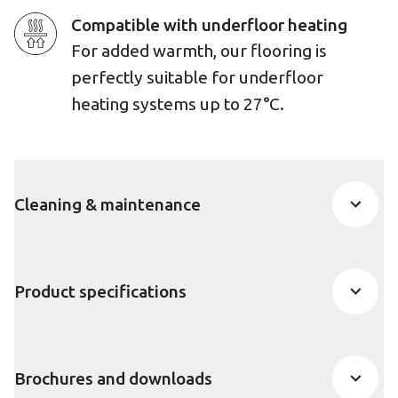
Compatible with underfloor heating
For added warmth, our flooring is
perfectly suitable for underfloor
heating systems up to 27°C.
Cleaning & maintenance
Product specifications
Brochures and downloads