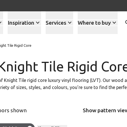
Inspiration
Services
Where to buy
ight Tile Rigid Core
Knight Tile Rigid Cor
of Knight Tile rigid core luxury vinyl flooring (LVT). Our wood
ariety of sizes, styles, and colours, you’re sure to find the per
loors shown
Show pattern vie