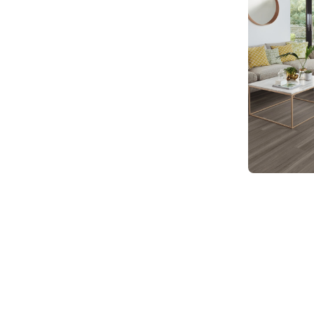
SCB-KP141
Knight Ti
$ - Entry Ra