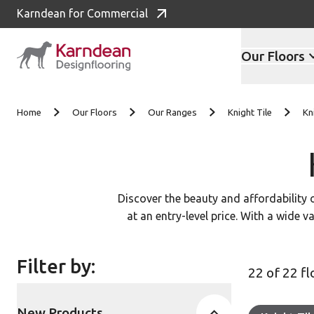
Karndean for Commercial
Our Floors
Skip to content
Home
Our Floors
Our Ranges
Knight Tile
Kn
Discover the beauty and affordability 
at an entry-level price. With a wide v
Filter by:
22 of 22 f
New Products