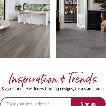
SCB-ST19-18
le Rigid Core
Knight Tile Rigid Core
nge
$ - Entry Range
Select a page nu
of 1 pa
Page
1
Inspiration & Trends
Stay up to date with new flooring designs, trends and more.
Email Address
Sign up