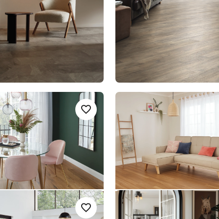
nge
$ - Entry Range
l Character
Classic Spotted Gum
Add sample
A
Add {productId} to your favourites
KP146
SCB-KP149
SCB-KP149
le Rigid Core
Knight Tile Rigid Core
nge
$ - Entry Range
tted Gum
Honed Charcoal Slate
Add sample
A
Add {productId} to your favourites
1
SCB-ST19-18