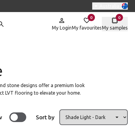
Switch region, c
Australia
0
0
items in
items in
My Login
My favourites
My samples
e
 and stone designs offer a premium look
fect LVT flooring to elevate your home.
w
Sort by