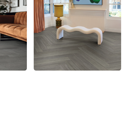
SCB-KP150
Knight Tile Rigid Core
$ - Entry Range
mber to jump to that page
ges