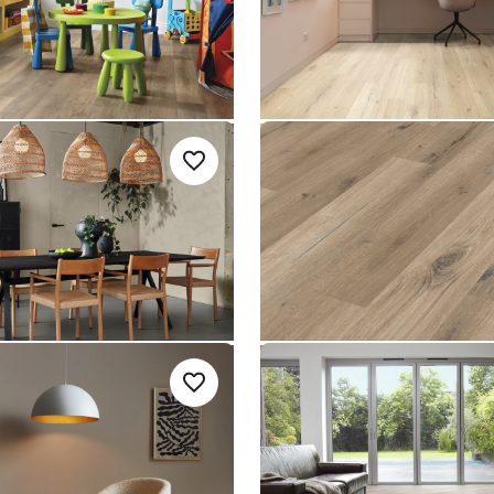
le Rigid Core
Knight Tile Rigid Core
nge
$ - Entry Range
ncrete
Washed Character
Add sample
A
Add {productId} to your favourites
-18
Oak SCB-KP144
SCB-KP144
le Rigid Core
Knight Tile Rigid Core
nge
$ - Entry Range
 Slate SCB-
Light Worn Oak SCB-
Add sample
A
Add {productId} to your favourites
KP104
SCB-KP104
le Rigid Core
Knight Tile Rigid Core