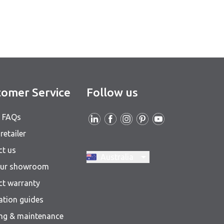
omer Service
Follow us
& FAQs
retailer
ct us
Switch region, current region:
Australia
 our showroom
ct warranty
lation guides
ing & maintenance