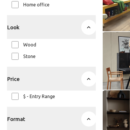
Home office
Knight Ti
$ - Entry Ra
Look
Smoked Co
Wood
SCB-ST22
SCB-ST22-18
Stone
Knight Ti
$ - Entry Ra
Price
$ - Entry Range
Grey Riven
ST16-18
SCB-ST16-18
Format
Knight Ti