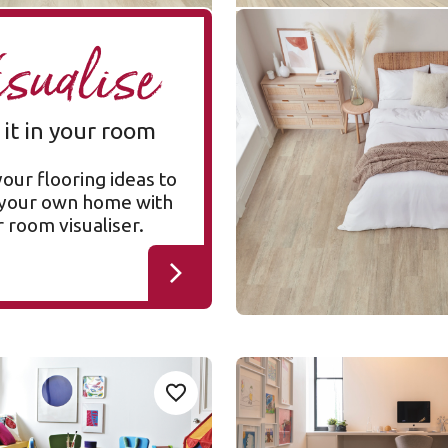
Coastline Oak SCB-
A
isualise
KP147
SCB-KP147
Knight Tile Rigid Core
 it in your room
$ - Entry Range
your flooring ideas to
n your own home with
 room visualiser.
ed Oak
Blond Character Oak
Add sample
A
Add {productId} to your favourites
SCB-KP143
SCB-KP143