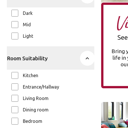
V
Dark
Mid
Light
See
Bring 
life i
Room Suitability
our
Kitchen
Entrance/Hallway
Living Room
Lime Wash
Dining room
SCB-KP99
Bedroom
SCB-KP99