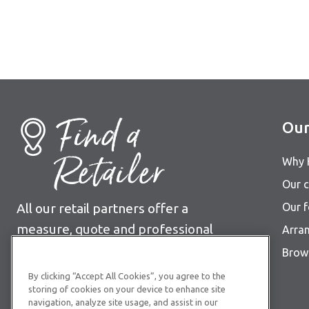
Find a
Our
Retailer
Why 
Our c
All our retail partners offer a
Our 
measure, quote and professional
Arra
fitting service.
Brows
By clicking “Accept All Cookies”, you agree to the
Find your nearest retailer
storing of cookies on your device to enhance site
navigation, analyze site usage, and assist in our