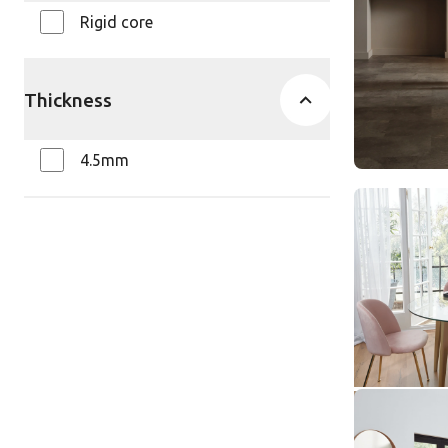
$ - Entry Ra
Rigid core
Thickness
4.5mm
Traditiona
Oak SCB-
SCB-KP146
Knight Ti
$ - Entry Ra
Urban Spo
SCB-KP14