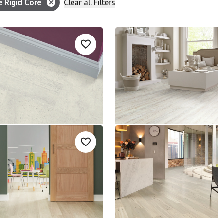
Filter
e Rigid Core
Clear all Filters
ion:
ter Slate
White Painted Oak
Add sample
A
Add {productId} to your favourites
-18
SCB-KP105
SCB-KP105
le Rigid Core
Knight Tile Rigid Core
nge
$ - Entry Range
med Oak
Coastal Blackbutt
Add sample
A
Add {productId} to your favourites
3
SCB-KP157
SCB-KP157
le Rigid Core
Knight Tile Rigid Core
nge
$ - Entry Range