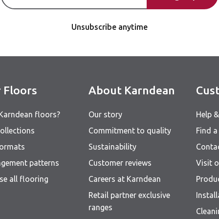
Unsubscribe anytime
 Floors
About Karndean
Cust
Karndean floors?
Our story
Help 
ollections
Commitment to quality
Find a 
formats
Sustainability
Conta
ngement patterns
Customer reviews
Visit
e all flooring
Careers at Karndean
Produ
Retail partner exclusive
Instal
ranges
Clean