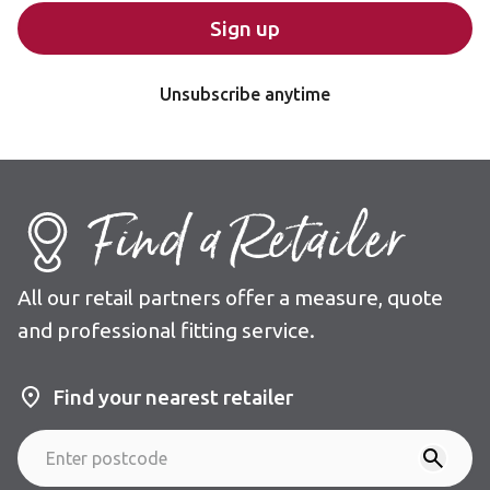
Sign up
Unsubscribe anytime
Find a Retailer
All our retail partners offer a measure, quote
and professional fitting service.
Find your nearest retailer