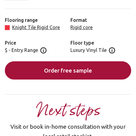
most when laid - perfect if you're going for a
contemporary Scandinavian look.
Flooring range
Format
Please note, as a feature of design, these products
Knight Tile Rigid Core
Rigid core
incorporate high variation between individual planks.
Price
Floor type
$ - Entry Range
Luxury Vinyl Tile
Open price information panel
Open floor 
Order free sample
Next steps
Visit or book in-home consultation with your