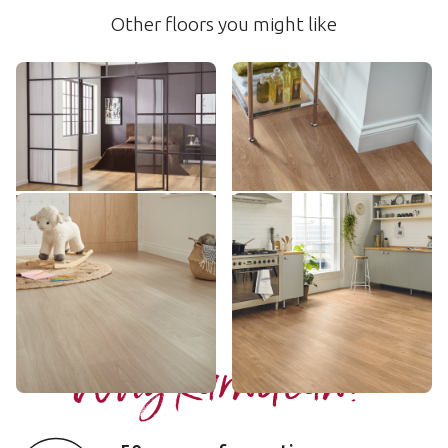
Other floors you might like
Warm Ash
Pale Limed Oak
RKP8103
SCB-KP94
$$$ - Premium range
$ - Entry Range
Add sample
Add sample
Tranquil Oak
Champagne Oak
SCB-VGW135T
LLP310
$$ - Mid range
$$$ - Premium range
Add sample
Add sample
Why Karndean?