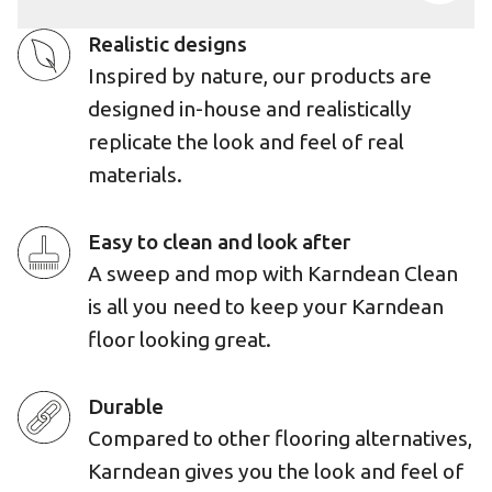
Realistic designs
Inspired by nature, our products are
designed in-house and realistically
replicate the look and feel of real
materials.
Easy to clean and look after
A sweep and mop with Karndean Clean
is all you need to keep your Karndean
floor looking great.
Durable
Compared to other flooring alternatives,
Karndean gives you the look and feel of