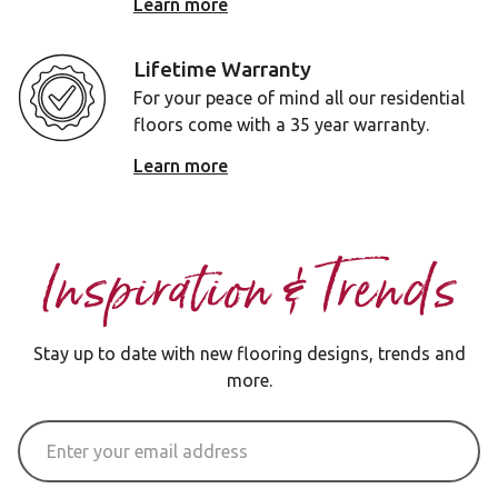
Learn more
Lifetime Warranty
For your peace of mind all our residential
floors come with a 35 year warranty.
Learn more
Inspiration & Trends
Stay up to date with new flooring designs, trends and
more.
Email Address