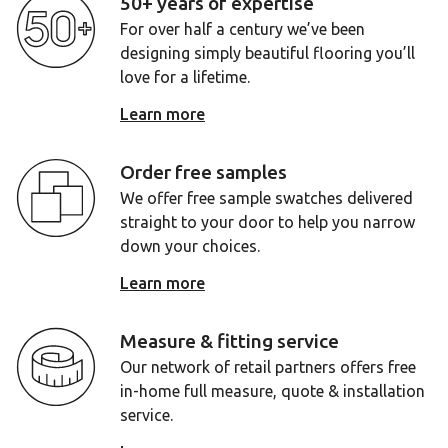
50+ years of expertise
For over half a century we’ve been
designing simply beautiful flooring you’ll
love for a lifetime.
Learn more
Order free samples
We offer free sample swatches delivered
straight to your door to help you narrow
down your choices.
Learn more
Measure & fitting service
Our network of retail partners offers free
in-home full measure, quote & installation
service.