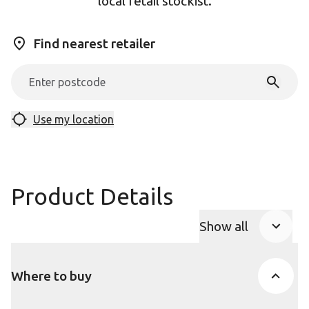
local retail stockist.
Find nearest retailer
Use my location
Product Details
Show all
Product Accor
Where to buy