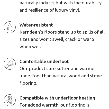
natural products but with the durability
and resilience of luxury vinyl.
Water-resistant
Karndean’s floors stand up to spills of all
sizes and won’t swell, crack or warp
when wet.
Comfortable underfoot
Our products are softer and warmer
underfoot than natural wood and stone
flooring.
Compatible with underfloor heating
For added warmth, our flooring is