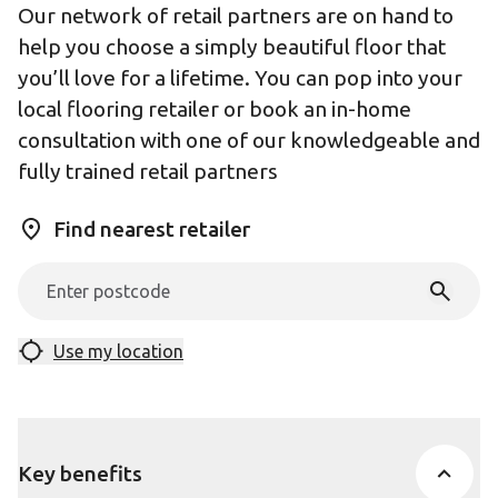
Our network of retail partners are on hand to
help you choose a simply beautiful floor that
you’ll love for a lifetime. You can pop into your
local flooring retailer or book an in-home
consultation with one of our knowledgeable and
fully trained retail partners
Find nearest retailer
Use my location
Key benefits