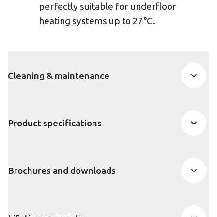
perfectly suitable for underfloor
heating systems up to 27°C.
Cleaning & maintenance
Product specifications
Brochures and downloads