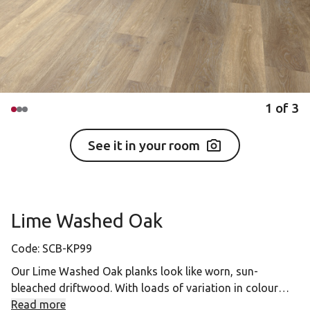
1
of
3
See it in your room
Lime Washed Oak
Code:
SCB-KP99
Our Lime Washed Oak planks look like worn, sun-
bleached driftwood. With loads of variation in colour
tones from plank to plank, this floor looks choppier than
Read more