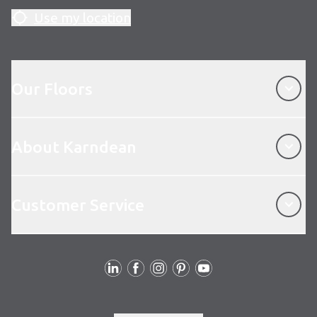
Use my location
Our Floors
Our Floors
About Karndean
About Karndean
Customer Service
Customer Service
Follow us