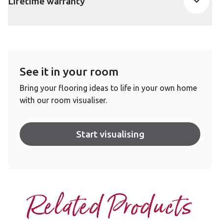
Lifetime warranty
See it in your room
Bring your flooring ideas to life in your own home
with our room visualiser.
Start visualising
Related Products