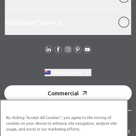
Customer Service
Customer Service
Follow us
Switch region, current region:
New Zealand
Commercial
By clicking “Accept All Cookies”, you agree to the storing of
© Copyright 2026 Karndean Designflooring
cookies on your device to enhance site navigation, analyze site
usage, and assist in our marketing efforts.
Terms & conditions
Privacy policy
Accessibility statement