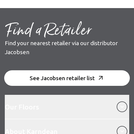
Find a Retailer
Find your nearest retailer via our distributor
Jacobsen
See Jacobsen retailer list
Our Floors
Our Floors
About Karndean
About Karndean