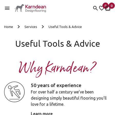
0
0
items 
it
My fav
My 
Skip to content
Home
Services
Useful Tools & Advice
Useful Tools & Advice
Why Karndean?
50 years of experience
For over half a century we’ve been
designing simply beautiful flooring you’ll
love for a lifetime.
Learn more