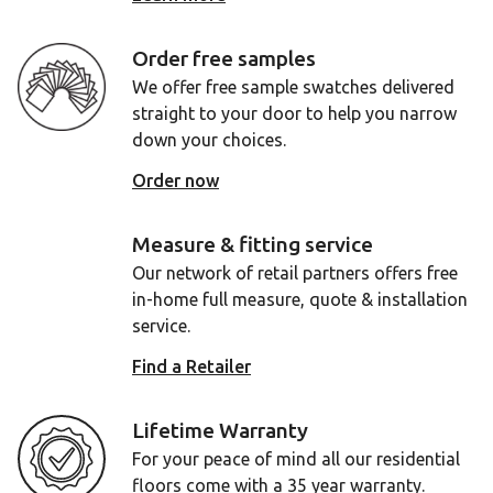
Order free samples
We offer free sample swatches delivered
straight to your door to help you narrow
down your choices.
Order now
Measure & fitting service
Our network of retail partners offers free
in-home full measure, quote & installation
service.
Find a Retailer
Lifetime Warranty
For your peace of mind all our residential
floors come with a 35 year warranty.