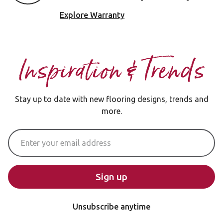
Explore Warranty
Inspiration & Trends
Stay up to date with new flooring designs, trends and
more.
Email Address
Sign up
Unsubscribe anytime