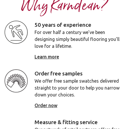
Why Karndean?
50 years of experience
For over half a century we’ve been
designing simply beautiful flooring you’ll
love for a lifetime.
Learn more
Order free samples
We offer free sample swatches delivered
straight to your door to help you narrow
down your choices.
Order now
Measure & fitting service