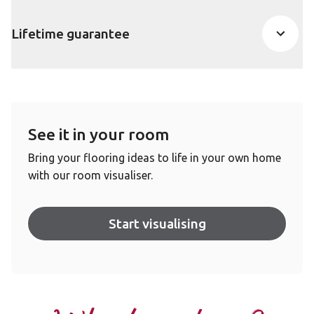
Lifetime guarantee
See it in your room
Bring your flooring ideas to life in your own home
with our room visualiser.
Start visualising