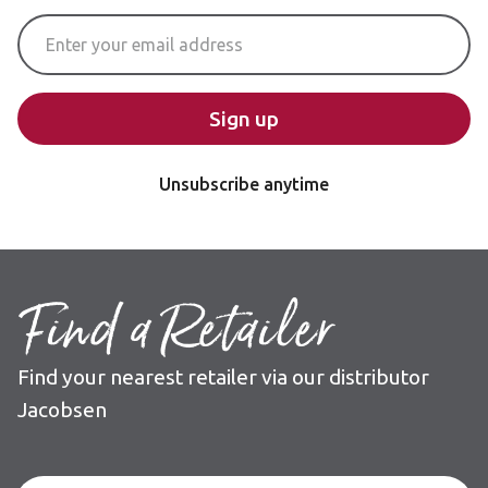
Email Address
Sign up
Unsubscribe anytime
Find a Retailer
Find your nearest retailer via our distributor
Jacobsen