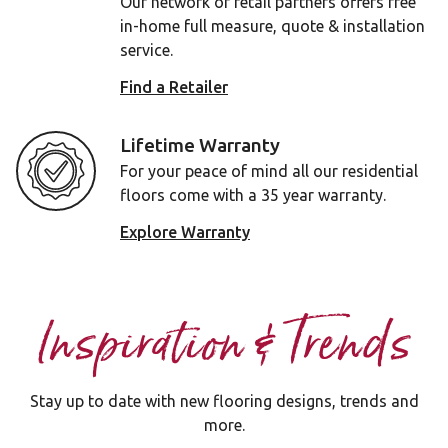
Our network of retail partners offers free
in-home full measure, quote & installation
service.
Find a Retailer
Lifetime Warranty
For your peace of mind all our residential
floors come with a 35 year warranty.
Explore Warranty
Inspiration & Trends
Stay up to date with new flooring designs, trends and
more.