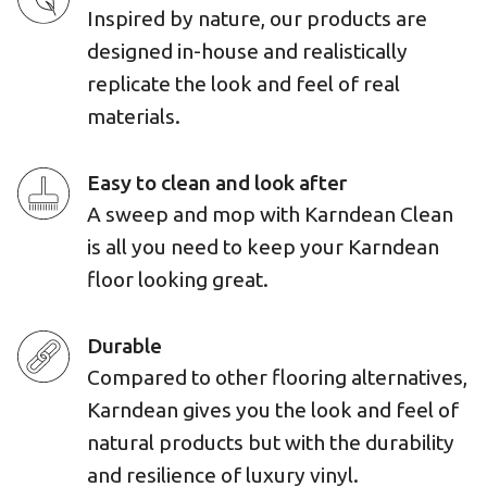
Inspired by nature, our products are
designed in-house and realistically
replicate the look and feel of real
materials.
Easy to clean and look after
A sweep and mop with Karndean Clean
is all you need to keep your Karndean
floor looking great.
Durable
Compared to other flooring alternatives,
Karndean gives you the look and feel of
natural products but with the durability
and resilience of luxury vinyl.