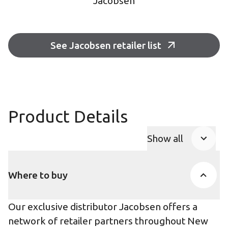
Jacobsen
See Jacobsen retailer list
Product Details
Show all
Product Accor
Where to buy
Our exclusive distributor Jacobsen offers a
network of retailer partners throughout New