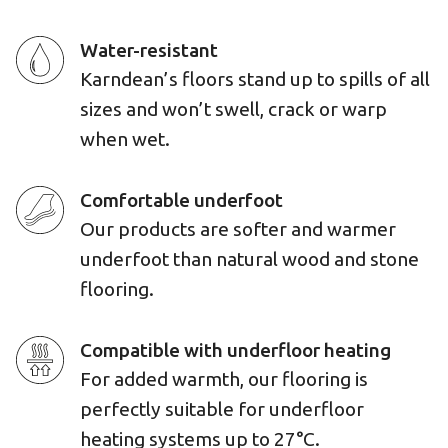
Water-resistant
Karndean’s floors stand up to spills of all
sizes and won’t swell, crack or warp
when wet.
Comfortable underfoot
Our products are softer and warmer
underfoot than natural wood and stone
flooring.
Compatible with underfloor heating
For added warmth, our flooring is
perfectly suitable for underfloor
heating systems up to 27°C.