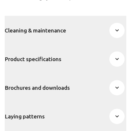
Cleaning & maintenance
Product specifications
Brochures and downloads
Laying patterns