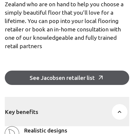
Zealand who are on hand to help you choose a
simply beautiful floor that you’ll love for a
lifetime. You can pop into your local flooring
retailer or book an in-home consultation with
one of our knowledgeable and fully trained
retail partners
See Jacobsen retailer list
Key benefits
Realistic designs