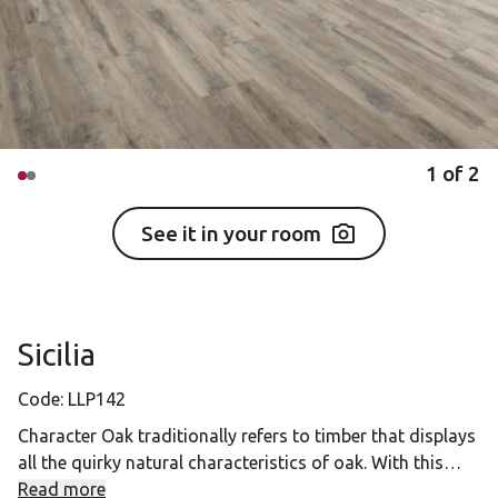
1
of
2
See it in your room
Sicilia
Code:
LLP142
Character Oak traditionally refers to timber that displays
all the quirky natural characteristics of oak. With this
collection, our designers have captured the qualities that
Read more