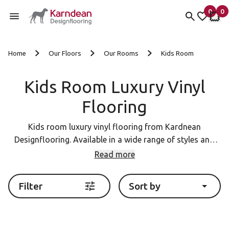
0
0
items 
it
My fav
My 
Skip to content
Home
Our Floors
Our Rooms
Kids Room
Kids Room Luxury Vinyl
Flooring
Kids room luxury vinyl flooring from Kardnean
Designflooring. Available in a wide range of styles and
colours.
Read more
Filter
Sort by