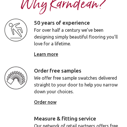
Why Karndean?
50 years of experience
For over half a century we’ve been
designing simply beautiful flooring you’ll
love for a lifetime.
Learn more
Order free samples
We offer free sample swatches delivered
straight to your door to help you narrow
down your choices.
Order now
Measure & fitting service
Our network of retail partners offers free