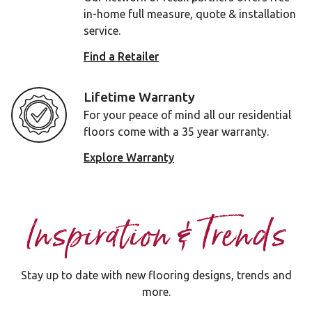
in-home full measure, quote & installation
service.
Find a Retailer
Lifetime Warranty
For your peace of mind all our residential
floors come with a 35 year warranty.
Explore Warranty
Inspiration & Trends
Stay up to date with new flooring designs, trends and
more.