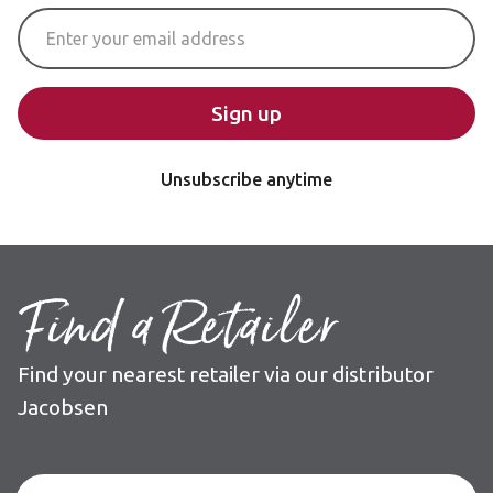
Email Address
Sign up
Unsubscribe anytime
Find a Retailer
Find your nearest retailer via our distributor
Jacobsen