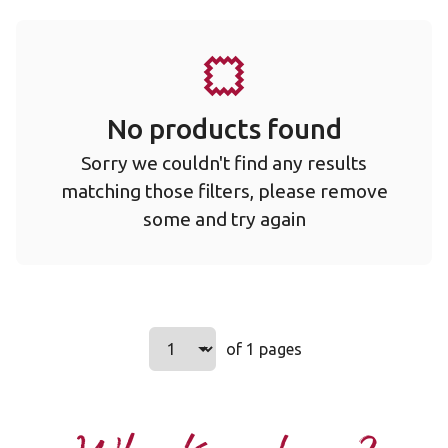
No products found
Sorry we couldn't find any results
matching those filters, please remove
some and try again
Select a page number to jump to t
of 1 pages
Page
1