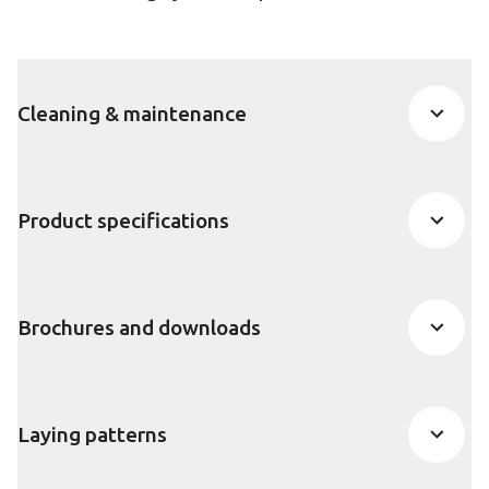
Cleaning & maintenance
Product specifications
Brochures and downloads
Laying patterns