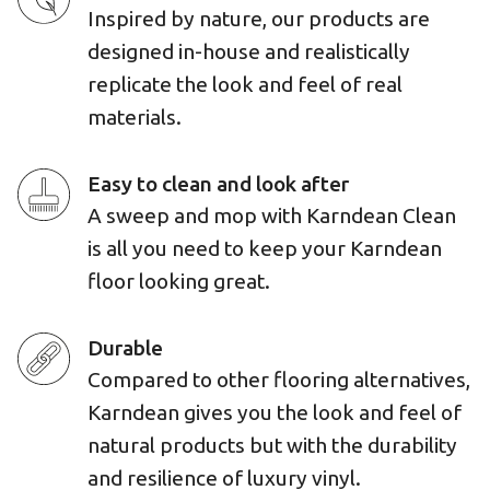
Inspired by nature, our products are
designed in-house and realistically
replicate the look and feel of real
materials.
Easy to clean and look after
A sweep and mop with Karndean Clean
is all you need to keep your Karndean
floor looking great.
Durable
Compared to other flooring alternatives,
Karndean gives you the look and feel of
natural products but with the durability
and resilience of luxury vinyl.