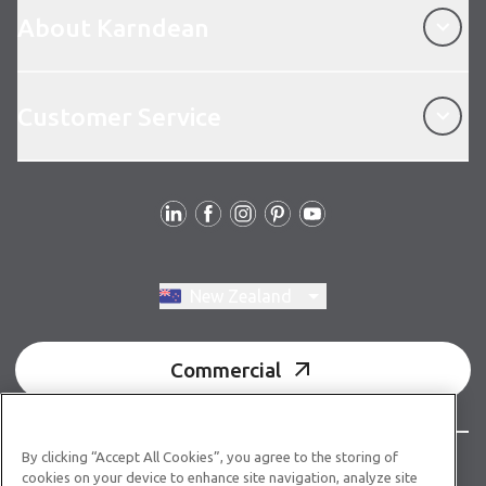
About Karndean
Customer Service
Customer Service
Follow us
Switch region, current region:
New Zealand
Commercial
By clicking “Accept All Cookies”, you agree to the storing of
© Copyright 2026 Karndean Designflooring
cookies on your device to enhance site navigation, analyze site