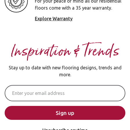
For your peace of mind all our residential
floors come with a 35 year warranty.
Explore Warranty
Inspiration & Trends
Stay up to date with new flooring designs, trends and
more.
Email Address
Sign up