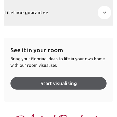
Lifetime guarantee
See it in your room
Bring your flooring ideas to life in your own home
with our room visualiser.
Start visualising