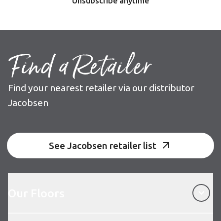
Unsubscribe anytime
Find a Retailer
Find your nearest retailer via our distributor
Jacobsen
See Jacobsen retailer list
Our Floors
Our Floors
About Karndean