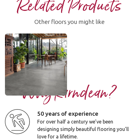
Related Products
Other floors you might like
Vermont
LLT217
$$ - Mid range
Add sample
Why Karndean?
50 years of experience
For over half a century we’ve been
designing simply beautiful flooring you’ll
love for a lifetime.