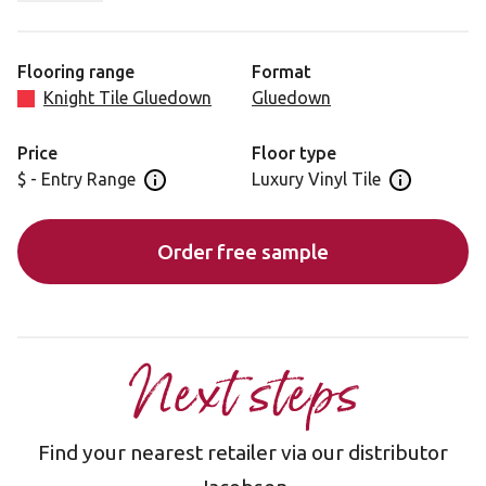
closer to the origination material. Honed Charcoal Slate
has cooler charcoal tones that support its visual form.
Flooring range
Format
Knight Tile Gluedown
Gluedown
Price
Floor type
$ - Entry Range
Luxury Vinyl Tile
Open price information panel
Open floor 
Order free sample
Next steps
Find your nearest retailer via our distributor