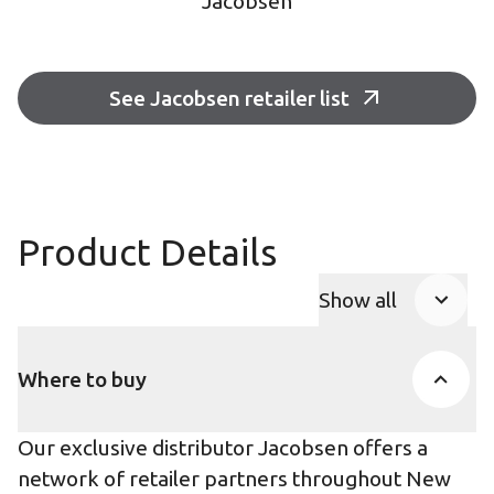
Jacobsen
See Jacobsen retailer list
Product Details
Show all
Product Accor
Where to buy
Our exclusive distributor Jacobsen offers a
network of retailer partners throughout New