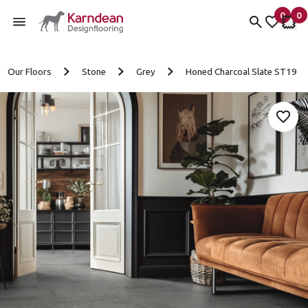
0
0
items 
it
My fav
My 
Skip to content
Our Floors
Stone
Grey
Honed Charcoal Slate ST19
Add 