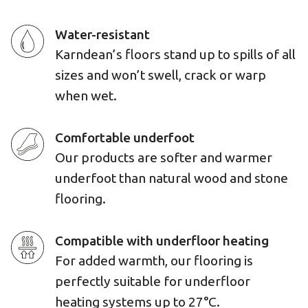
Water-resistant
Karndean’s floors stand up to spills of all
sizes and won’t swell, crack or warp
when wet.
Comfortable underfoot
Our products are softer and warmer
underfoot than natural wood and stone
flooring.
Compatible with underfloor heating
For added warmth, our flooring is
perfectly suitable for underfloor
heating systems up to 27°C.