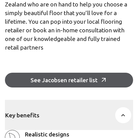
Zealand who are on hand to help you choose a
simply beautiful floor that you’ll love for a
lifetime. You can pop into your local flooring
retailer or book an in-home consultation with
one of our knowledgeable and fully trained
retail partners
See Jacobsen retailer list
Key benefits
Realistic designs