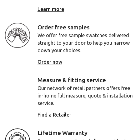
Learn more
Order free samples
We offer free sample swatches delivered
straight to your door to help you narrow
down your choices.
Order now
Measure & fitting service
Our network of retail partners offers free
in-home full measure, quote & installation
service.
Find a Retailer
Lifetime Warranty