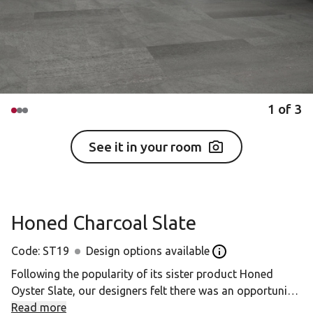
1
of
3
See it in your room
Honed Charcoal Slate
Code:
ST19
Design options available
Open the Design opt
Following the popularity of its sister product Honed
Oyster Slate, our designers felt there was an opportunity
to introduce further colour tones. These colourways are
Read more