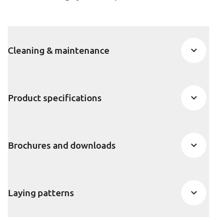
Cleaning & maintenance
Product specifications
Brochures and downloads
Laying patterns