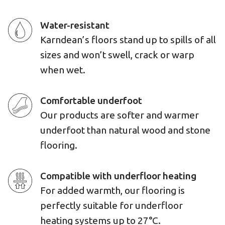
Water-resistant
Karndean’s floors stand up to spills of all
sizes and won’t swell, crack or warp
when wet.
Comfortable underfoot
Our products are softer and warmer
underfoot than natural wood and stone
flooring.
Compatible with underfloor heating
For added warmth, our flooring is
perfectly suitable for underfloor
heating systems up to 27°C.