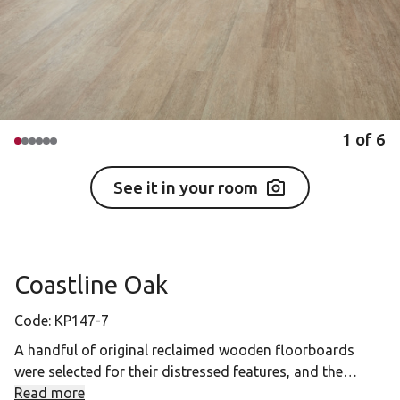
1
of
6
See it in your room
Coastline Oak
Code:
KP147-7
A handful of original reclaimed wooden floorboards
were selected for their distressed features, and the
cracks and worn appearance of this design bring a new
Read more