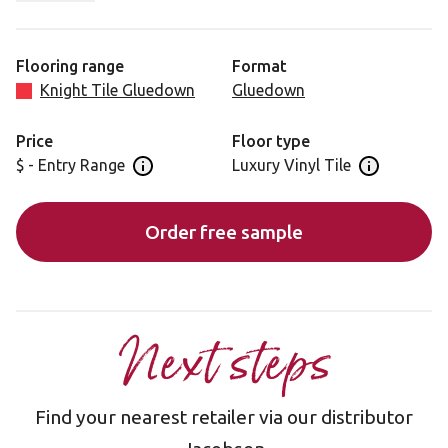
rustic element to the Knight Tile range. Coastline Oak
features warm tones work with the rusticity of the design
to conjure a farmhouse style. Plank to plank variation
Flooring range
Format
offers visual interest across the floor.
Knight Tile Gluedown
Gluedown
Price
Floor type
$ - Entry Range
Luxury Vinyl Tile
Open price information panel
Open floor 
Order free sample
Next steps
Find your nearest retailer via our distributor