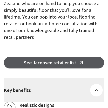
Zealand who are on hand to help you choose a
simply beautiful floor that you’ll love for a
lifetime. You can pop into your local flooring
retailer or book an in-home consultation with
one of our knowledgeable and fully trained
retail partners
See Jacobsen retailer list
Key benefits
Realistic designs