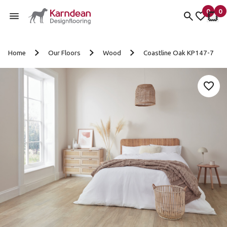
0
0
items 
it
My fav
My 
Skip to content
Home
Our Floors
Wood
Coastline Oak KP147-7
Add 