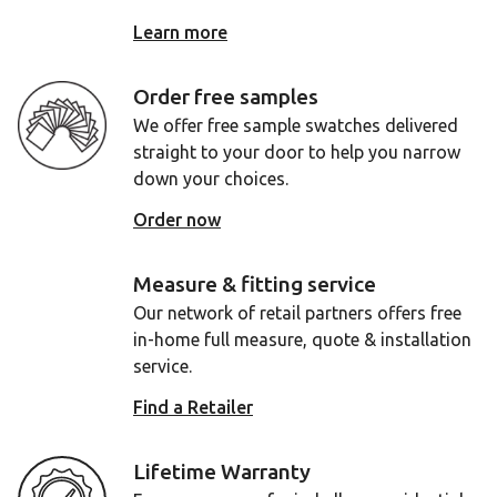
Learn more
Order free samples
We offer free sample swatches delivered
straight to your door to help you narrow
down your choices.
Order now
Measure & fitting service
Our network of retail partners offers free
in-home full measure, quote & installation
service.
Find a Retailer
Lifetime Warranty