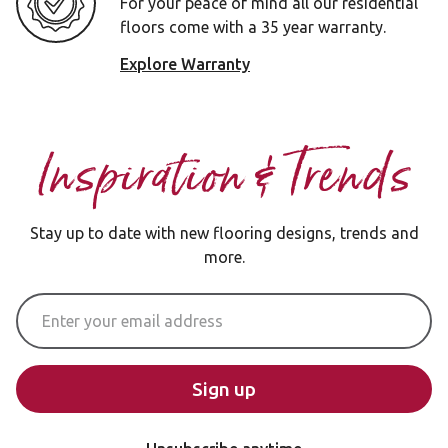
For your peace of mind all our residential
floors come with a 35 year warranty.
Explore Warranty
Inspiration & Trends
Stay up to date with new flooring designs, trends and
more.
Email Address
Sign up