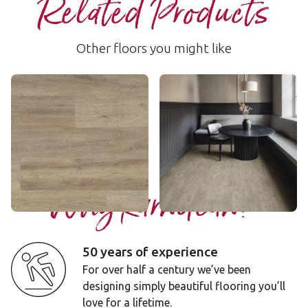
Related Products
Other floors you might like
Baltic Washed Oak
Brockton
RKP8101
LLP153
$$ - Mid range
$$ - Mid range
Add sample
Add sample
Why Karndean?
50 years of experience
For over half a century we’ve been
designing simply beautiful flooring you’ll
love for a lifetime.