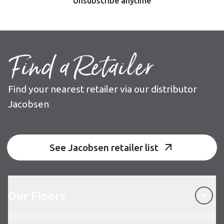
Unsubscribe anytime
Find a Retailer
Find your nearest retailer via our distributor
Jacobsen
See Jacobsen retailer list
Our Floors
Our Floors
About Karndean