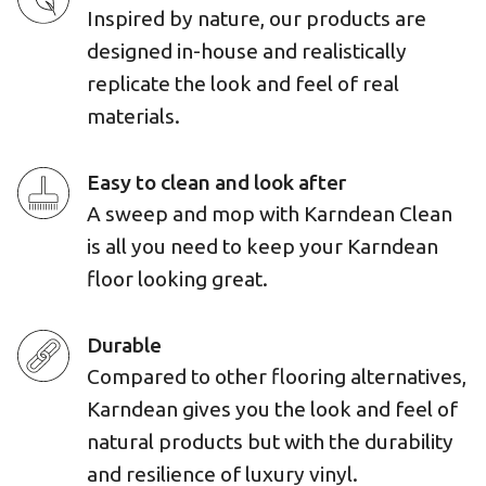
Inspired by nature, our products are
designed in-house and realistically
replicate the look and feel of real
materials.
Easy to clean and look after
A sweep and mop with Karndean Clean
is all you need to keep your Karndean
floor looking great.
Durable
Compared to other flooring alternatives,
Karndean gives you the look and feel of
natural products but with the durability
and resilience of luxury vinyl.