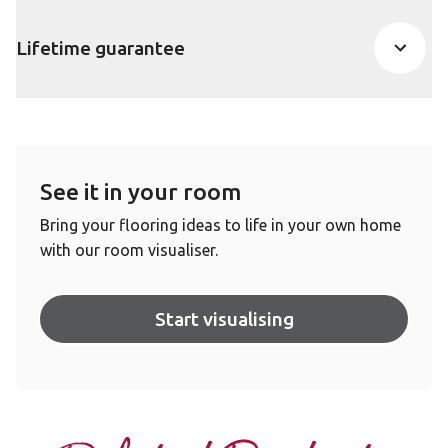
Lifetime guarantee
See it in your room
Bring your flooring ideas to life in your own home
with our room visualiser.
Start visualising