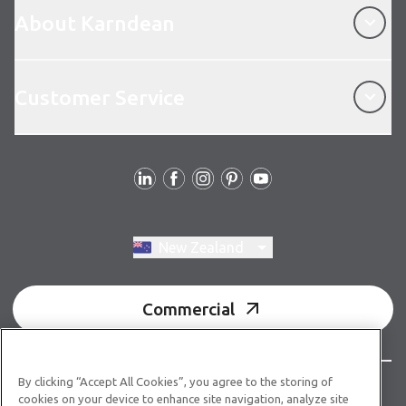
About Karndean
Customer Service
Customer Service
Follow us
Switch region, current region:
New Zealand
Commercial
By clicking “Accept All Cookies”, you agree to the storing of
© Copyright 2026 Karndean Designflooring
cookies on your device to enhance site navigation, analyze site