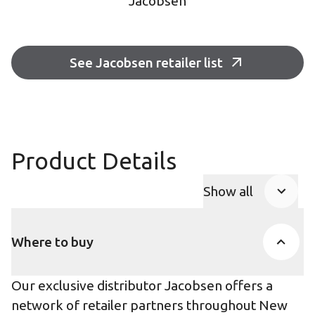
Jacobsen
See Jacobsen retailer list
Product Details
Show all
Product Accor
Where to buy
Our exclusive distributor Jacobsen offers a
network of retailer partners throughout New