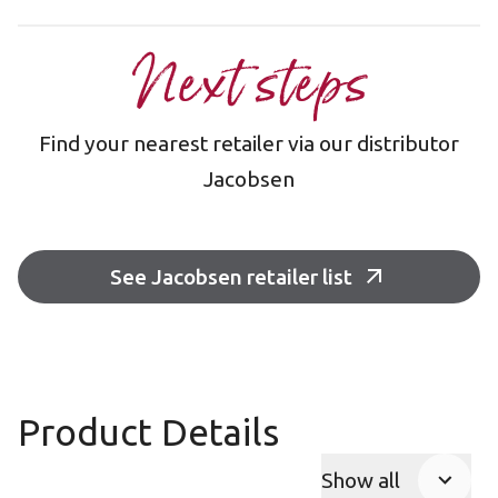
Next steps
Find your nearest retailer via our distributor
Jacobsen
See Jacobsen retailer list
Product Details
Show all