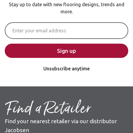
Stay up to date with new flooring designs, trends and
more.
Email Address
Sign up
Unsubscribe anytime
Find a Retailer
Find your nearest retailer via our distributor
Jacobsen