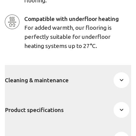
flooring.
Compatible with underfloor heating
For added warmth, our flooring is
perfectly suitable for underfloor
heating systems up to 27°C.
Cleaning & maintenance
Product specifications