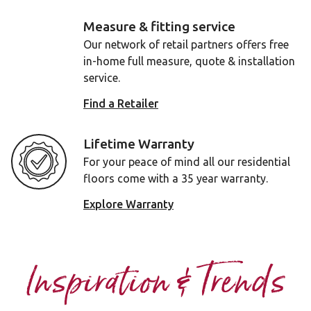
Measure & fitting service
Our network of retail partners offers free
in-home full measure, quote & installation
service.
Find a Retailer
Lifetime Warranty
For your peace of mind all our residential
floors come with a 35 year warranty.
Explore Warranty
Inspiration & Trends