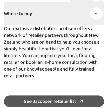
Product Accor
Where to buy
Our exclusive distributor Jacobsen offers a
network of retailer partners throughout New
Zealand who are on hand to help you choose a
simply beautiful floor that you’ll love for a
lifetime. You can pop into your local flooring
retailer or book an in-home consultation with
one of our knowledgeable and fully trained
retail partners
See Jacobsen retailer list