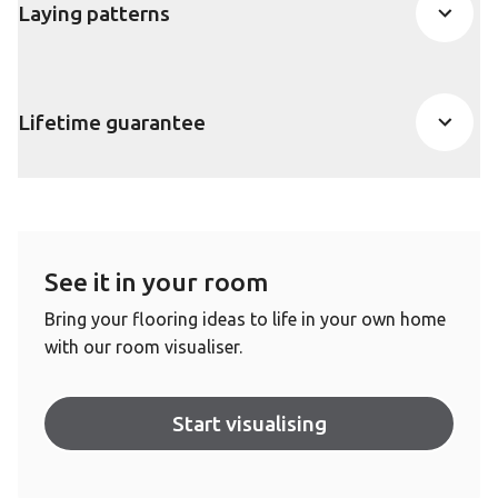
Laying patterns
Lifetime guarantee
See it in your room
Bring your flooring ideas to life in your own home
with our room visualiser.
Start visualising