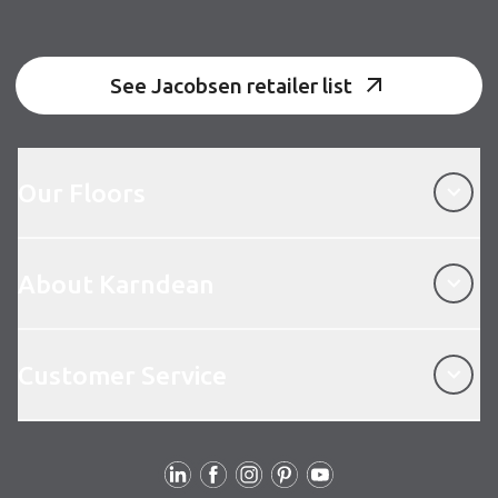
See Jacobsen retailer list
Our Floors
Our Floors
About Karndean
About Karndean
Customer Service
Customer Service
Follow us