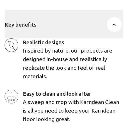
Key benefits
Realistic designs
Inspired by nature, our products are
designed in-house and realistically
replicate the look and feel of real
materials.
Easy to clean and look after
A sweep and mop with Karndean Clean
is all you need to keep your Karndean
floor looking great.