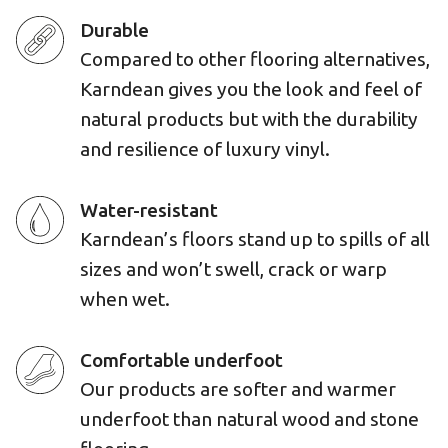
Durable
Compared to other flooring alternatives,
Karndean gives you the look and feel of
natural products but with the durability
and resilience of luxury vinyl.
Water-resistant
Karndean’s floors stand up to spills of all
sizes and won’t swell, crack or warp
when wet.
Comfortable underfoot
Our products are softer and warmer
underfoot than natural wood and stone