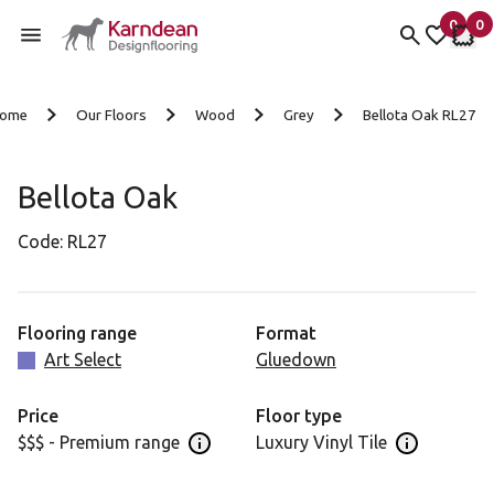
0
0
items 
it
My fav
My 
Skip to content
ome
Our Floors
Wood
Grey
Bellota Oak RL27
Bellota Oak
Code:
RL27
Flooring range
Format
Art Select
Gluedown
Price
Floor type
$$$ - Premium range
Luxury Vinyl Tile
Open price information panel
Open floor 