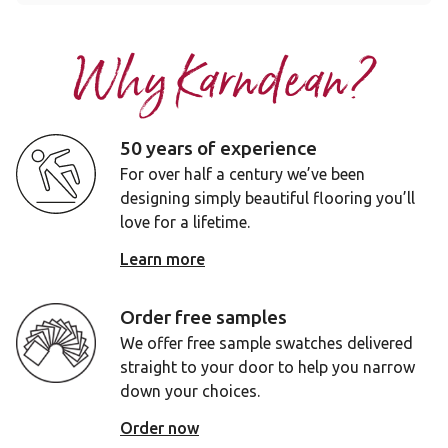
Why Karndean?
50 years of experience
For over half a century we’ve been
designing simply beautiful flooring you’ll
love for a lifetime.
Learn more
Order free samples
We offer free sample swatches delivered
straight to your door to help you narrow
down your choices.
Order now